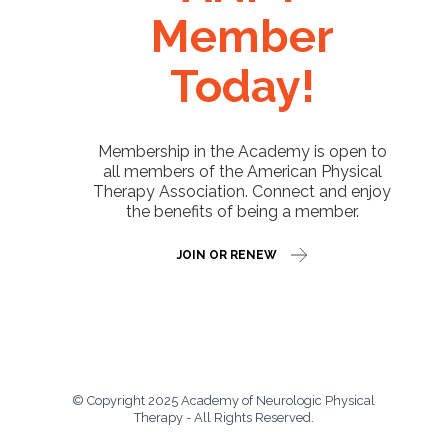
Member
Today!
Membership in the Academy is open to
all members of the American Physical
Therapy Association. Connect and enjoy
the benefits of being a member.
JOIN OR RENEW
© Copyright 2025 Academy of Neurologic Physical
Therapy - All Rights Reserved.