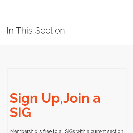
In This Section
Sign Up,Join a
SIG
Membership is free to all SIGs with a current section