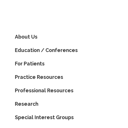
About Us
Education / Conferences
For Patients
Practice Resources
Professional Resources
Research
Special Interest Groups