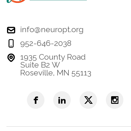
info@neuropt.org
952-646-2038
1935 County Road
Suite B2 W
Roseville, MN 55113