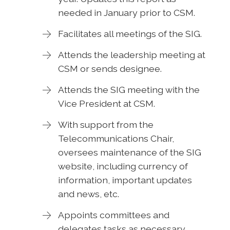
needed in January prior to CSM.
Facilitates all meetings of the SIG.
Attends the leadership meeting at
CSM or sends designee.
Attends the SIG meeting with the
Vice President at CSM.
With support from the
Telecommunications Chair,
oversees maintenance of the SIG
website, including currency of
information, important updates
and news, etc.
Appoints committees and
delegates tasks as necessary.