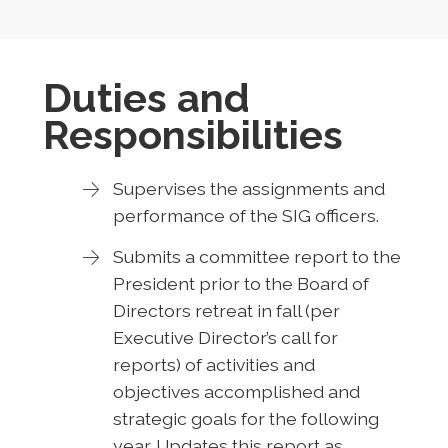
Duties and
Responsibilities
Supervises the assignments and
performance of the SIG officers.
Submits a committee report to the
President prior to the Board of
Directors retreat in fall (per
Executive Director’s call for
reports) of activities and
objectives accomplished and
strategic goals for the following
year. Updates this report as