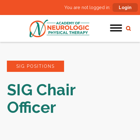
You are not logged in:
Login
SIG POSITIONS
SIG Chair
Officer