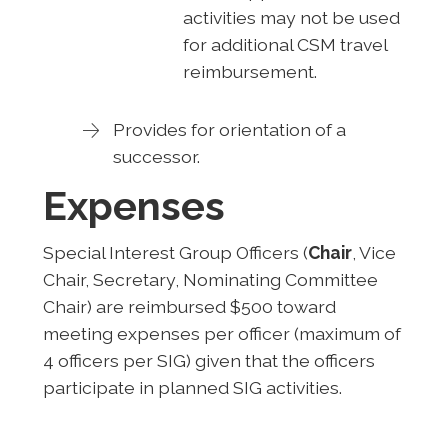
activities may not be used
for additional CSM travel
reimbursement.
Provides for orientation of a
successor.
Expenses
Special Interest Group Officers (
Chair
, Vice
Chair, Secretary, Nominating Committee
Chair) are reimbursed $500 toward
meeting expenses per officer (maximum of
4 officers per SIG) given that the officers
participate in planned SIG activities.