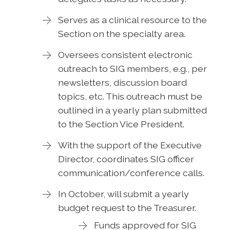
Serves as a clinical resource to the
Section on the specialty area.
Oversees consistent electronic
outreach to SIG members, e.g., per
newsletters, discussion board
topics, etc. This outreach must be
outlined in a yearly plan submitted
to the Section Vice President.
With the support of the Executive
Director, coordinates SIG officer
communication/conference calls.
In October, will submit a yearly
budget request to the Treasurer.
Funds approved for SIG