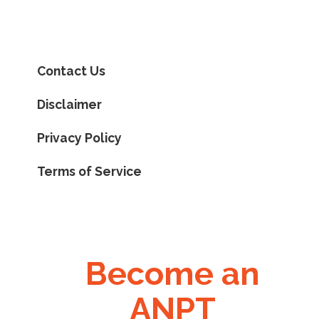
Contact Us
Disclaimer
Privacy Policy
Terms of Service
Become an
ANPT