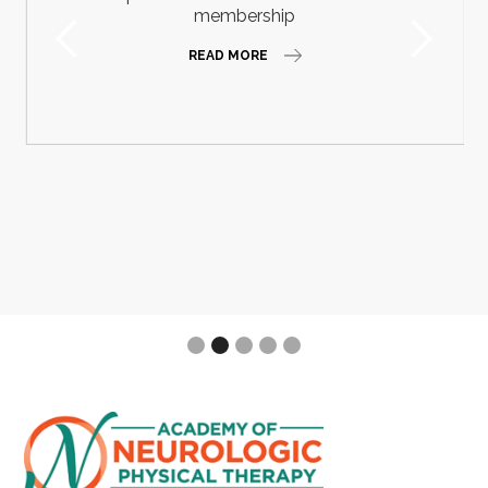
membership
READ MORE
Slide 2 of 5.