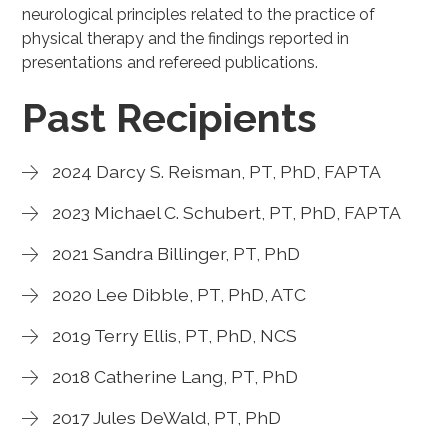
neurological principles related to the practice of
physical therapy and the findings reported in
presentations and refereed publications.
Past Recipients
2024 Darcy S. Reisman, PT, PhD, FAPTA
2023 Michael C. Schubert, PT, PhD, FAPTA
2021 Sandra Billinger, PT, PhD
2020 Lee Dibble, PT, PhD, ATC
2019 Terry Ellis, PT, PhD, NCS
2018 Catherine Lang, PT, PhD
2017 Jules DeWald, PT, PhD