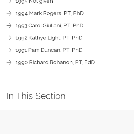
1995 Not given
1994 Mark Rogers, PT, PhD
1993 Carol Giuliani, PT, PhD
1992 Kathye Light, PT, PhD
1991 Pam Duncan, PT, PhD
1990 Richard Bohanon, PT, EdD
In This Section