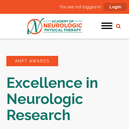
You are not logged in:
Login
ANPT AWARDS
Excellence in
Neurologic
Research