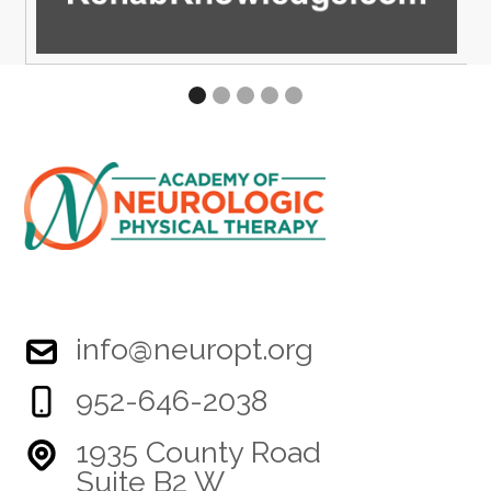
info@neuropt.org
952-646-2038
1935 County Road
Suite B2 W