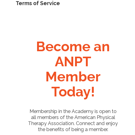
Terms of Service
Become an
ANPT
Member
Today!
Membership in the Academy is open to
all members of the American Physical
Therapy Association. Connect and enjoy
the benefits of being a member.