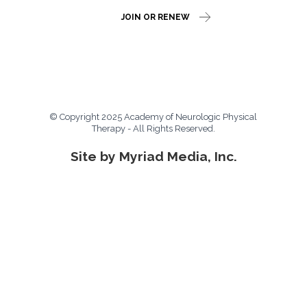
JOIN OR RENEW
© Copyright 2025 Academy of Neurologic Physical
Therapy - All Rights Reserved.
Site by Myriad Media, Inc.