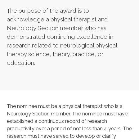
The purpose of the award is to
acknowledge a physical therapist and
Neurology Section member who has
demonstrated continuing excellence in
research related to neurological physical
therapy science, theory, practice, or
education.
The nominee must be a physical therapist who is a
Neurology Section member. The nominee must have
established a continuous record of research
productivity over a period of not less than 4 years. The
research must have served to develop or clarify