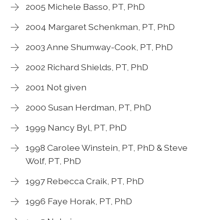
2005 Michele Basso, PT, PhD
2004 Margaret Schenkman, PT, PhD
2003 Anne Shumway-Cook, PT, PhD
2002 Richard Shields, PT, PhD
2001 Not given
2000 Susan Herdman, PT, PhD
1999 Nancy Byl, PT, PhD
1998 Carolee Winstein, PT, PhD & Steve
Wolf, PT, PhD
1997 Rebecca Craik, PT, PhD
1996 Faye Horak, PT, PhD