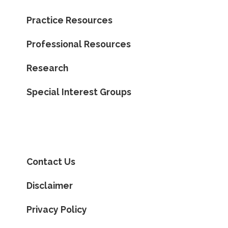
Practice Resources
Professional Resources
Research
Special Interest Groups
Contact Us
Disclaimer
Privacy Policy