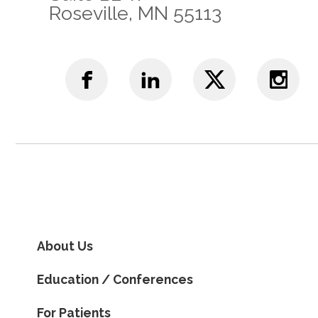
Roseville, MN 55113
About Us
Education / Conferences
For Patients