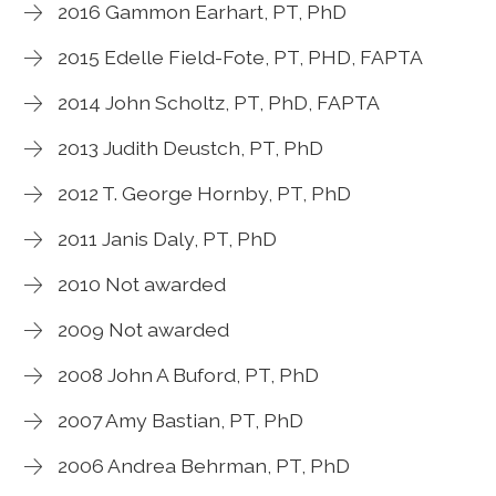
2016 Gammon Earhart, PT, PhD
2015 Edelle Field-Fote, PT, PHD, FAPTA
2014 John Scholtz, PT, PhD, FAPTA
2013 Judith Deustch, PT, PhD
2012 T. George Hornby, PT, PhD
2011 Janis Daly, PT, PhD
2010 Not awarded
2009 Not awarded
2008 John A Buford, PT, PhD
2007 Amy Bastian, PT, PhD
2006 Andrea Behrman, PT, PhD