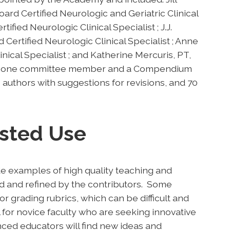
d Certified Neurologic and Geriatric Clinical
ified Neurologic Clinical Specialist ; J.J.
ertified Neurologic Clinical Specialist ; Anne
nical Specialist ; and Katherine Mercuris, PT,
 by one committee member and a Compendium
o authors with suggestions for revisions, and 70
sted Use
e examples of high quality teaching and
d and refined by the contributors. Some
or grading rubrics, which can be difficult and
 for novice faculty who are seeking innovative
nced educators will find new ideas and