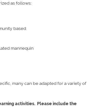
rized as follows:
mmunity based
mulated mannequin
ecific, many can be adapted for a variety of
arning activities. Please include the