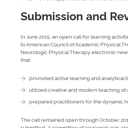
Submission and Re
In June 2015, an open call for learning activit
to American Council of Academic Physical 
Neurologic Physical Therapy electronic newsl
that:
promoted active learning and analytical th
utilized creative and modern teaching str
prepared practitioners for the dynamic h
The call remained open through October 2015, 
submitted. A committee of reviewers was app