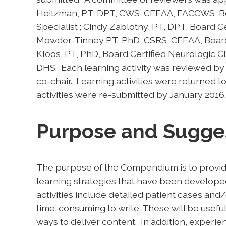
Heitzman, PT, DPT, CWS, CEEAA, FACCWS, Boar
Specialist ; Cindy Zablotny, PT, DPT, Board Cert
Mowder-Tinney PT, PhD, CSRS, CEEAA, Board C
Kloos, PT, PhD, Board Certified Neurologic Cli
DHS. Each learning activity was reviewed
co-chair. Learning activities were returned t
activities were re-submitted by January 2016.
Purpose and Sugge
The purpose of the Compendium is to provid
learning strategies that have been develope
activities include detailed patient cases and/
time-consuming to write. These will be useful
ways to deliver content. In addition, experie