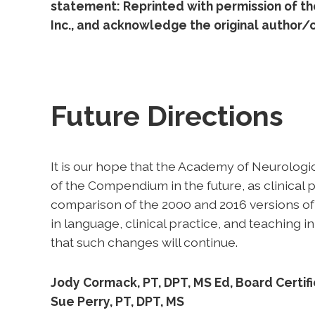
statement: Reprinted with permission of t
Inc., and acknowledge the original author/c
Future Directions
It is our hope that the Academy of Neurolog
of the Compendium in the future, as clinical
comparison of the 2000 and 2016 versions of
in language, clinical practice, and teaching
that such changes will continue.
Jody Cormack, PT, DPT, MS Ed, Board Certifie
Sue Perry, PT, DPT, MS