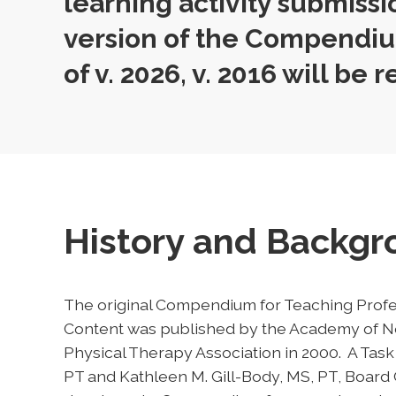
learning activity submissi
version of the Compendiu
of v. 2026, v. 2016 will be r
History and Backg
The original Compendium for Teaching Profe
Content was published by the Academy of Ne
Physical Therapy Association in 2000. A Ta
PT and Kathleen M. Gill-Body, MS, PT, Board C