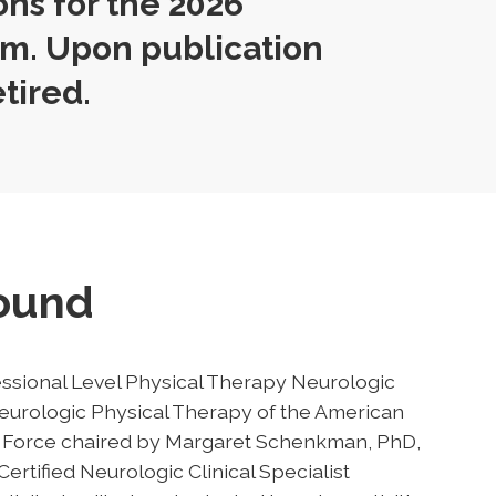
ons for the 2026
m. Upon publication
etired.
round
ssional Level Physical Therapy Neurologic
urologic Physical Therapy of the American
sk Force chaired by Margaret Schenkman, PhD,
ertified Neurologic Clinical Specialist