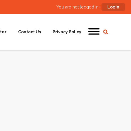
You are not logged in:
Login
ter
Contact Us
Privacy Policy