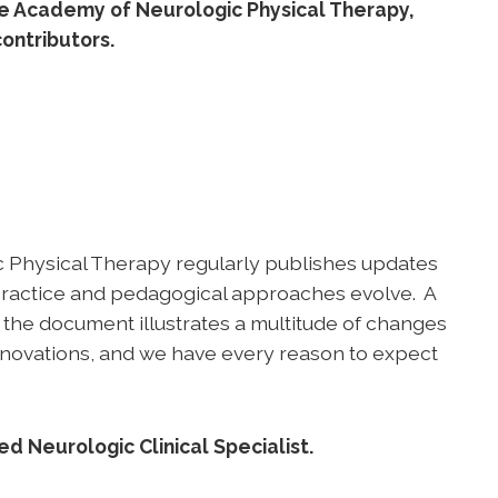
he Academy of Neurologic Physical Therapy,
ontributors.
ic Physical Therapy regularly publishes updates
 practice and pedagogical approaches evolve. A
 the document illustrates a multitude of changes
 innovations, and we have every reason to expect
d Neurologic Clinical Specialist.