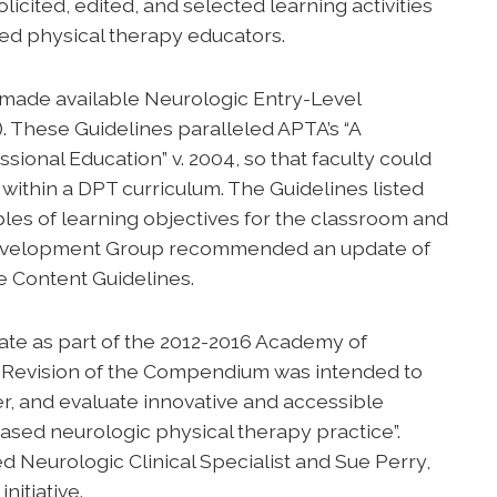
ited, edited, and selected learning activities
ed physical therapy educators.
made available Neurologic Entry-Level
. These Guidelines paralleled APTA’s “A
ional Education” v. 2004, so that faculty could
 within a DPT curriculum. The Guidelines listed
les of learning objectives for the classroom and
s Development Group recommended an update of
e Content Guidelines.
ate as part of the 2012-2016 Academy of
. Revision of the Compendium was intended to
iver, and evaluate innovative and accessible
ased neurologic physical therapy practice”.
d Neurologic Clinical Specialist and Sue Perry,
nitiative.