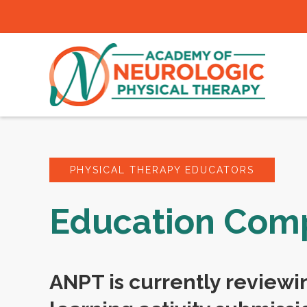
PHYSICAL THERAPY EDUCATORS
Education Co
ANPT is currently reviewi