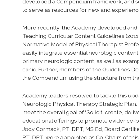
developed a Compendium framework, and solic
to serve as resources for new and experienc
More recently, the Academy developed and 
Teaching Curricular Content Guidelines (2011)
Normative Model of Physical Therapist Profess
easily integrate essential neurologic content
primary neurologic content, as well as examp
clinic. Further, members of the Guideline
the Compendium using the structure from th
Academy leaders resolved to tackle this upd
Neurologic Physical Therapy Strategic Plan
meet the overall goal of “Solicit, create, del
educational offerings to promote evidence-b
Jody Cormack, PT, DPT, MS Ed, Board Certifie
PT, DPT, were appointed as Co-Chairs of this i