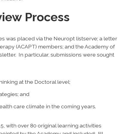
view Process
ies was placed via the Neuropt listserve; a letter
Therapy (ACAPT) members; and the Academy of
etter. In particular, submissions were sought
inking at the Doctoral level;
ategies; and
ealth care climate in the coming years.
with over 80 original learning activities
ointed by the Academy and included: Jill