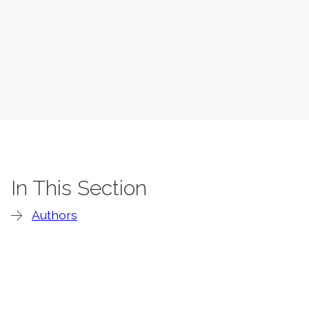
In This Section
Authors