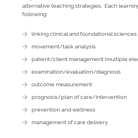
alternative teaching strategies. Each learning
following:
linking clinical and foundational sciences
movement/task analysis
patient/client management (multiple el
examination/evaluation/diagnosis
outcome measurement
prognosis/plan of care/intervention
prevention and wellness
management of care delivery