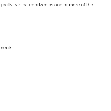
 activity is categorized as one or more of the
ements)