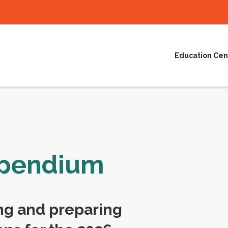
Education Cen
mpendium
ng and preparing