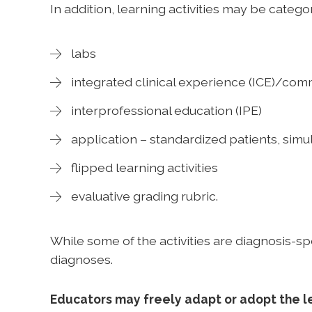
In addition, learning activities may be catego
labs
integrated clinical experience (ICE)/co
interprofessional education (IPE)
application – standardized patients, si
flipped learning activities
evaluative grading rubric.
While some of the activities are diagnosis-sp
diagnoses.
Educators may freely adapt or adopt the le