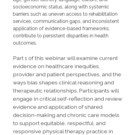
socioeconomic status, along with systemic
barriers such as uneven access to rehabilitation
services, communication gaps, and inconsistent
application of evidence-based frameworks,
contribute to persistent disparities in health
outcomes.
Part 1 of this webinar will examine current
evidence on healthcare inequities,
provider and patient perspectives, and the
ways bias shapes clinical reasoning and
therapeutic relationships. Participants will
engage in critical self-reflection and review
evidence and application of shared
decision-making and chronic care models
to support equitable, respectful, and
responsive physical therapy practice in