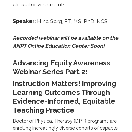
clinical environments.
Speaker:
Hina Garg, PT, MS, PhD, NCS
Recorded webinar will be available on the
ANPT Online Education Center Soon!
Advancing Equity Awareness
Webinar Series Part 2:
Instruction Matters! Improving
Learning Outcomes Through
Evidence-Informed, Equitable
Teaching Practice
Doctor of Physical Therapy (DPT) programs are
enrolling increasingly diverse cohorts of capable,