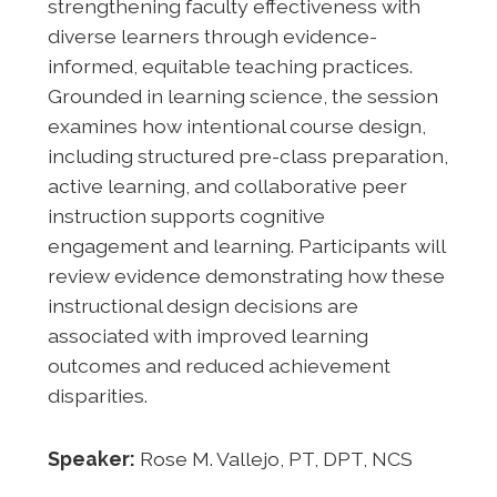
strengthening faculty effectiveness with
diverse learners through evidence-
informed, equitable teaching practices.
Grounded in learning science, the session
examines how intentional course design,
including structured pre-class preparation,
active learning, and collaborative peer
instruction supports cognitive
engagement and learning. Participants will
review evidence demonstrating how these
instructional design decisions are
associated with improved learning
outcomes and reduced achievement
disparities.
Speaker:
Rose M. Vallejo, PT, DPT, NCS