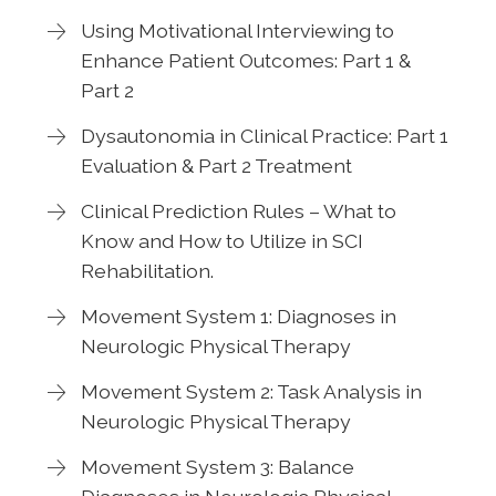
Using Motivational Interviewing to
Enhance Patient Outcomes: Part 1 &
Part 2
Dysautonomia in Clinical Practice: Part 1
Evaluation & Part 2 Treatment
Clinical Prediction Rules – What to
Know and How to Utilize in SCI
Rehabilitation.
Movement System 1: Diagnoses in
Neurologic Physical Therapy
Movement System 2: Task Analysis in
Neurologic Physical Therapy
Movement System 3: Balance