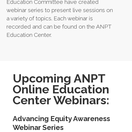
Education Committee have created
webinar series to present live sessions on
a variety of topics. Each webinar is
recorded and can be found on the ANPT
Education Center.
Upcoming ANPT
Online Education
Center Webinars:
Advancing Equity Awareness
Webinar Series