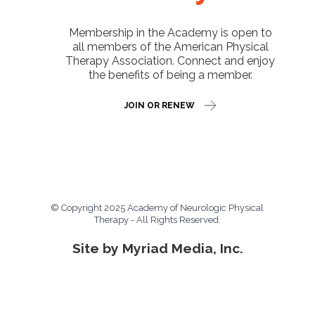
Membership in the Academy is open to
all members of the American Physical
Therapy Association. Connect and enjoy
the benefits of being a member.
JOIN OR RENEW
© Copyright 2025 Academy of Neurologic Physical
Therapy - All Rights Reserved.
Site by Myriad Media, Inc.