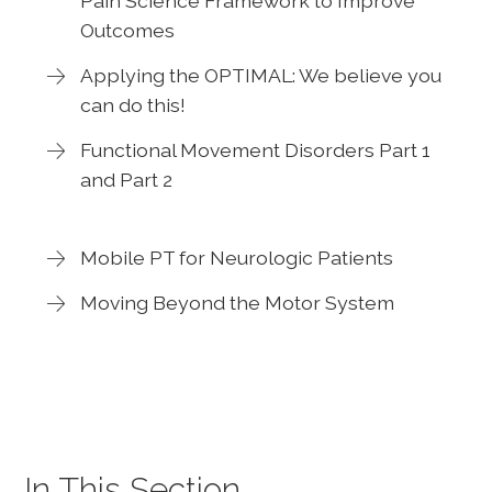
Pain Science Framework to Improve
Outcomes
Applying the OPTIMAL: We believe you
can do this!
Functional Movement Disorders Part 1
and Part 2
Mobile PT for Neurologic Patients
Moving Beyond the Motor System
In This Section