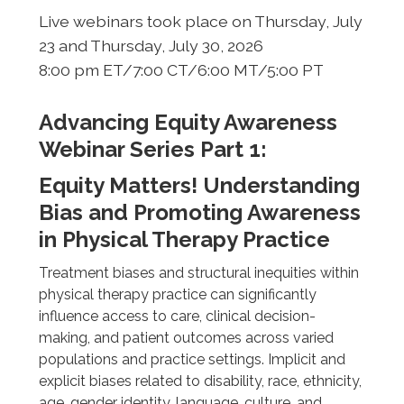
Live webinars took place on Thursday, July
23 and Thursday, July 30, 2026
8:00 pm ET/7:00 CT/6:00 MT/5:00 PT
Advancing Equity Awareness
Webinar Series Part 1:
Equity Matters! Understanding
Bias and Promoting Awareness
in Physical Therapy Practice
Treatment biases and structural inequities within
physical therapy practice can significantly
influence access to care, clinical decision-
making, and patient outcomes across varied
populations and practice settings. Implicit and
explicit biases related to disability, race, ethnicity,
age, gender identity, language, culture, and