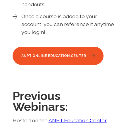
handouts.
Once a course is added to your
account, you can reference it anytime
you login!
ANPT ONLINE EDUCATION CENTER
Previous
Webinars:
Hosted on the
ANPT Education Center