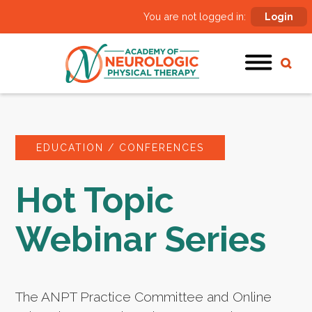
You are not logged in:
Login
EDUCATION / CONFERENCES
Hot Topic
Webinar Series
The ANPT Practice Committee and Online