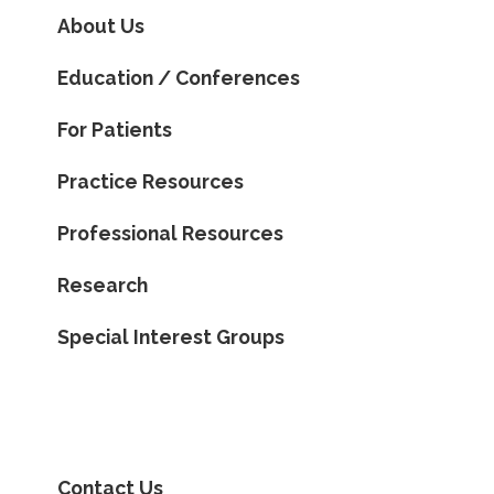
About Us
Education / Conferences
For Patients
Practice Resources
Professional Resources
Research
Special Interest Groups
Contact Us