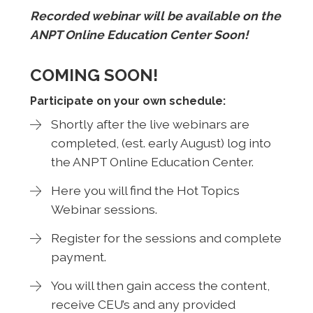
Recorded webinar will be available on the
ANPT Online Education Center Soon!
COMING SOON!
Participate on your own schedule:
Shortly after the live webinars are
completed, (est. early August) log into
the ANPT Online Education Center.
Here you will find the Hot Topics
Webinar sessions.
Register for the sessions and complete
payment.
You will then gain access the content,
receive CEU’s and any provided