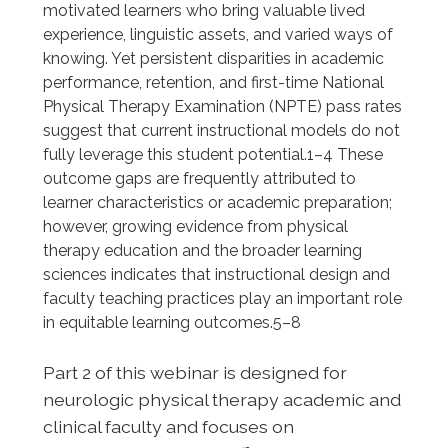
motivated learners who bring valuable lived
experience, linguistic assets, and varied ways of
knowing. Yet persistent disparities in academic
performance, retention, and first-time National
Physical Therapy Examination (NPTE) pass rates
suggest that current instructional models do not
fully leverage this student potential.1–4 These
outcome gaps are frequently attributed to
learner characteristics or academic preparation;
however, growing evidence from physical
therapy education and the broader learning
sciences indicates that instructional design and
faculty teaching practices play an important role
in equitable learning outcomes.5–8
Part 2 of this webinar is designed for
neurologic physical therapy academic and
clinical faculty and focuses on