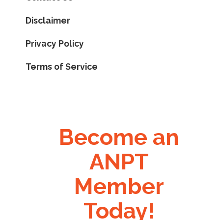
Disclaimer
Privacy Policy
Terms of Service
Become an
ANPT
Member
Today!