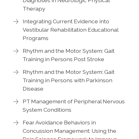
Diagnoses in Neurologic Physical
Therapy
Integrating Current Evidence into
Vestibular Rehabilitation Educational
Programs
Rhythm and the Motor System: Gait
Training in Persons Post Stroke
Rhythm and the Motor System: Gait
Training in Persons with Parkinson
Disease
PT Management of Peripheral Nervous
System Conditions
Fear Avoidance Behaviors in
Concussion Management: Using the