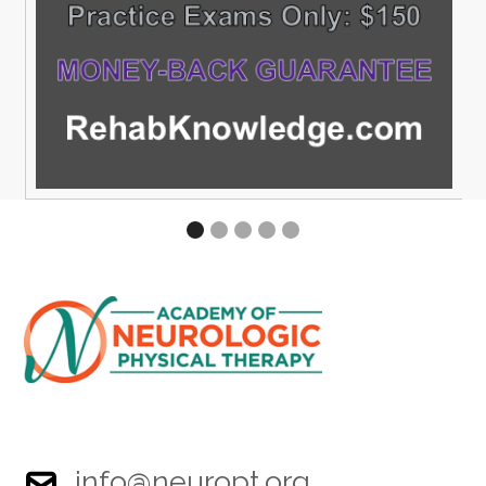
info@neuropt.org