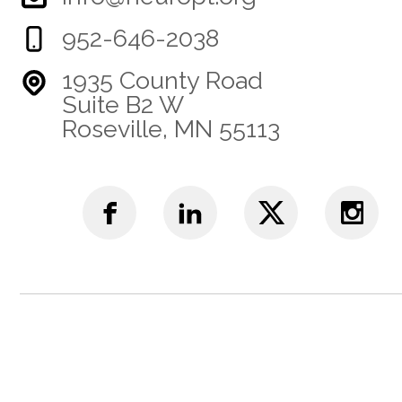
952-646-2038
1935 County Road
Suite B2 W
Roseville, MN 55113