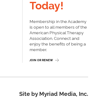
Today!
Membership in the Academy
is open to all members of the
American Physical Therapy
Association. Connect and
enjoy the benefits of being a
member.
JOIN OR RENEW
Site by Myriad Media, Inc.