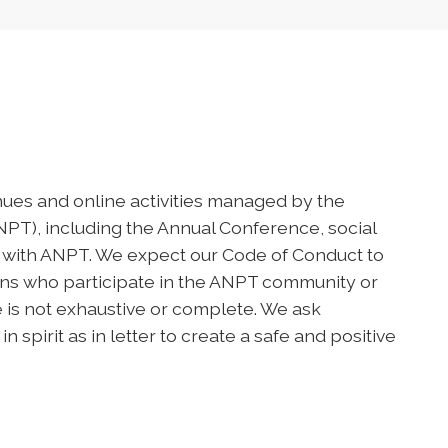
nues and online activities managed by the
T), including the Annual Conference, social
 with ANPT. We expect our Code of Conduct to
ions who participate in the ANPT community or
de is not exhaustive or complete. We ask
spirit as in letter to create a safe and positive