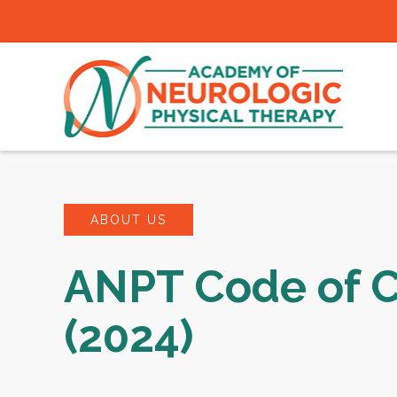
ABOUT US
ANPT Code of 
(2024)