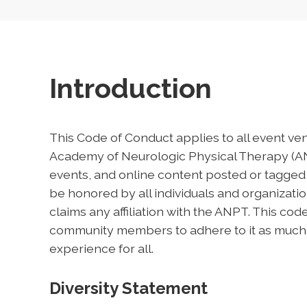
Introduction
This Code of Conduct applies to all event ve
Academy of Neurologic Physical Therapy (ANP
events, and online content posted or tagged
be honored by all individuals and organizat
claims any affiliation with the ANPT. This co
community members to adhere to it as much in 
experience for all.
Diversity Statement