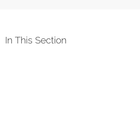
In This Section