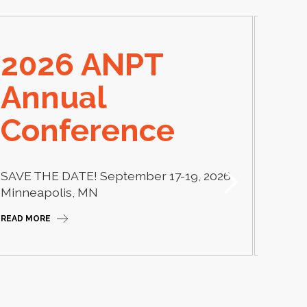
2026 ANPT
E
Annual
El
Conference
Learn
thera
SAVE THE DATE! September 17-19, 2026
Camp
Minneapolis, MN
READ M
READ MORE