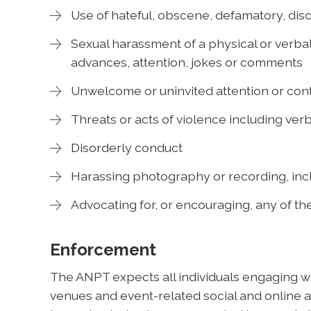
Use of hateful, obscene, defamatory, disc
Sexual harassment of a physical or verbal
advances, attention, jokes or comments
Unwelcome or uninvited attention or cont
Threats or acts of violence including verb
Disorderly conduct
Harassing photography or recording, incl
Advocating for, or encouraging, any of t
Enforcement
The ANPT expects all individuals engaging wit
venues and event-related social and online ac