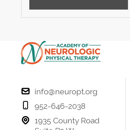
info@neuropt.org
952-646-2038
1935 County Road