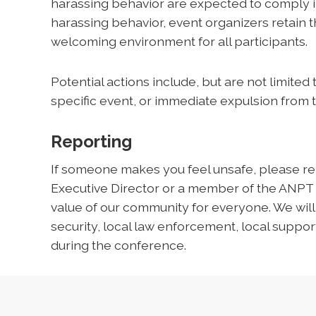
harassing behavior are expected to comply im
harassing behavior, event organizers retain th
welcoming environment for all participants.
Potential actions include, but are not limited
specific event, or immediate expulsion from 
Reporting
If someone makes you feel unsafe, please rep
Executive Director or a member of the ANPT
value of our community for everyone. We wil
security, local law enforcement, local support
during the conference.