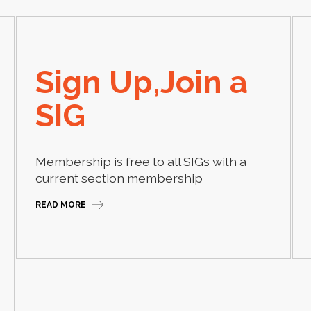
Sign Up,Join a
SIG
Membership is free to all SIGs with a
current section membership
READ MORE