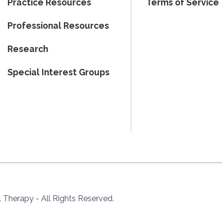
Practice Resources
Terms of Service
Professional Resources
Research
Special Interest Groups
Therapy - All Rights Reserved.