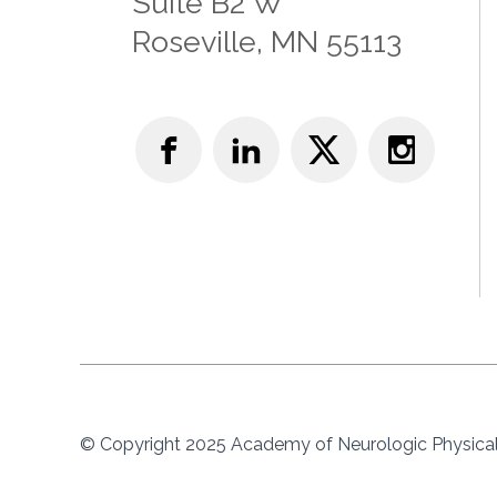
Suite B2 W
Roseville, MN 55113
© Copyright 2025 Academy of Neurologic Physical 