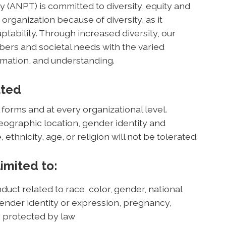
(ANPT) is committed to diversity, equity and
 organization because of diversity, as it
ptability. Through increased diversity, our
rs and societal needs with the varied
mation, and understanding.
ated
 forms and at every organizational level.
geographic location, gender identity and
, ethnicity, age, or religion will not be tolerated.
limited to:
duct related to race, color, gender, national
, gender identity or expression, pregnancy,
cs protected by law