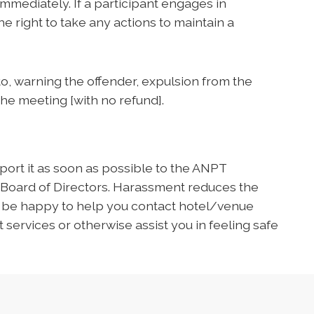
mediately. If a participant engages in
e right to take any actions to maintain a
 to, warning the offender, expulsion from the
the meeting [with no refund].
ort it as soon as possible to the ANPT
 Board of Directors. Harassment reduces the
l be happy to help you contact hotel/venue
 services or otherwise assist you in feeling safe