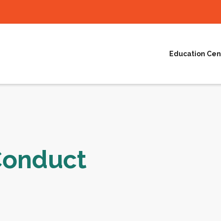
Education Cen
Conduct