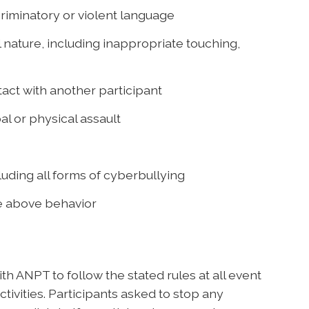
riminatory or violent language
 nature, including inappropriate touching,
act with another participant
al or physical assault
uding all forms of cyberbullying
he above behavior
h ANPT to follow the stated rules at all event
tivities. Participants asked to stop any