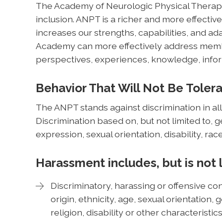
The Academy of Neurologic Physical Therapy 
inclusion. ANPT is a richer and more effective
increases our strengths, capabilities, and ada
Academy can more effectively address membe
perspectives, experiences, knowledge, infor
Behavior That Will Not Be Toler
The ANPT stands against discrimination in all
Discrimination based on, but not limited to, 
expression, sexual orientation, disability, race
Harassment includes, but is not 
Discriminatory, harassing or offensive con
origin, ethnicity, age, sexual orientation
religion, disability or other characteristi