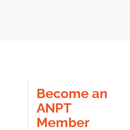
Become an
ANPT
Member