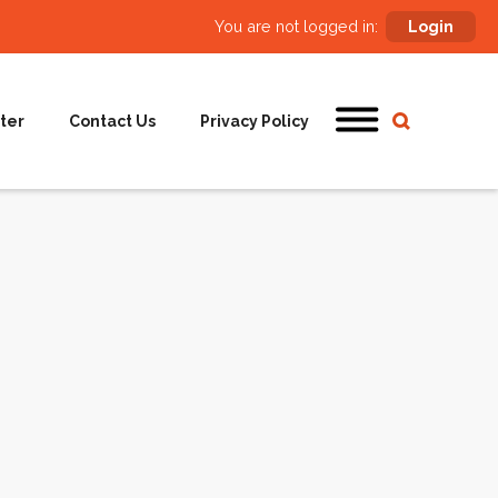
You are not logged in:
Login
ter
Contact Us
Privacy Policy