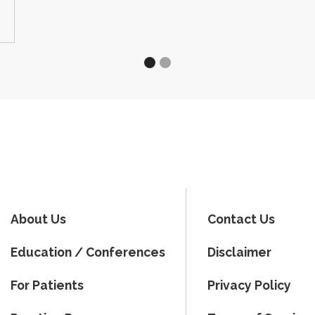
About Us
Contact Us
Education / Conferences
Disclaimer
For Patients
Privacy Policy