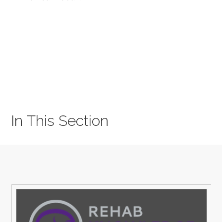
In This Section