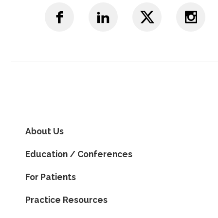
About Us
Education / Conferences
For Patients
Practice Resources