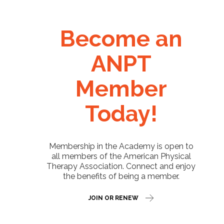
Become an
ANPT
Member
Today!
Membership in the Academy is open to
all members of the American Physical
Therapy Association. Connect and enjoy
the benefits of being a member.
JOIN OR RENEW