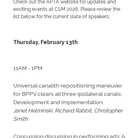
Check out the APTA website for updates and
exciting events at CSM 2026. Please review the
list below for the current slate of speakers:
Thursday, February 13th
11AM - 1PM
Universal canalith repositioning maneuver
for BPPV clears
all three ipsilateral canals:
Development and implementation.
Janet Helminski, Richard Rabbit, Christopher
Smith
Concussion discussion in performing arts: A