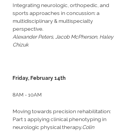
Integrating neurologic, orthopedic, and
sports approaches in
concussion: a
multidisciplinary & multispecialty
perspective.
Alexander Peters, Jacob McPherson, Haley
Chizuk
Friday, February 14th
8AM - 10AM
Moving towards precision rehabilitation:
Part 1 applying
clinical phenotyping in
neurologic physical therapy.
Colin