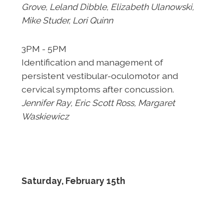
Grove,
Leland Dibble, Elizabeth Ulanowski,
Mike Studer, Lori Quinn
3PM - 5PM
Identification and management of
persistent vestibular-
oculomotor and
cervical symptoms after concussion.
Jennifer Ray,
Eric Scott Ross, Margaret
Waskiewicz
Saturday, February 15th