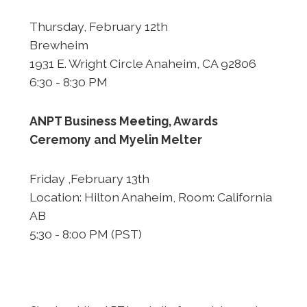
Thursday, February 12th
Brewheim
1931 E. Wright Circle Anaheim, CA 92806
6:30 - 8:30 PM
ANPT Business Meeting, Awards
Ceremony and
Myelin Melter
Friday ,February 13th
Location: Hilton Anaheim, Room: California
AB
5:30 - 8:00 PM (PST)