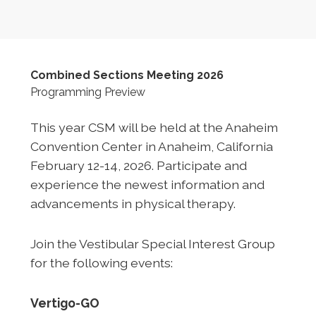
Combined Sections Meeting 2026
Programming Preview
This year CSM will be held at the Anaheim
Convention Center in Anaheim, California
February 12-14, 2026. Participate and
experience the newest information and
advancements in physical therapy.
Join the Vestibular Special Interest Group
for the following events:
Vertigo-GO