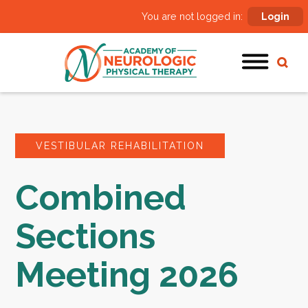
You are not logged in:
Login
VESTIBULAR REHABILITATION
Combined
Sections
Meeting 2026