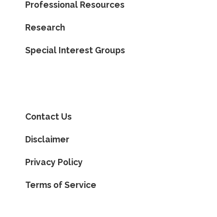
Professional Resources
Research
Special Interest Groups
Contact Us
Disclaimer
Privacy Policy
Terms of Service