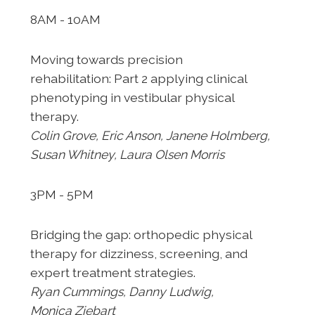
8AM - 10AM
Moving towards precision
rehabilitation:
Part 2 applying clinical
phenotyping in vestibular
physical
therapy.
Colin Grove, Eric Anson, Janene
Holmberg,
Susan Whitney, Laura Olsen Morris
3PM - 5PM
Bridging the gap: orthopedic physical
therapy
for dizziness, screening, and
expert treatment
strategies.
Ryan Cummings, Danny Ludwig,
Monica
Ziebart