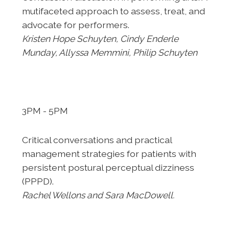
mutifaceted
approach to assess, treat, and
advocate for performers.
Kristen
Hope Schuyten, Cindy Enderle
Munday, Allyssa Memmini, Philip
Schuyten
3PM - 5PM
Critical conversations and practical
management strategies
for patients with
persistent postural perceptual dizziness
(PPPD).
Rachel Wellons and Sara MacDowell.