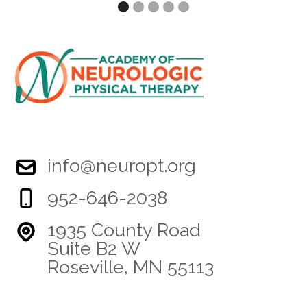
info@neuropt.org
952-646-2038
1935 County Road
Suite B2 W
Roseville, MN 55113