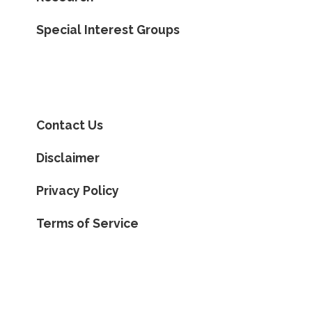
Special Interest Groups
Contact Us
Disclaimer
Privacy Policy
Terms of Service