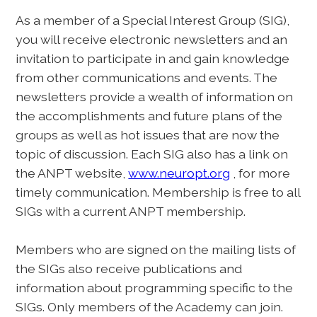
As a member of a Special Interest Group (SIG),
you will receive electronic newsletters and an
invitation to participate in and gain knowledge
from other communications and events. The
newsletters provide a wealth of information on
the accomplishments and future plans of the
groups as well as hot issues that are now the
topic of discussion. Each SIG also has a link on
the ANPT website,
www.neuropt.org
, for more
timely communication. Membership is free to all
SIGs with a current ANPT membership.
Members who are signed on the mailing lists of
the SIGs also receive publications and
information about programming specific to the
SIGs. Only members of the Academy can join.