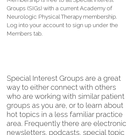
Groups (SIGs) with a current Academy of
Neurologic Physical Therapy membership.
Log into your account to sign up under the
Members tab.
Special Interest Groups are a great
way to either connect with others
who are working with similar patient
groups as you are, or to learn about
hot topics in a less familiar practice
area. Frequently there are electronic
newsletters, podcasts, special topic