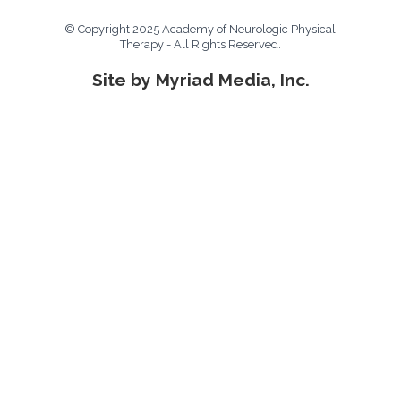
© Copyright 2025 Academy of Neurologic Physical
Therapy - All Rights Reserved.
Site by Myriad Media, Inc.