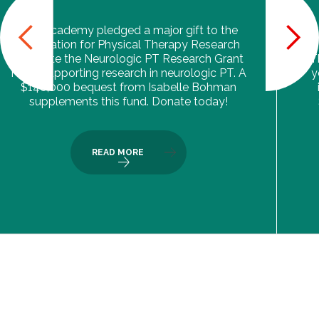
The Academy pledged a major gift to the
Foundation for Physical Therapy Research
to create the Neurologic PT Research Grant
T
Fund, supporting research in neurologic PT. A
y
$140,000 bequest from Isabelle Bohman
supplements this fund. Donate today!
READ MORE