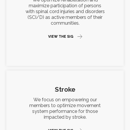
maximize participation of persons
with spinal cord injuries and disorders
(SCI/D) as active members of their
communities.
VIEW THE SIG
Stroke
We focus on empowering our
members to optimize movement
system performance for those
impacted by stroke.