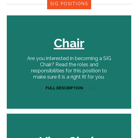
SIG POSITIONS
Chair
Are you interested in becoming a SIG
Chair? Read the roles and
responsibilities for this position to
make sure it is a right fit for you.
FULL DESCRIPTION