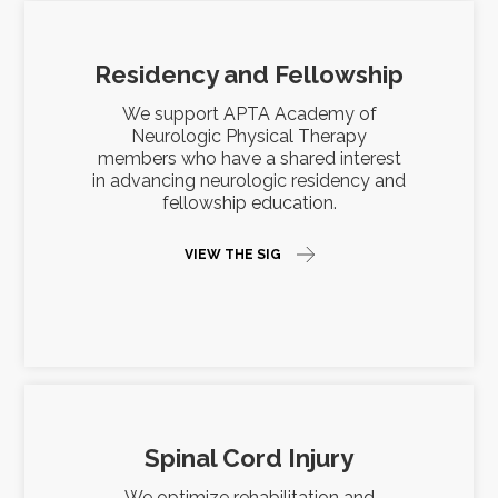
Residency and Fellowship
We support APTA Academy of
Neurologic Physical Therapy
members who have a shared interest
in advancing neurologic residency and
fellowship education.
VIEW THE SIG
Spinal Cord Injury
We optimize rehabilitation and