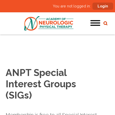
You are not logged in:
Login
ANPT Special
Interest Groups
(SIGs)
Membership is free to all Special Interest