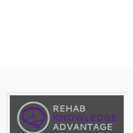
Sign Up,Join a