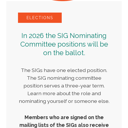
ELECTIONS
In 2026 the SIG Nominating
Committee positions will be
on the ballot.
The SIGs have one elected position.
The SIG nominating committee
position serves a three-year term.
Learn more about the role and
nominating yourself or someone else.
Members who are signed on the
mailing lists of the SIGs also receive