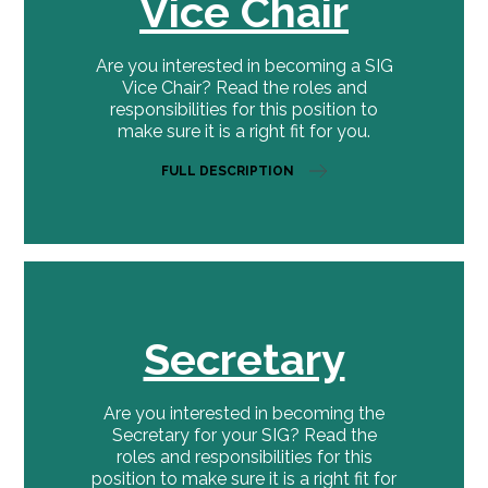
Vice Chair
Are you interested in becoming a SIG
Vice Chair? Read the roles and
responsibilities for this position to
make sure it is a right fit for you.
FULL DESCRIPTION
Secretary
Are you interested in becoming the
Secretary for your SIG? Read the
roles and responsibilities for this
position to make sure it is a right fit for