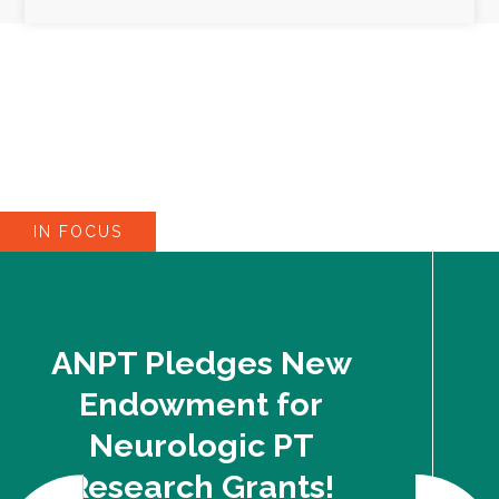
IN FOCUS
ANPT Pledges New
Endowment for
Neurologic PT
Research Grants!