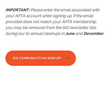
IMPORTANT:
Please enter the email associated with
your APTA account when signing up.
If the email
provided does not match your APTA membership,
you may be removed from the SIG newsletter lists
during our bi-annual cleanups in
June
and
December
.
SIG COMMUNICATION SIGN UP!