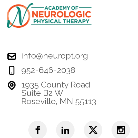
info@neuropt.org
952-646-2038
1935 County Road
Suite B2 W
Roseville, MN 55113