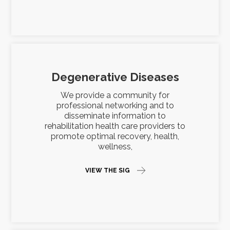
Degenerative Diseases
We provide a community for
professional networking and to
disseminate information to
rehabilitation health care providers to
promote optimal recovery, health,
wellness,
VIEW THE SIG