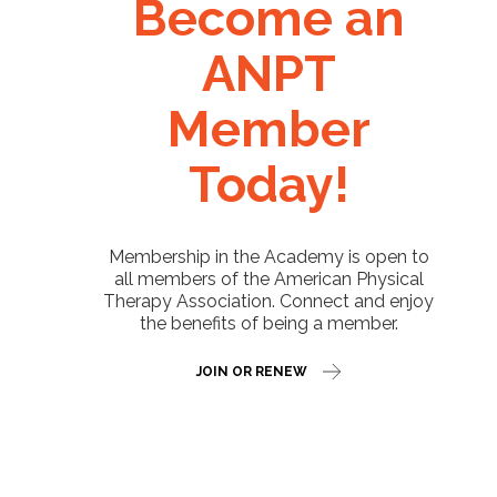
Become an
ANPT
Member
Today!
Membership in the Academy is open to
all members of the American Physical
Therapy Association. Connect and enjoy
the benefits of being a member.
JOIN OR RENEW