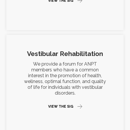
VIEW THE SIG
Vestibular Rehabilitation
We provide a forum for ANPT
members who have a common
interest in the promotion of health,
wellness, optimal function, and quality
of life for individuals with vestibular
disorders.
VIEW THE SIG