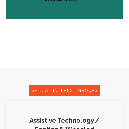
SPECIAL INTEREST GROUPS
Assistive Technology /