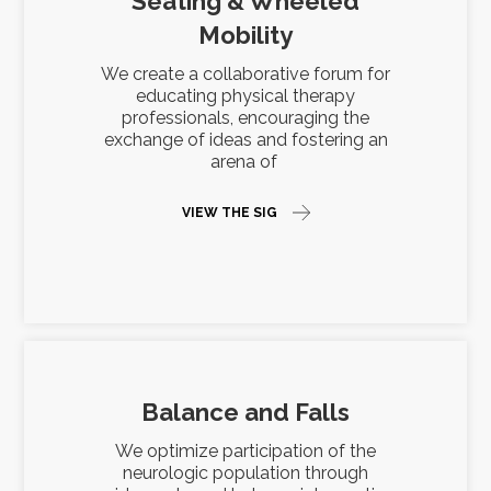
Seating & Wheeled
Mobility
We create a collaborative forum for
educating physical therapy
professionals, encouraging the
exchange of ideas and fostering an
arena of
VIEW THE SIG
Balance and Falls
We optimize participation of the
neurologic population through