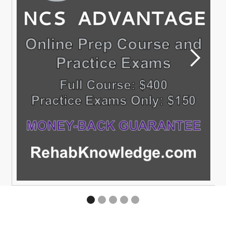
SIG
Membership is free to all SIGs with a current secti
membership
READ MORE
Slide 2 of 5.