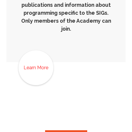
publications and information about
programming specific to the SIGs.
Only members of the Academy can
join.
Learn More