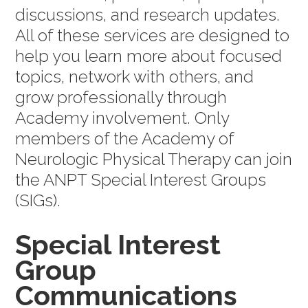
discussions, and research updates.
All of these services are designed to
help you learn more about focused
topics, network with others, and
grow professionally through
Academy involvement. Only
members of the Academy of
Neurologic Physical Therapy can join
the ANPT Special Interest Groups
(SIGs).
Special Interest
Group
Communications