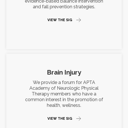
evidence-based balance intervention
and fall prevention strategies.
VIEW THE SIG
Brain Injury
We provide a forum for APTA
Academy of Neurologic Physical
Therapy members who have a
common interest in the promotion of
health, wellness.
VIEW THE SIG