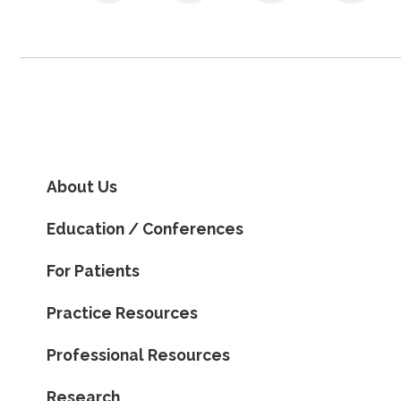
About Us
Education / Conferences
For Patients
Practice Resources
Professional Resources
Research