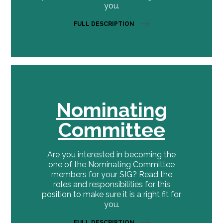
you.
FULL DESCRIPTION
Nominating
Committee
Are you interested in becoming the
one of the Nominating Committee
members for your SIG? Read the
roles and responsibilities for this
position to make sure it is a right fit for
you.
FULL DESCRIPTION