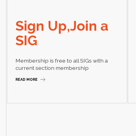
Sign Up,Join a
SIG
Membership is free to all SIGs with a
current section membership
READ MORE