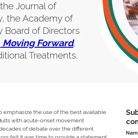
 the Journal of
y, the Academy of
 Board of Directors
,
Moving Forward
,
itional Treatments.
Sub
 emphasize the use of the best available
adults with acute-onset movement
co
r decades of debate over the different
Nam
s felt it was time to provide a statement