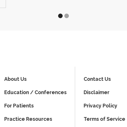
About Us
Contact Us
Education / Conferences
Disclaimer
For Patients
Privacy Policy
Practice Resources
Terms of Service