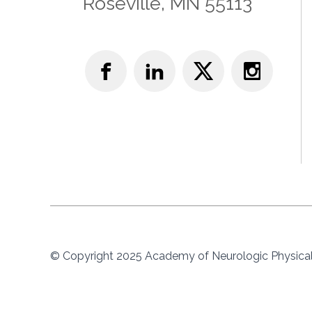
Roseville, MN 55113
© Copyright 2025 Academy of Neurologic Physical 