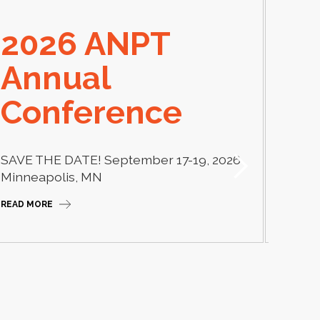
2026 ANPT
E
Annual
El
Conference
Learn
thera
SAVE THE DATE! September 17-19, 2026
Camp
Minneapolis, MN
READ M
READ MORE