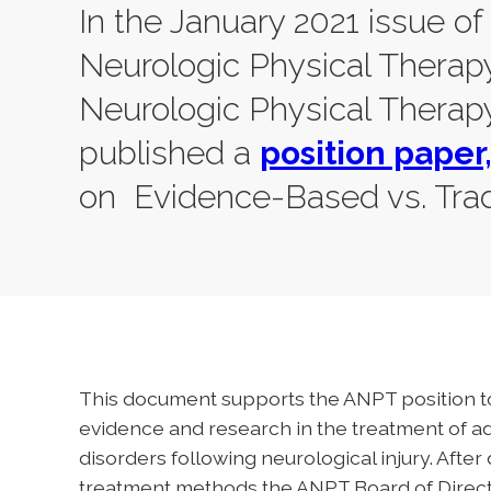
In the January 2021 issue of
Neurologic Physical Therap
Neurologic Physical Therapy
published a
position paper
on Evidence-Based vs. Trad
This document supports the ANPT position to
evidence and research in the treatment of 
disorders following neurological injury. Afte
treatment methods the ANPT Board of Director