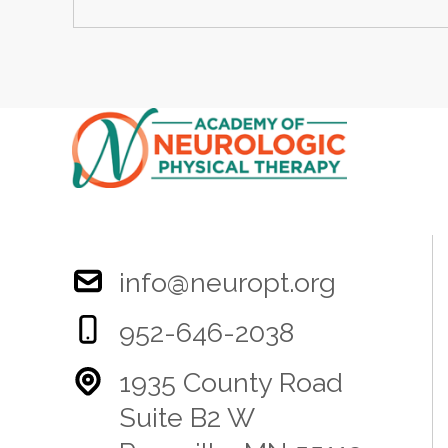
info@neuropt.org
952-646-2038
1935 County Road
Suite B2 W