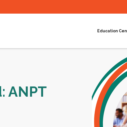
Education Cen
d: ANPT