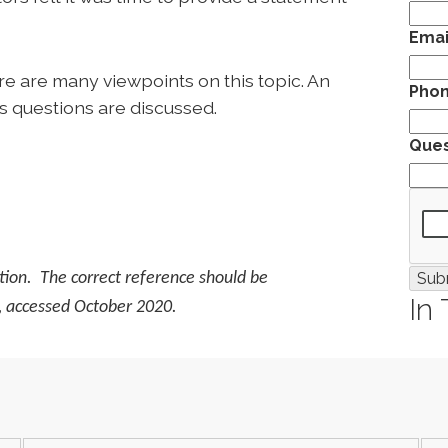
Emai
e are many viewpoints on this topic. An
Pho
s questions are discussed.
Ques
ation. The correct reference should be
In
, accessed October 2020.