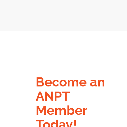
Become an
ANPT
Member
Today!