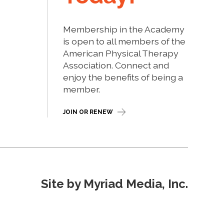
Membership in the Academy
is open to all members of the
American Physical Therapy
Association. Connect and
enjoy the benefits of being a
member.
JOIN OR RENEW
Site by Myriad Media, Inc.