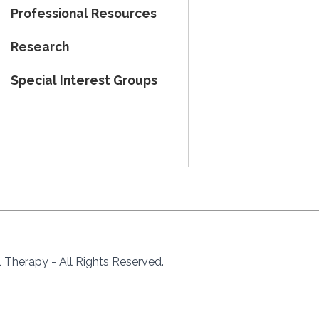
Professional Resources
Research
Special Interest Groups
Therapy - All Rights Reserved.