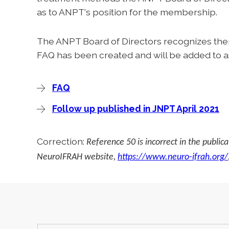
as to ANPT's position for the membership.
The ANPT Board of Directors recognizes ther
FAQ has been created and will be added to a
FAQ
Follow up published in JNPT April 2021
Correction:
Reference 50 is incorrect in the public
NeuroIFRAH website,
https://www.neuro-ifrah.org/