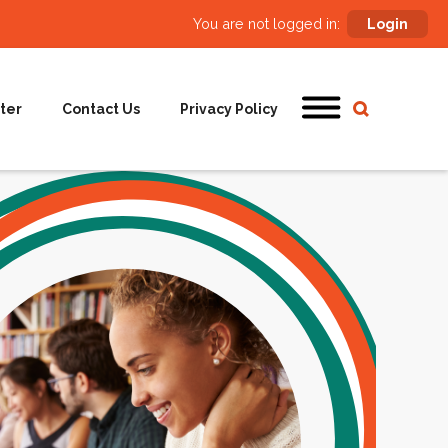
You are not logged in:
Login
ter
Contact Us
Privacy Policy