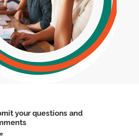
mit your questions and
mments
e