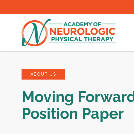
ABOUT US
Moving Forwar
Position Paper