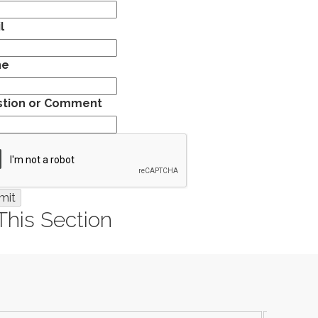
l
ne
tion or Comment
 This Section