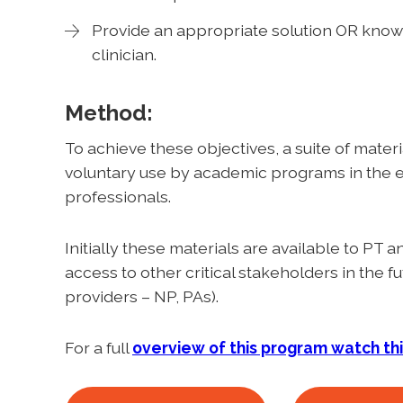
Provide an appropriate solution OR know 
clinician.
Method:
To achieve these objectives, a suite of materi
voluntary use by academic programs in the e
professionals.
Initially these materials are available to PT
access to other critical stakeholders in the 
providers – NP, PAs).
For a full
overview of this program watch th