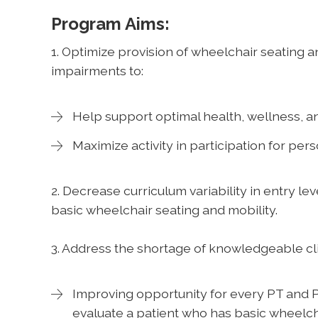
Program Aims:
1. Optimize provision of wheelchair seating 
impairments to:
Help support optimal health, wellness, and
Maximize activity in participation for per
2. Decrease curriculum variability in entry le
basic wheelchair seating and mobility.
3. Address the shortage of knowledgeable cl
Improving opportunity for every PT and P
evaluate a patient who has basic wheelc