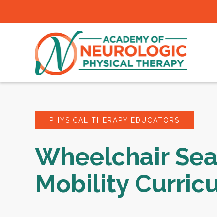
PHYSICAL THERAPY EDUCATORS
Wheelchair Sea
Mobility Curric