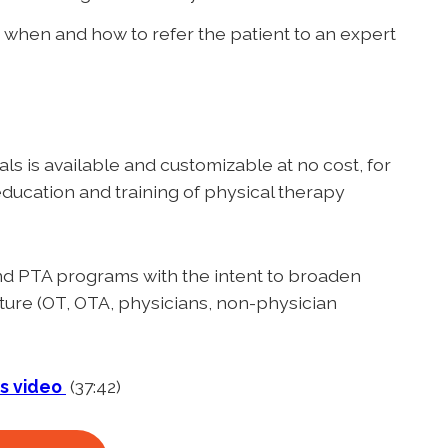
when and how to refer the patient to an expert
als is available and customizable at no cost, for
ducation and training of physical therapy
 and PTA programs with the intent to broaden
future (OT, OTA, physicians, non-physician
is video
(37:42)