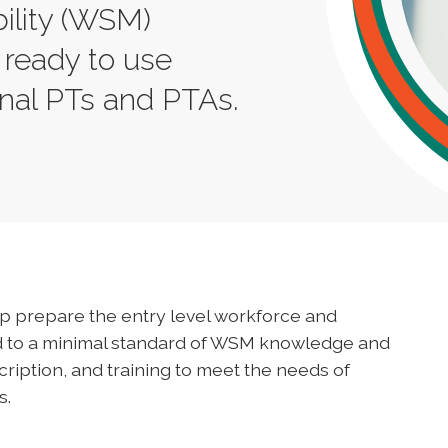
ility (WSM)
 ready to use
onal PTs and PTAs.
elp prepare the entry level workforce and
ed to a minimal standard of WSM knowledge and
cription, and training to meet the needs of
s.