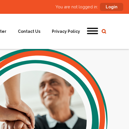
You are not logged in:
Login
ter
Contact Us
Privacy Policy