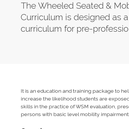
The Wheeled Seated & Mob
Curriculum is designed as a
curriculum for pre-professi
It is an education and training package to h
increase the likelihood students are expos
skills in the practice of WSM evaluation, pres
persons with basic level mobility impairment