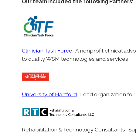
Our team included the following Partners:
Clinician Task Force
- A nonprofit clinical a
to quality WSM technologies and services
University of Hartford
- Lead organization for
Rehabilitation & Technology Consultants- Sup