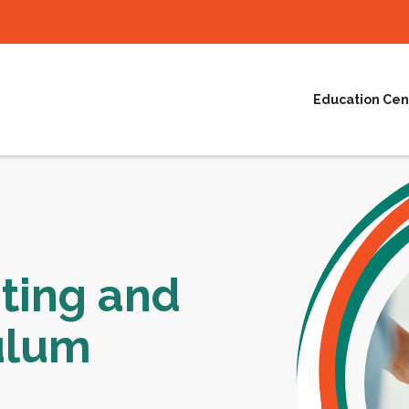
Education Cen
ting and
ulum