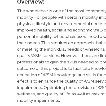
Overview:
The wheelchair is one of the most commonly 
mobility. For people with certain mobility im
physical, lifestyle and environmental needs i
improved health, social and economic well-bei
personal mobility, wheelchair users need a w
their needs. This requires an approach that i
of meeting the individual needs of wheelchai
quality WSM services. However, there are limi
professionals to gain the skills needed to pr
outcome of this project is to facilitate knowl
education of WSM knowledge and skills for c
effect is to enhance the quality of WSM serv
impairments. Optimizing the provision of WSM
wellness, and quality of life as well as maximi
mobility impairments.