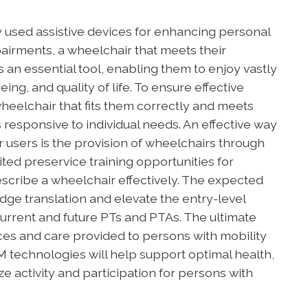
used assistive devices for enhancing personal
pairments, a wheelchair that meets their
s an essential tool, enabling them to enjoy vastly
ng, and quality of life. To ensure effective
heelchair that fits them correctly and meets
s responsive to individual needs. An effective way
r users is the provision of wheelchairs through
ted preservice training opportunities for
escribe a wheelchair effectively. The expected
edge translation and elevate the entry-level
urrent and future PTs and PTAs. The ultimate
ices and care provided to persons with mobility
 technologies will help support optimal health,
ze activity and participation for persons with