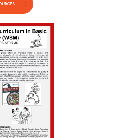
OURCES