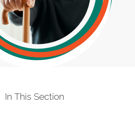
In This Section