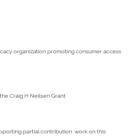
dvocacy organization promoting consumer access
 the Craig H Neilsen Grant
porting partial contribution work on this