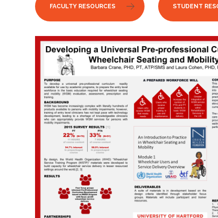
FACULTY RESOURCES
STUDENT RES