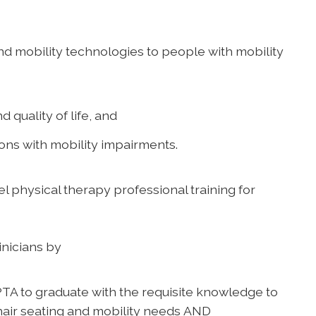
and mobility technologies to people with mobility
 quality of life, and
sons with mobility impairments.
vel physical therapy professional training for
inicians by
TA to graduate with the requisite knowledge to
hair seating and mobility needs AND