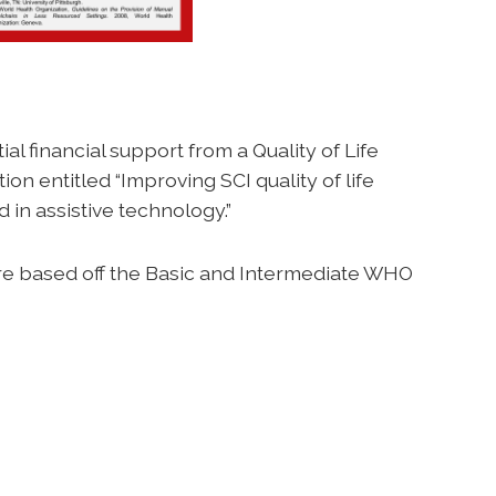
ial financial support from a Quality of Life
on entitled “Improving SCI quality of life
 in assistive technology.”
are based off the Basic and Intermediate WHO