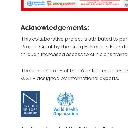
Acknowledgements:
This collaborative project is attributed to part
Project Grant by the Craig H. Neilsen Foundati
through increased access to clinicians trained
The content for 6 of the 10 online modules 
WSTP designed by international experts.