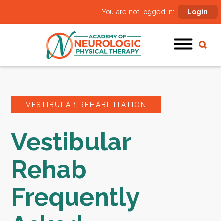
You are not logged in:
Login
VESTIBULAR REHABILITATION
Vestibular
Rehab
Frequently