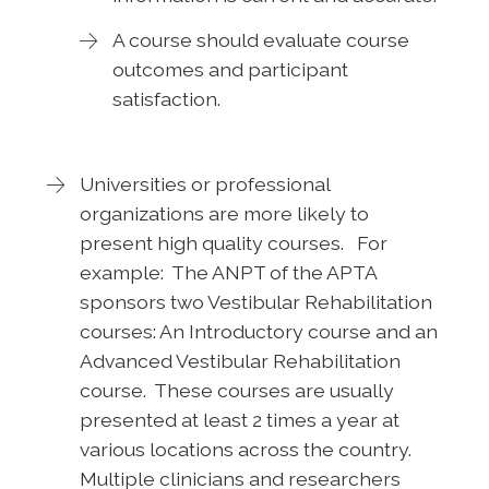
A course should evaluate course
outcomes and participant
satisfaction.
Universities or professional
organizations are more likely to
present high quality courses. For
example: The ANPT of the APTA
sponsors two Vestibular Rehabilitation
courses: An Introductory course and an
Advanced Vestibular Rehabilitation
course. These courses are usually
presented at least 2 times a year at
various locations across the country.
Multiple clinicians and researchers