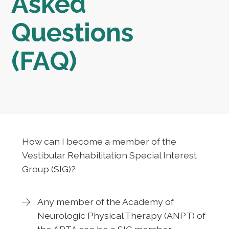
Asked
Questions
(FAQ)
How can I become a member of the
Vestibular Rehabilitation Special Interest
Group (SIG)?
Any member of the Academy of
Neurologic Physical Therapy (ANPT) of