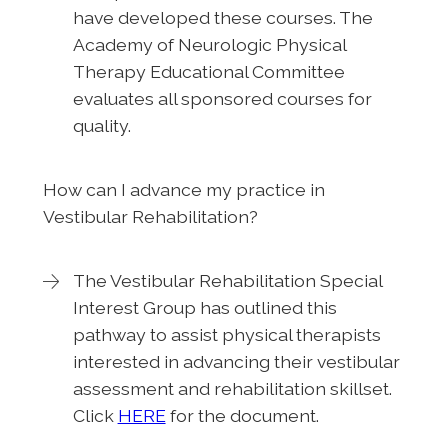
have developed these courses. The
Academy of Neurologic Physical
Therapy Educational Committee
evaluates all sponsored courses for
quality.
How can I advance my practice in
Vestibular Rehabilitation?
The Vestibular Rehabilitation Special
Interest Group has outlined this
pathway to assist physical therapists
interested in advancing their vestibular
assessment and rehabilitation skillset.
Click
HERE
for the document.