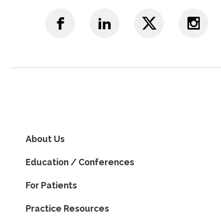
About Us
Education / Conferences
For Patients
Practice Resources