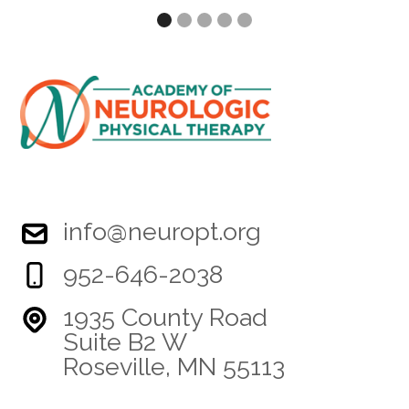
Slide 2 of 5.
info@neuropt.org
952-646-2038
1935 County Road
Suite B2 W
Roseville, MN 55113