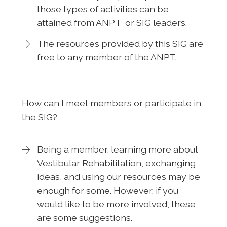
those types of activities can be
attained from ANPT or SIG leaders.
The resources provided by this SIG are
free to any member of the ANPT.
How can I meet members or participate in
the SIG?
Being a member, learning more about
Vestibular Rehabilitation, exchanging
ideas, and using our resources may be
enough for some. However, if you
would like to be more involved, these
are some suggestions.