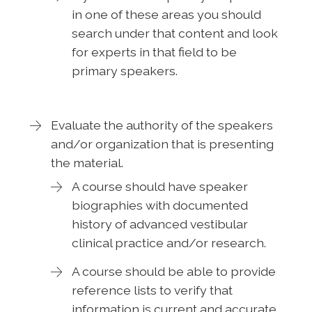
in one of these areas you should
search under that content and look
for experts in that field to be
primary speakers.
Evaluate the authority of the speakers
and/or organization that is presenting
the material.
A course should have speaker
biographies with documented
history of advanced vestibular
clinical practice and/or research.
A course should be able to provide
reference lists to verify that
information is current and accurate.