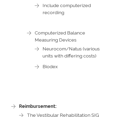
Include computerized
recording
Computerized Balance
Measuring Devices
Neurocom/Natus (various
units with differing costs)
Biodex
Reimbursement:
The Vestibular Rehabilitation SIG