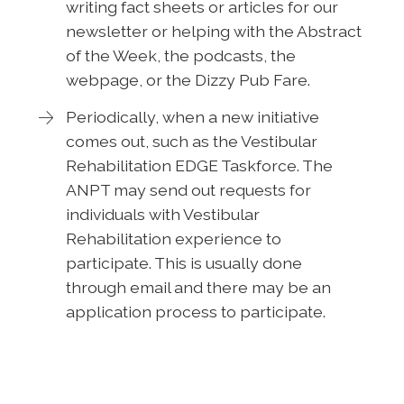
writing fact sheets or articles for our
newsletter or helping with the Abstract
of the Week, the podcasts, the
webpage, or the Dizzy Pub Fare.
Periodically, when a new initiative
comes out, such as the Vestibular
Rehabilitation EDGE Taskforce. The
ANPT may send out requests for
individuals with Vestibular
Rehabilitation experience to
participate. This is usually done
through email and there may be an
application process to participate.