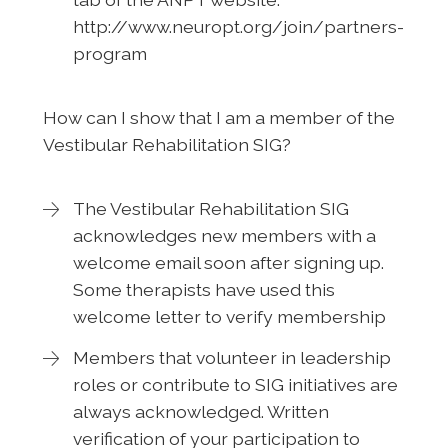
http://www.neuropt.org/join/partners-
program
How can I show that I am a member of the
Vestibular Rehabilitation SIG?
The Vestibular Rehabilitation SIG
acknowledges new members with a
welcome email soon after signing up.
Some therapists have used this
welcome letter to verify membership
Members that volunteer in leadership
roles or contribute to SIG initiatives are
always acknowledged. Written
verification of your participation to