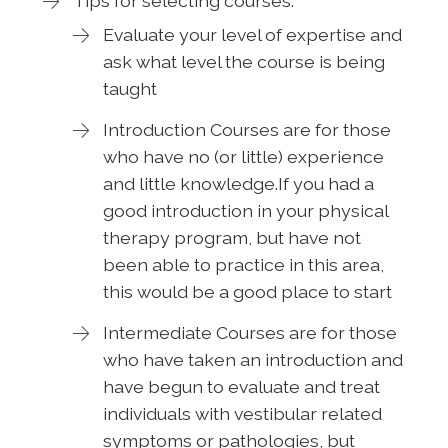
Tips for selecting courses:
Evaluate your level of expertise and
ask what level the course is being
taught
Introduction Courses are for those
who have no (or little) experience
and little knowledge.If you had a
good introduction in your physical
therapy program, but have not
been able to practice in this area,
this would be a good place to start
Intermediate Courses are for those
who have taken an introduction and
have begun to evaluate and treat
individuals with vestibular related
symptoms or pathologies, but