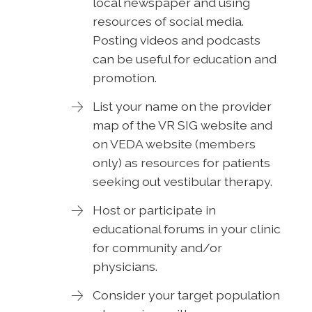
local newspaper and using
resources of social media.
Posting videos and podcasts
can be useful for education and
promotion.
List your name on the provider
map of the VR SIG website and
on VEDA website (members
only) as resources for patients
seeking out vestibular therapy.
Host or participate in
educational forums in your clinic
for community and/or
physicians.
Consider your target population