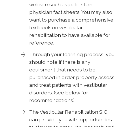
website such as patient and
physician fact sheets. You may also
want to purchase a comprehensive
textbook on vestibular
rehabilitation to have available for
reference.
Through your learning process, you
should note if there is any
equipment that needs to be
purchased in order properly assess
and treat patients with vestibular
disorders. (see below for
recommendations)
The Vestibular Rehabilitation SIG
can provide you with opportunities