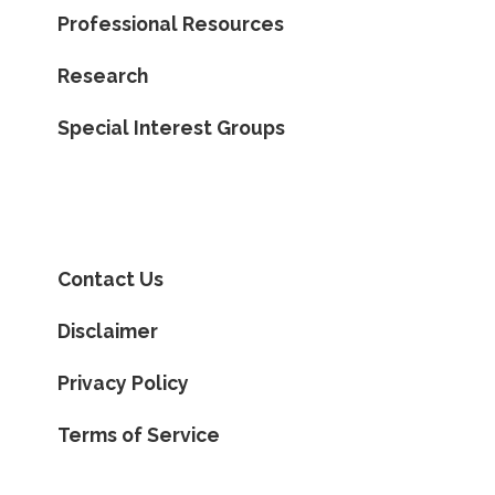
Professional Resources
Research
Special Interest Groups
Contact Us
Disclaimer
Privacy Policy
Terms of Service