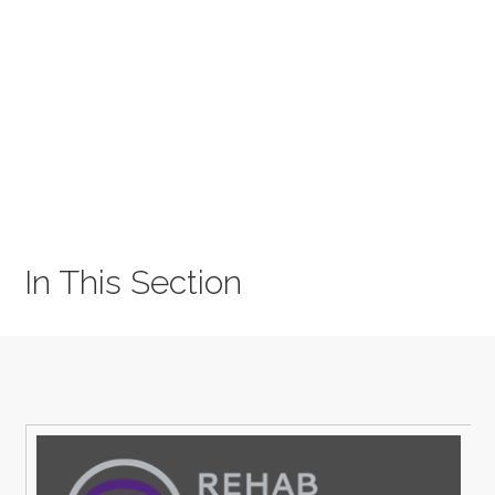
In This Section