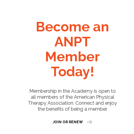
Become an
ANPT
Member
Today!
Membership in the Academy is open to
all members of the American Physical
Therapy Association. Connect and enjoy
the benefits of being a member.
JOIN OR RENEW