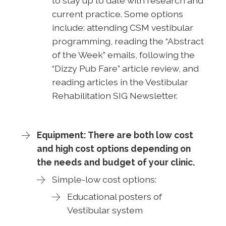
to stay up to date with research and
current practice. Some options
include: attending CSM vestibular
programming, reading the “Abstract
of the Week” emails, following the
“Dizzy Pub Fare” article review, and
reading articles in the Vestibular
Rehabilitation SIG Newsletter.
Equipment: There are both low cost
and high cost options depending on
the needs and budget of your clinic.
Simple-low cost options:
Educational posters of
Vestibular system