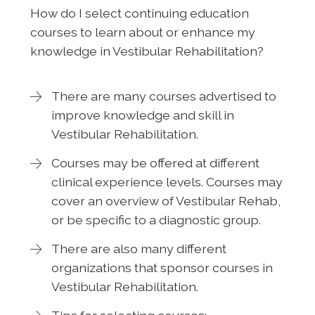
How do I select continuing education
courses to learn about or enhance my
knowledge in Vestibular Rehabilitation?
There are many courses advertised to
improve knowledge and skill in
Vestibular Rehabilitation.
Courses may be offered at different
clinical experience levels. Courses may
cover an overview of Vestibular Rehab,
or be specific to a diagnostic group.
There are also many different
organizations that sponsor courses in
Vestibular Rehabilitation.