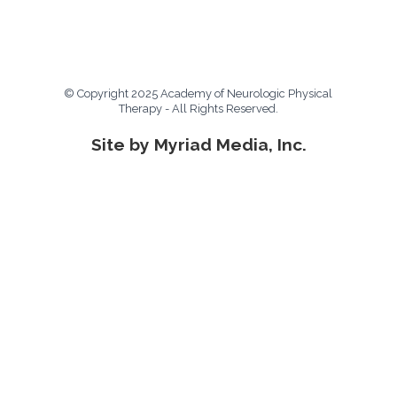
© Copyright 2025 Academy of Neurologic Physical
Therapy - All Rights Reserved.
Site by Myriad Media, Inc.