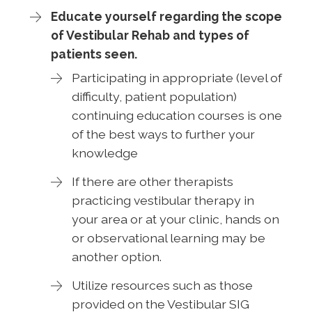
Educate yourself regarding the scope
of Vestibular Rehab and types of
patients seen.
Participating in appropriate (level of
difficulty, patient population)
continuing education courses is one
of the best ways to further your
knowledge
If there are other therapists
practicing vestibular therapy in
your area or at your clinic, hands on
or observational learning may be
another option.
Utilize resources such as those
provided on the Vestibular SIG