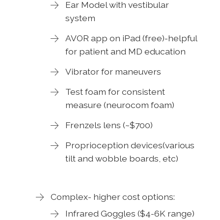
Ear Model with vestibular
system
AVOR app on iPad (free)-helpful
for patient and MD education
Vibrator for maneuvers
Test foam for consistent
measure (neurocom foam)
Frenzels lens (~$700)
Proprioception devices(various
tilt and wobble boards, etc)
Complex- higher cost options:
Infrared Goggles ($4-6K range)