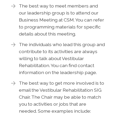
The best way to meet members and
our leadership group is to attend our
Business Meeting at CSM. You can refer
to programming materials for specific
details about this meeting.
The individuals who lead this group and
contribute to its activities are always
willing to talk about Vestibular
Rehabilitation. You can find contact
information on the leadership page.
The best way to get more involved is to
email the Vestibular Rehabilitation SIG
Chair. The Chair may be able to match
you to activities or jobs that are
needed. Some examples include: