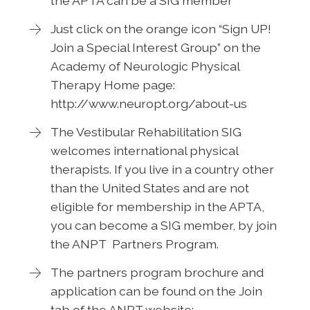
the APTA can be a SIG member
Just click on the orange icon “Sign UP!
Join a Special Interest Group” on the
Academy of Neurologic Physical
Therapy Home page:
http://www.neuropt.org/about-us
The Vestibular Rehabilitation SIG
welcomes international physical
therapists. If you live in a country other
than the United States and are not
eligible for membership in the APTA,
you can become a SIG member, by join
the ANPT Partners Program.
The partners program brochure and
application can be found on the Join
tab of the ANPT website: