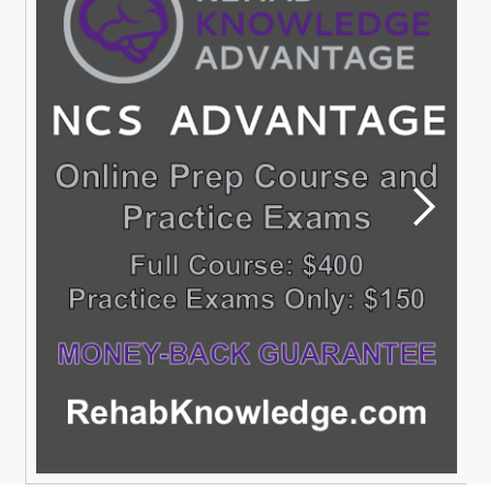
Sign Up,Join a
SIG
Membership is free to all SIGs with a current section
membership
READ MORE