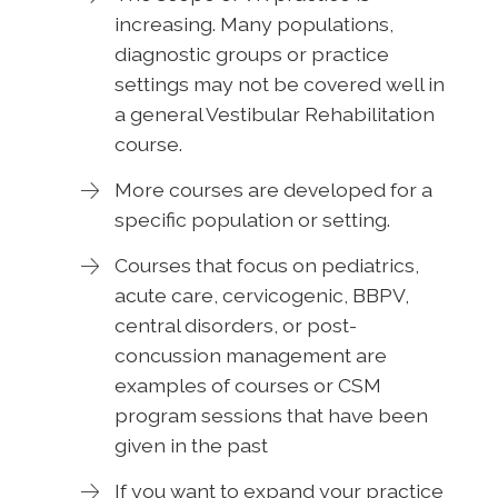
increasing. Many populations,
diagnostic groups or practice
settings may not be covered well in
a general Vestibular Rehabilitation
course.
More courses are developed for a
specific population or setting.
Courses that focus on pediatrics,
acute care, cervicogenic, BBPV,
central disorders, or post-
concussion management are
examples of courses or CSM
program sessions that have been
given in the past
If you want to expand your practice