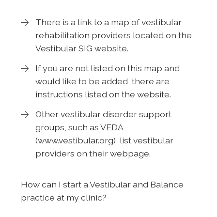
There is a link to a map of vestibular
rehabilitation providers located on the
Vestibular SIG website.
If you are not listed on this map and
would like to be added, there are
instructions listed on the website.
Other vestibular disorder support
groups, such as VEDA
(www.vestibular.org), list vestibular
providers on their webpage.
How can I start a Vestibular and Balance
practice at my clinic?