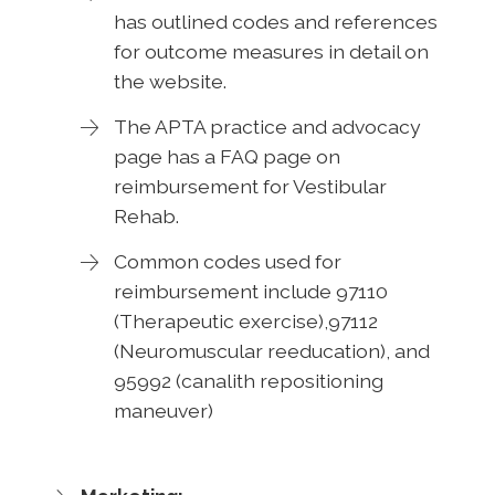
has outlined codes and references
for outcome measures in detail on
the website.
The APTA practice and advocacy
page has a FAQ page on
reimbursement for Vestibular
Rehab.
Common codes used for
reimbursement include 97110
(Therapeutic exercise),97112
(Neuromuscular reeducation), and
95992 (canalith repositioning
maneuver)