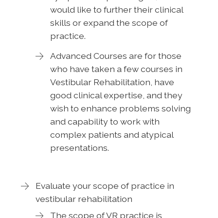
would like to further their clinical
skills or expand the scope of
practice.
Advanced Courses are for those
who have taken a few courses in
Vestibular Rehabilitation, have
good clinical expertise, and they
wish to enhance problems solving
and capability to work with
complex patients and atypical
presentations.
Evaluate your scope of practice in
vestibular rehabilitation
The scope of VR practice is