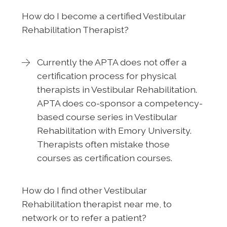
How do I become a certified Vestibular
Rehabilitation Therapist?
Currently the APTA does not offer a
certification process for physical
therapists in Vestibular Rehabilitation.
APTA does co-sponsor a competency-
based course series in Vestibular
Rehabilitation with Emory University.
Therapists often mistake those
courses as certification courses.
How do I find other Vestibular
Rehabilitation therapist near me, to
network or to refer a patient?