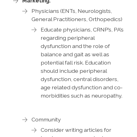
Marketing:
Physicians (ENTs, Neurologists,
General Practitioners, Orthopedics)
Educate physicians, CRNP’s, PA’s
regarding peripheral
dysfunction and the role of
balance and gait as well as
potential fall risk. Education
should include peripheral
dysfunction, central disorders,
age related dysfunction and co-
morbidities such as neuropathy.
Community
Consider writing articles for