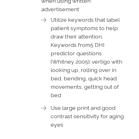
when using written
advertisement
Utilize keywords that label
patient symptoms to help
draw their attention.
Keywords from5 DHI
predictor questions
(Whitney 2005): vertigo with
looking up, rolling over in
bed, bending, quick head
movements, getting out of
bed
Use large print and good
contrast sensitivity for aging
eyes