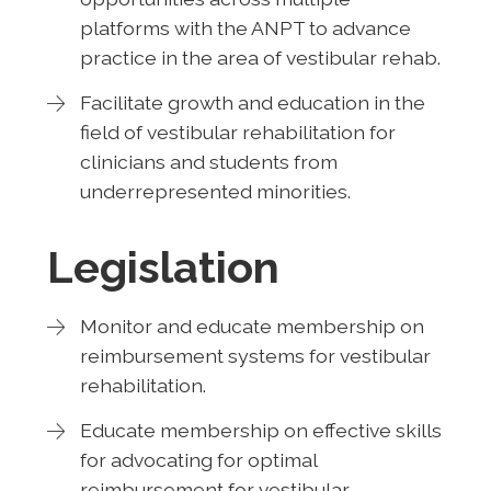
platforms with the ANPT to advance
practice in the area of vestibular rehab.
Facilitate growth and education in the
field of vestibular rehabilitation for
clinicians and students from
underrepresented minorities.
Legislation
Monitor and educate membership on
reimbursement systems for vestibular
rehabilitation.
Educate membership on effective skills
for advocating for optimal
reimbursement for vestibular