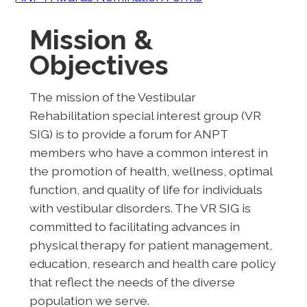
Mission &
Objectives
The mission of the Vestibular
Rehabilitation special interest group (VR
SIG) is to provide a forum for ANPT
members who have a common interest in
the promotion of health, wellness, optimal
function, and quality of life for individuals
with vestibular disorders. The VR SIG is
committed to facilitating advances in
physical therapy for patient management,
education, research and health care policy
that reflect the needs of the diverse
population we serve.