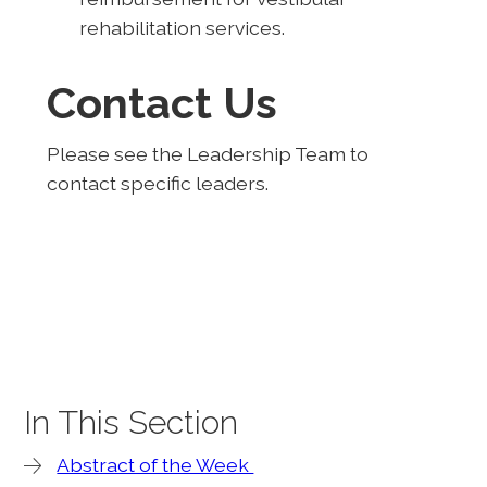
rehabilitation services.
Contact Us
Please see the Leadership Team to
contact specific leaders.
In This Section
Abstract of the Week