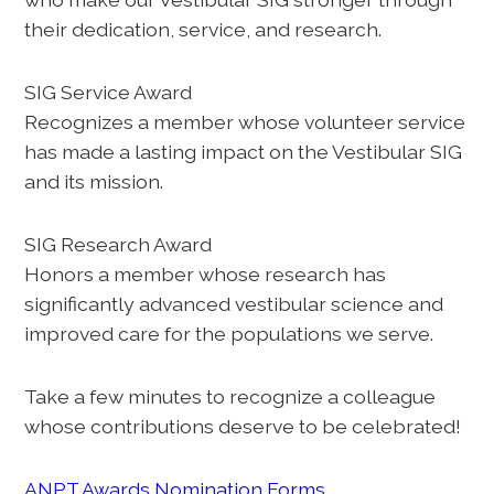
their dedication, service, and research.
SIG Service Award
Recognizes a member whose volunteer service
has made a lasting impact on the Vestibular SIG
and its mission.
SIG Research Award
Honors a member whose research has
significantly advanced vestibular science and
improved care for the populations we serve.
Take a few minutes to recognize a colleague
whose contributions deserve to be celebrated!
ANPT Awards Nomination Forms