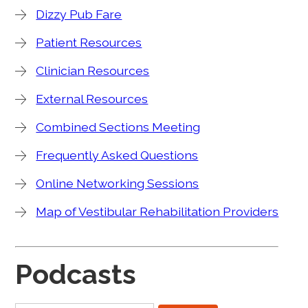
Dizzy Pub Fare
Patient Resources
Clinician Resources
External Resources
Combined Sections Meeting
Frequently Asked Questions
Online Networking Sessions
Map of Vestibular Rehabilitation Providers
Podcasts