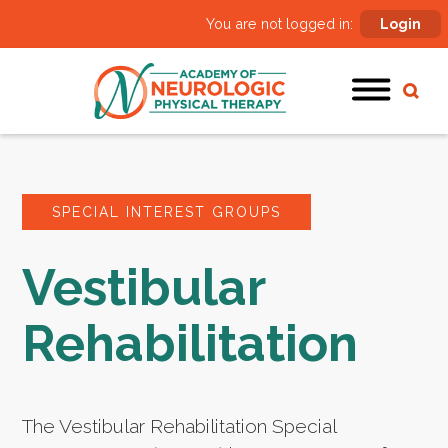
You are not logged in:
Login
SPECIAL INTEREST GROUPS
Vestibular
Rehabilitation
The Vestibular Rehabilitation Special