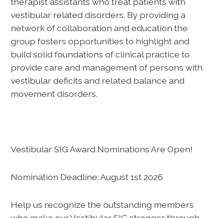
therapist assistants who treat patients with
vestibular related disorders. By providing a
network of collaboration and education the
group fosters opportunities to highlight and
build solid foundations of clinical practice to
provide care and management of persons with
vestibular deficits and related balance and
movement disorders.
Vestibular SIG Award Nominations Are Open!
Nomination Deadline: August 1st 2026
Help us recognize the outstanding members
who make our Vestibular SIG stronger through