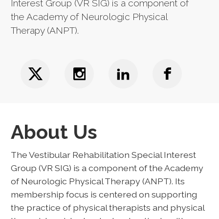
Interest Group (VR SIG) is a component of
the Academy of Neurologic Physical
Therapy (ANPT).
About Us
The Vestibular Rehabilitation Special Interest
Group (VR SIG) is a component of the Academy
of Neurologic Physical Therapy (ANPT). Its
membership focus is centered on supporting
the practice of physical therapists and physical