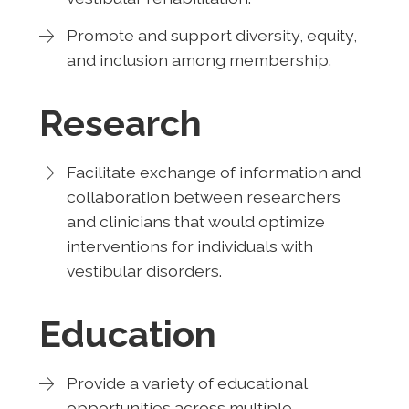
Promote and support diversity, equity,
and inclusion among membership.
Research
Facilitate exchange of information and
collaboration between researchers
and clinicians that would optimize
interventions for individuals with
vestibular disorders.
Education
Provide a variety of educational
opportunities across multiple