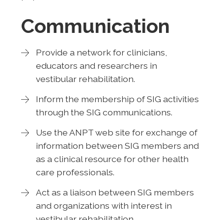
Communication
Provide a network for clinicians,
educators and researchers in
vestibular rehabilitation.
Inform the membership of SIG activities
through the SIG communications.
Use the ANPT web site for exchange of
information between SIG members and
as a clinical resource for other health
care professionals.
Act as a liaison between SIG members
and organizations with interest in
vestibular rehabilitation.