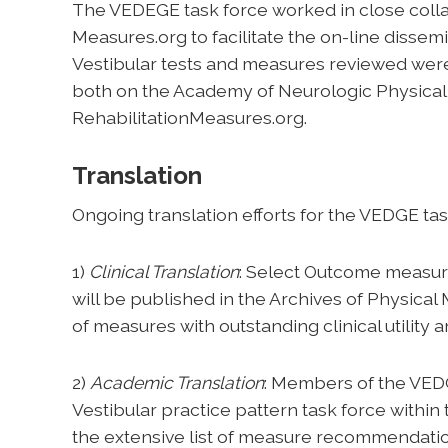
The VEDEGE task force worked in close coll
Measures.org to facilitate the on-line dissemi
Vestibular tests and measures reviewed were
both on the Academy of Neurologic Physical
RehabilitationMeasures.org.
Translation
Ongoing translation efforts for the VEDGE t
1)
Clinical Translation
: Select Outcome measure
will be published in the Archives of Physical 
of measures with outstanding clinical utility 
2)
Academic Translation
: Members of the VEDG
Vestibular practice pattern task force within
the extensive list of measure recommendatio