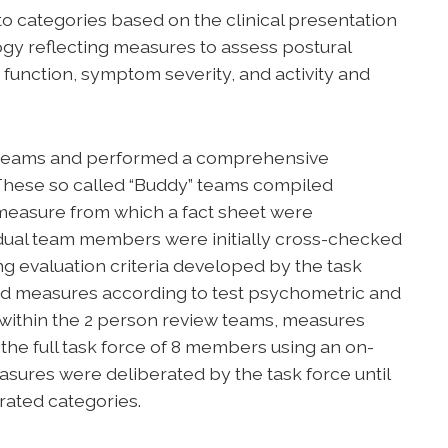
o categories based on the clinical presentation
ogy reflecting measures to assess postural
OR function, symptom severity, and activity and
on teams and performed a comprehensive
 These so called “Buddy” teams compiled
measure from which a fact sheet were
dual team members were initially cross-checked
ng evaluation criteria developed by the task
ned measures according to test psychometric and
s within the 2 person review teams, measures
he full task force of 8 members using an on-
easures were deliberated by the task force until
rated categories.