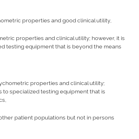
ic properties and good clinical utility,
ic properties and clinical utility; however, it is
zed testing equipment that is beyond the means
etric properties and clinical utility;
s to specialized testing equipment that is
cs,
other patient populations but not in persons