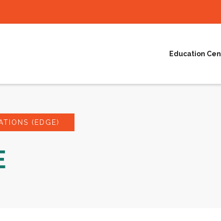
Education Cen
TIONS (EDGE)
E