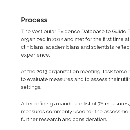
Process
The Vestibular Evidence Database to Guide E
organized in 2012 and met for the first time 
clinicians, academicians and scientists refle
experience.
At the 2013 organization meeting, task force
to evaluate measures and to assess their utili
settings.
After refining a candidate list of 76 measure
measures commonly used for the assessment 
further research and consideration.