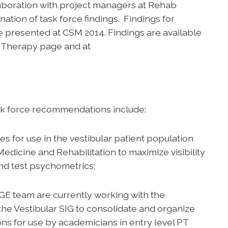
aboration with project managers at Rehab
nation of task force findings. Findings for
 presented at CSM 2014. Findings are available
 Therapy page and at
ask force recommendations include:
s for use in the vestibular patient population
Medicine and Rehabilitation to maximize visibility
and test psychometrics;
E team are currently working with the
 the Vestibular SIG to consolidate and organize
ns for use by academicians in entry level PT