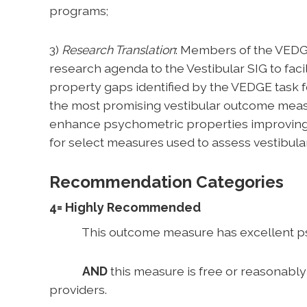
programs;
3)
Research Translation
: Members of the VEDG
research agenda to the Vestibular SIG to facil
property gaps identified by the VEDGE task f
the most promising vestibular outcome measu
enhance psychometric properties improving 
for select measures used to assess vestibula
Recommendation Categories
4= Highly Recommended
This outcome measure has excellent psycho
AND
this measure is free or reasonabl
providers.