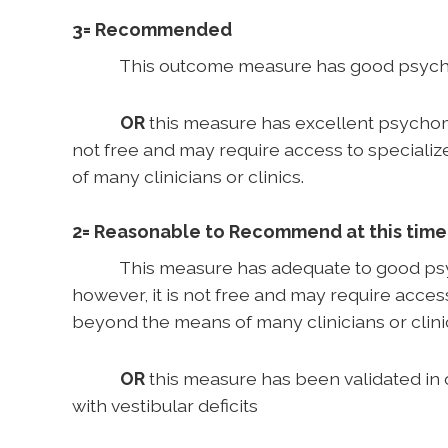
3= Recommended
This outcome measure has good psychometr
OR
this measure has excellent psychometr
not free and may require access to speciali
of many clinicians or clinics.
2= Reasonable to Recommend at this time
This measure has adequate to good psychom
however, it is not free and may require acces
beyond the means of many clinicians or clini
OR
this measure has been validated in 
with vestibular deficits