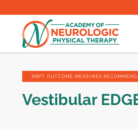
ANPT OUTCOME MEASURES RECOMMENDA
Vestibular EDG