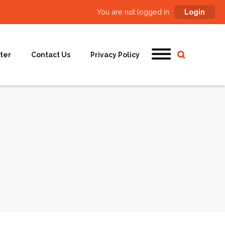
You are not logged in:
Login
ter
Contact Us
Privacy Policy