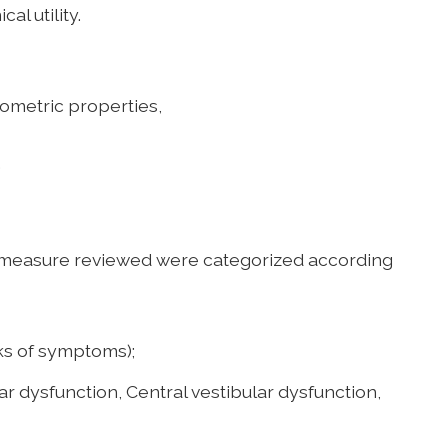
al utility.
etric properties,
.
measure reviewed were categorized according
s of symptoms);
ar dysfunction, Central vestibular dysfunction,