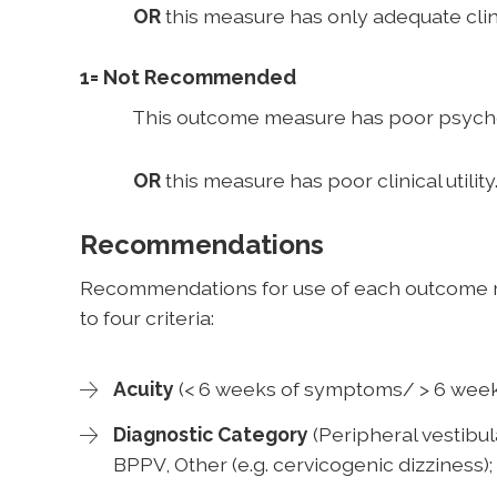
OR
this measure has only adequate clinic
1= Not Recommended
This outcome measure has poor psychom
OR
this measure has poor clinical utility
Recommendations
Recommendations for use of each outcome 
to four criteria:
Acuity
(< 6 weeks of symptoms/ > 6 week
Diagnostic Category
(Peripheral vestibul
BPPV, Other (e.g. cervicogenic dizziness);