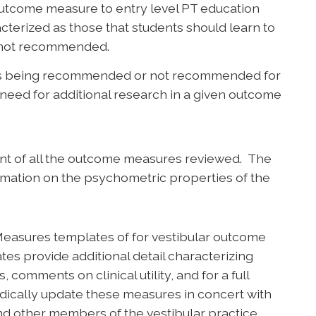
utcome measure to entry level PT education
terized as those that students should learn to
e not recommended.
s being recommended or not recommended for
need for additional research in a given outcome
t of all the outcome measures reviewed. The
mation on the psychometric properties of the
easures templates of for vestibular outcome
s provide additional detail characterizing
omments on clinical utility, and for a full
odically update these measures in concert with
nd other members of the vestibular practice