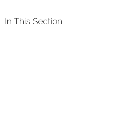
In This Section