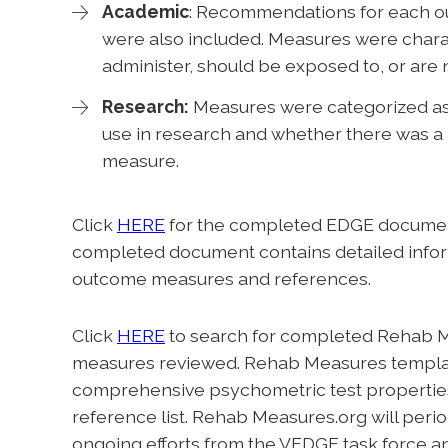
Academic
: Recommendations for each o
were also included. Measures were charac
administer, should be exposed to, or ar
Research:
Measures were categorized a
use in research and whether there was a 
measure.
Click
HERE
for the completed EDGE documen
completed document contains detailed infor
outcome measures and references.
Click
HERE
to search for completed Rehab M
measures reviewed. Rehab Measures template
comprehensive psychometric test properties, c
reference list. Rehab Measures.org will peri
ongoing efforts from the VEDGE task force a