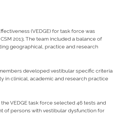
ffectiveness (VEDGE) for task force was
at CSM 2013. The team included a balance of
cting geographical, practice and research
 members developed vestibular specific criteria
ty in clinical, academic and research practice
s, the VEDGE task force selected 46 tests and
of persons with vestibular dysfunction for