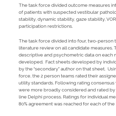
The task force divided outcome measures int
of patients with suspected vestibular pathol
stability, dynamic stability, gaze stability, V
participation restrictions.
The task force divided into four, two-pers
literature review on all candidate measures.
descriptive and psychometric data on each 
developed. Fact sheets developed by indivi
by the “secondary” author on that sheet. Usi
force, the 2 person teams rated their assig
utility standards. Following rating consensu
were more broadly considered and rated by t
line Delphi process. Ratings for individual m
80% agreement was reached for each of the 