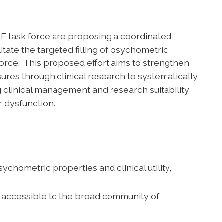
E task force are proposing a coordinated
itate the targeted filling of psychometric
orce. This proposed effort aims to strengthen
res through clinical research to systematically
clinical management and research suitability
r dysfunction.
metric properties and clinical utility,
y accessible to the broad community of