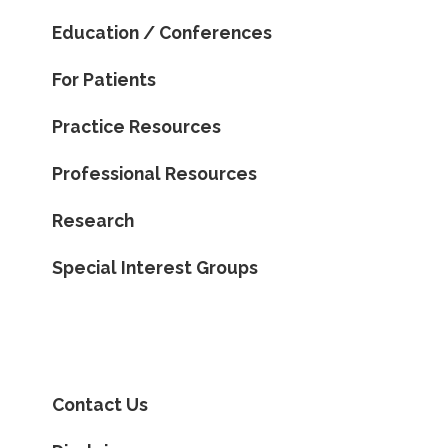
Education / Conferences
For Patients
Practice Resources
Professional Resources
Research
Special Interest Groups
Contact Us