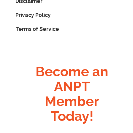
Disclaimer
Privacy Policy
Terms of Service
Become an
ANPT
Member
Today!