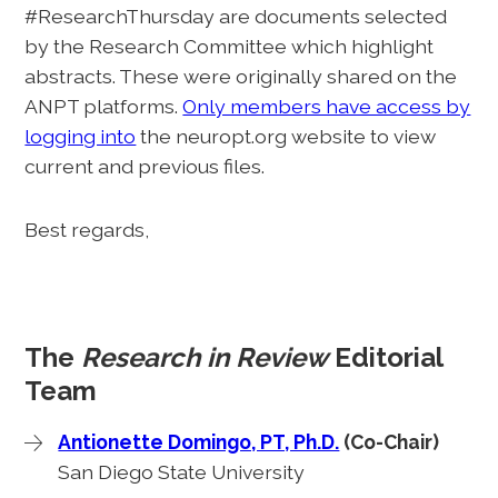
#ResearchThursday are documents selected
by the Research Committee which highlight
abstracts. These were originally shared on the
ANPT platforms.
Only members have access by
logging into
the neuropt.org website to view
current and previous files.
Best regards,
The
Research in Review
Editorial
Team
Antionette Domingo, PT, Ph.D.
(Co-Chair)
San Diego State University