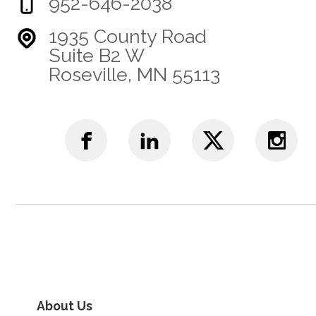
952-646-2038
1935 County Road
Suite B2 W
Roseville, MN 55113
About Us