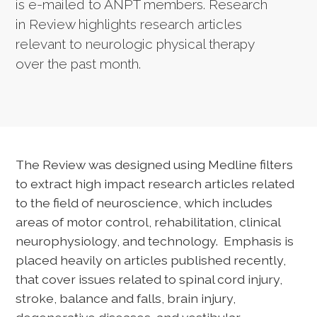
is e-mailed to ANPT members. Research
in Review highlights research articles
relevant to neurologic physical therapy
over the past month.
The Review was designed using Medline filters
to extract high impact research articles related
to the field of neuroscience, which includes
areas of motor control, rehabilitation, clinical
neurophysiology, and technology. Emphasis is
placed heavily on articles published recently,
that cover issues related to spinal cord injury,
stroke, balance and falls, brain injury,