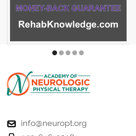
info@neuropt.org