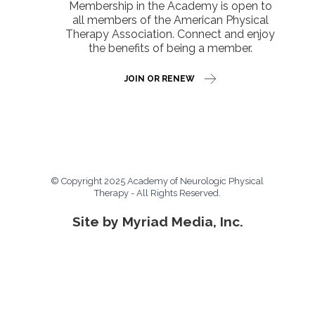
Membership in the Academy is open to
all members of the American Physical
Therapy Association. Connect and enjoy
the benefits of being a member.
JOIN OR RENEW
© Copyright 2025 Academy of Neurologic Physical
Therapy - All Rights Reserved.
Site by Myriad Media, Inc.