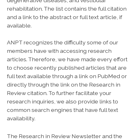
degenerative diseases, and vestibular
rehabilitation. The list contains the full citation
and a link to the abstract or full text article, if
available.
ANPT recognizes the difficulty some of our
members have with accessing research
articles. Therefore, we have made every effort
to choose recently published articles that are
full text available through a link on PubMed or
directly through the link on the Research in
Review citation. To further facilitate your
research inquiries, we also provide links to
common search engines that have full text
availability.
The Research in Review Newsletter and the