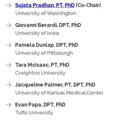
Sujata Pradhan, PT, PhD
(Co-Chair)
University of Washington
Giovanni Berardi, DPT, PhD
University of Iowa
Pamela Dunlap, DPT, PhD
University of Pittsburgh
Tara McIsaac, PT, PhD
Creighton University
Jacqueline Palmer, PT, DPT, PhD
University of Kansas Medical Center
Evan Papa, DPT, PhD
Tufts University