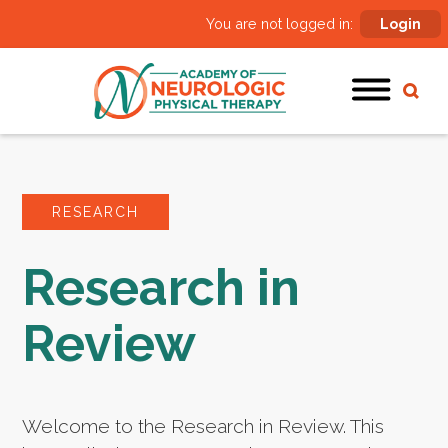
You are not logged in:
Login
RESEARCH
Research in
Review
Welcome to the Research in Review. This