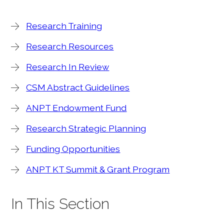
Research Training
Research Resources
Research In Review
CSM Abstract Guidelines
ANPT Endowment Fund
Research Strategic Planning
Funding Opportunities
ANPT KT Summit & Grant Program
In This Section