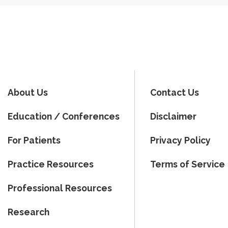
About Us
Contact Us
Education / Conferences
Disclaimer
For Patients
Privacy Policy
Practice Resources
Terms of Service
Professional Resources
Research