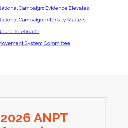
ational Campaign: Evidence Elevates
ational Campaign: Intensity Matters
Neuro Telehealth
Movement System Committee
2026 ANPT
E