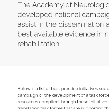
The Academy of Neurologic 
developed national campaig
assist in the dissemination
best available evidence in 
rehabilitation.
Below is a list of best practice initiatives s
campaign or the development of a task force.
resources compiled through these initiative
translation task forces that are supporting 