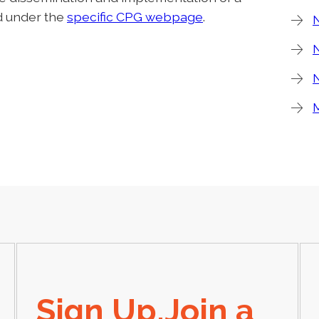
nd under the
specific CPG webpage
.
N
N
Sign Up,Join a