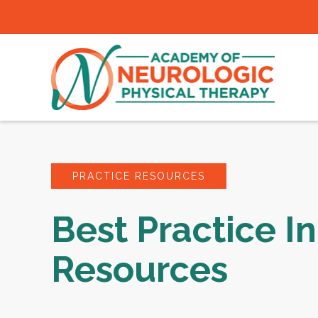
PRACTICE RESOURCES
Best Practice In
Resources