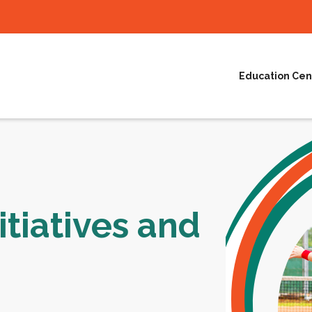
Education Cen
itiatives and