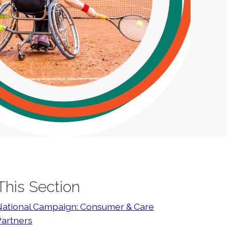
 This Section
National Campaign: Consumer & Care
Partners