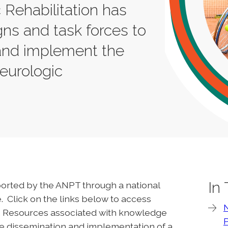
Rehabilitation has
ns and task forces to
 and implement the
neurologic
In
upported by the ANPT through a national
 Click on the links below to access
s. Resources associated with knowledge
the dissemination and implementation of a