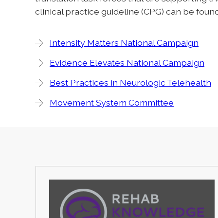
clinical practice guideline (CPG) can be fou
Intensity Matters National Campaign
Evidence Elevates National Campaign
Best Practices in Neurologic Telehealth
Movement System Committee