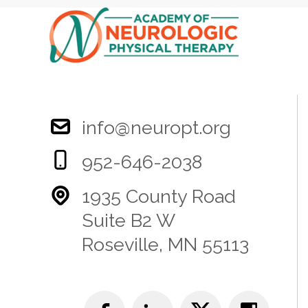
info@neuropt.org
952-646-2038
1935 County Road
Suite B2 W
Roseville, MN 55113