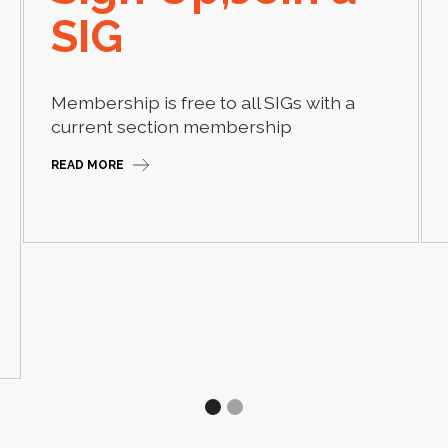
SIG
Membership is free to all SIGs with a
current section membership
READ MORE