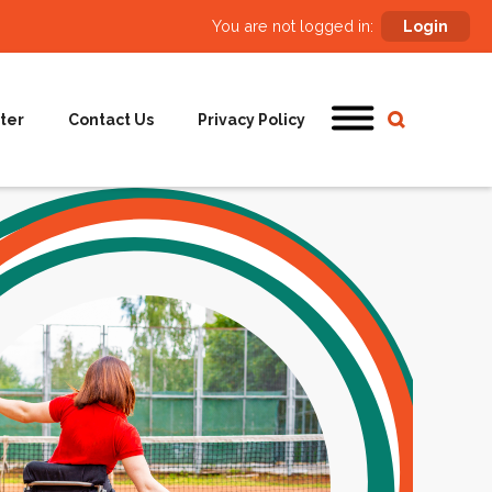
You are not logged in:
Login
ter
Contact Us
Privacy Policy