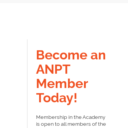
Become an
ANPT
Member
Today!
Membership in the Academy
is open to all members of the