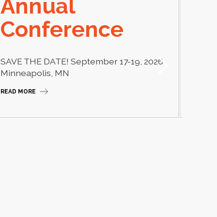
Annual
El
Conference
Learn
thera
SAVE THE DATE! September 17-19, 2026
Camp
Minneapolis, MN
READ M
READ MORE