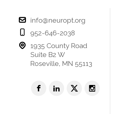
info@neuropt.org
952-646-2038
1935 County Road
Suite B2 W
Roseville, MN 55113