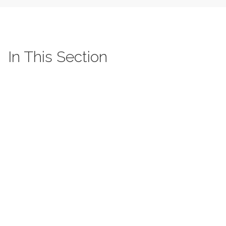
In This Section