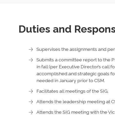
Duties and Responsi
Supervises the assignments and perf
Submits a committee report to the Pr
in fall (per Executive Director’s call f
accomplished and strategic goals for
needed in January prior to CSM.
Facilitates all meetings of the SIG.
Attends the leadership meeting at 
Attends the SIG meeting with the Vi