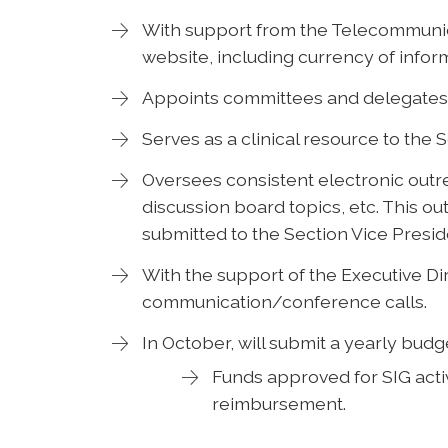
With support from the Telecommunic
website, including currency of infor
Appoints committees and delegates 
Serves as a clinical resource to the 
Oversees consistent electronic outr
discussion board topics, etc. This ou
submitted to the Section Vice Presid
With the support of the Executive Dir
communication/conference calls.
In October, will submit a yearly budg
Funds approved for SIG activ
reimbursement.