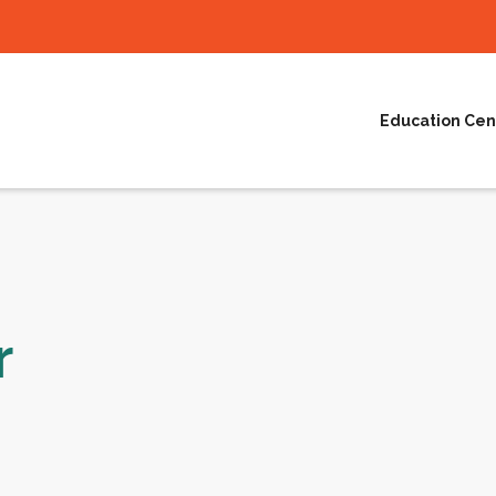
Education Cen
r