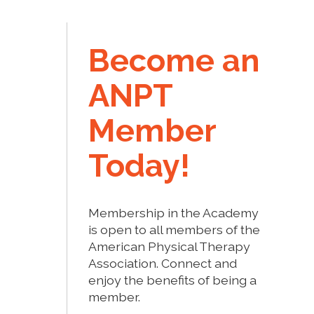
Become an
ANPT
Member
Today!
Membership in the Academy
is open to all members of the
American Physical Therapy
Association. Connect and
enjoy the benefits of being a
member.