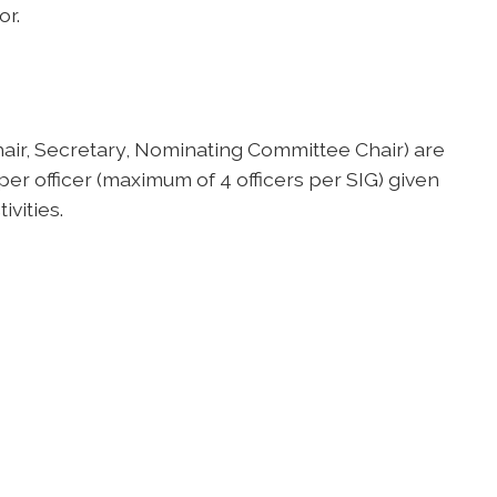
or.
hair, Secretary, Nominating Committee Chair) are
 officer (maximum of 4 officers per SIG) given
ivities.