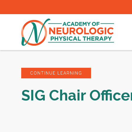
CONTINUE LEARNING
SIG Chair Office