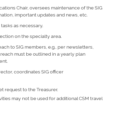
ations Chair, oversees maintenance of the SIG
mation, important updates and news, etc.
tasks as necessary.
Section on the specialty area.
each to SIG members, e.g., per newsletters,
treach must be outlined in a yearly plan
ent.
ector, coordinates SIG officer
et request to the Treasurer.
ities may not be used for additional CSM travel