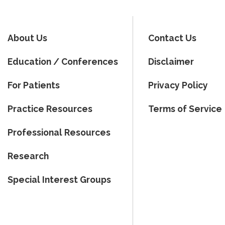
About Us
Contact Us
Education / Conferences
Disclaimer
For Patients
Privacy Policy
Practice Resources
Terms of Service
Professional Resources
Research
Special Interest Groups