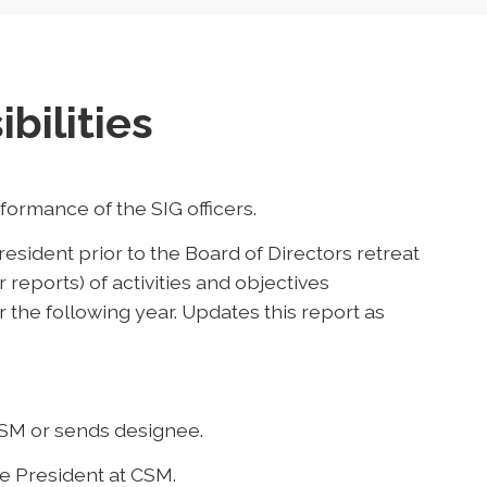
bilities
ormance of the SIG officers.
esident prior to the Board of Directors retreat
or reports) of activities and objectives
 the following year. Updates this report as
CSM or sends designee.
ce President at CSM.