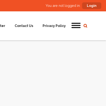
You are not logged in:
Login
ter
Contact Us
Privacy Policy