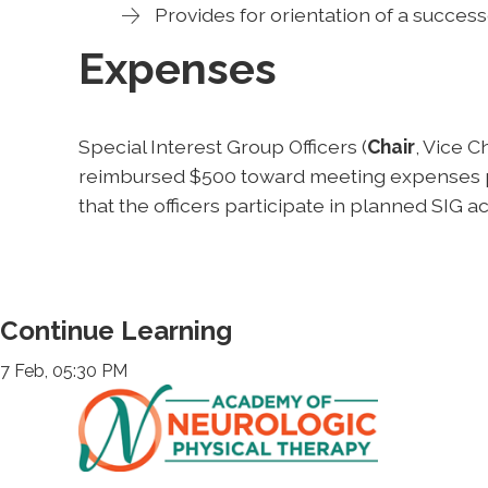
Provides for orientation of a success
Expenses
Special Interest Group Officers (
Chair
, Vice C
reimbursed $500 toward meeting expenses per
that the officers participate in planned SIG act
Continue Learning
7 Feb, 05:30 PM