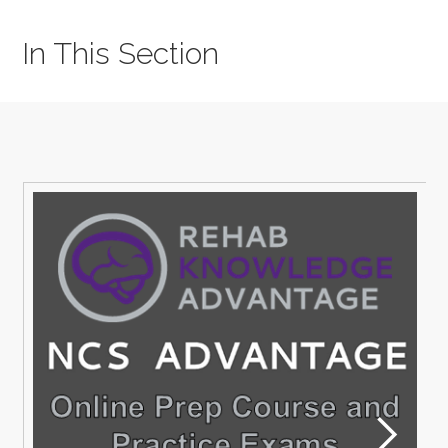
In This Section
M