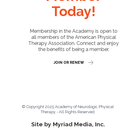
Today!
Membership in the Academy is open to
all members of the American Physical
Therapy Association. Connect and enjoy
the benefits of being a member.
JOIN OR RENEW
© Copyright 2025 Academy of Neurologic Physical
Therapy - All Rights Reserved.
Site by Myriad Media, Inc.