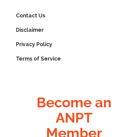
Contact Us
Disclaimer
Privacy Policy
Terms of Service
Become an
ANPT
Member