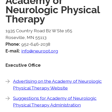
Academy of
Neurologic Physical
Therapy
1935 Country Road B2 W Ste 165
Roseville, MN 55113
Phone:
952-646-2038
E-mail:
info@neuropt.org
Executive Office
Advertising on the Academy of Neurologic
Physical Therapy Website
Suggestions for Academy of Neurologic
Physical Therapy Administration