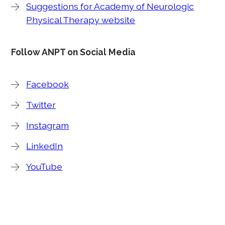
Suggestions for Academy of Neurologic
Physical Therapy website
Follow ANPT on Social Media
Facebook
Twitter
Instagram
LinkedIn
YouTube