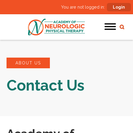
You are not logged in:
Login
ABOUT US
Contact Us