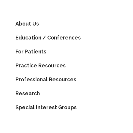
About Us
Education / Conferences
For Patients
Practice Resources
Professional Resources
Research
Special Interest Groups