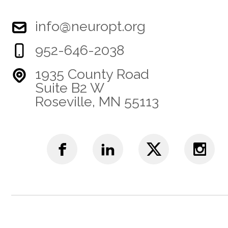
info@neuropt.org
952-646-2038
1935 County Road
Suite B2 W
Roseville, MN 55113