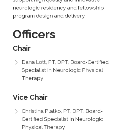
neurologic residency and fellowship
program design and delivery.
Officers
Chair
Dana Lott, PT, DPT, Board-Certified
Specialist in Neurologic Physical
Therapy
Vice Chair
Christina Platko, PT, DPT, Board-
Certified Specialist in Neurologic
Physical Therapy