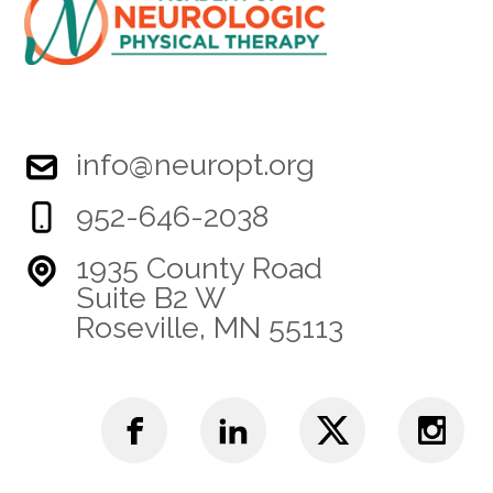
info@neuropt.org
952-646-2038
1935 County Road
Suite B2 W
Roseville, MN 55113