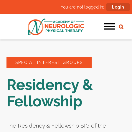
You are not logged in:
Login
SPECIAL INTEREST GROUPS
Residency &
Fellowship
The Residency & Fellowship SIG of the