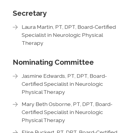
Secretary
Laura Martin, PT, DPT, Board-Certified
Specialist in Neurologic Physical
Therapy
Nominating Committee
Jasmine Edwards, PT, DPT, Board-
Certified Specialist in Neurologic
Physical Therapy
Mary Beth Osborne, PT, DPT, Board-
Certified Specialist in Neurologic
Physical Therapy
Elise Ruckert, PT, DPT, Board-Certified