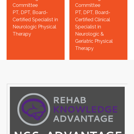
Committee
Committee
PT, DPT, Board-
PT, DPT, Board-
Certified Specialist in
Certified Clinical
Neurologic Physical
Specialist in
Therapy
Neurologic &
Geriatric Physical
Therapy