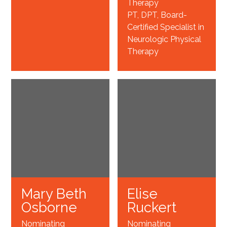
Therapy
PT, DPT, Board-
Certified Specialist in
Neurologic Physical
Therapy
Mary Beth
Elise
Osborne
Ruckert
Nominating
Nominating