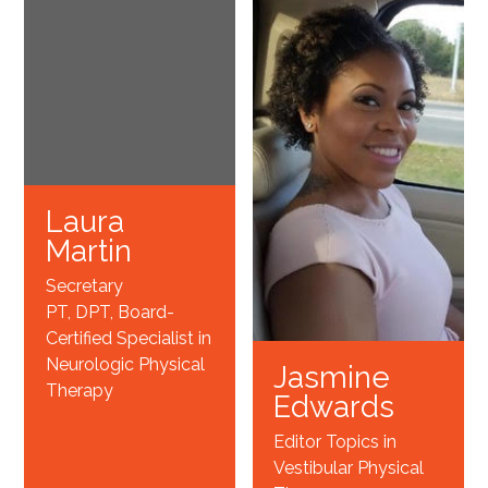
Laura
Martin
Secretary
PT, DPT, Board-
Certified Specialist in
Neurologic Physical
Jasmine
Therapy
Edwards
Editor Topics in
Vestibular Physical