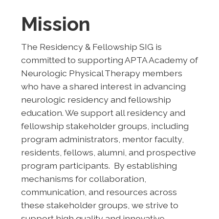
Mission
The Residency & Fellowship SIG is
committed to supporting APTA Academy of
Neurologic Physical Therapy members
who have a shared interest in advancing
neurologic residency and fellowship
education. We support all residency and
fellowship stakeholder groups, including
program administrators, mentor faculty,
residents, fellows, alumni, and prospective
program participants. By establishing
mechanisms for collaboration,
communication, and resources across
these stakeholder groups, we strive to
support high quality and innovative