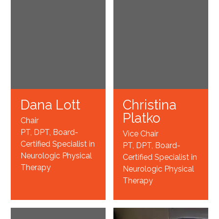
Dana Lott
Christina
Platko
Chair
PT, DPT, Board-
Vice Chair
Certified Specialist in
PT, DPT, Board-
Neurologic Physical
Certified Specialist in
Therapy
Neurologic Physical
Therapy