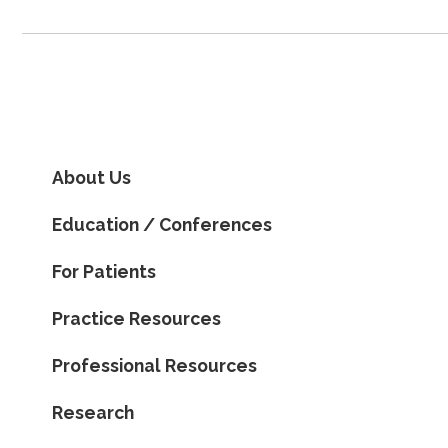
About Us
Education / Conferences
For Patients
Practice Resources
Professional Resources
Research