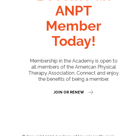
ANPT
Member
Today!
Membership in the Academy is open to
all members of the American Physical
Therapy Association. Connect and enjoy
the benefits of being a member.
JOIN OR RENEW