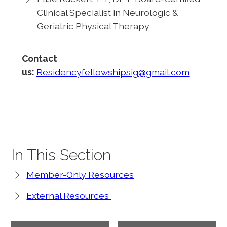
Clinical Specialist in Neurologic &
Geriatric Physical Therapy
Contact
us:
Residencyfellowshipsig@gmail.com
In This Section
Member-Only Resources
External Resources