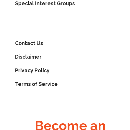
Special Interest Groups
Contact Us
Disclaimer
Privacy Policy
Terms of Service
Become an