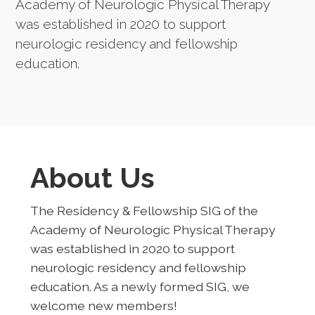
Academy of Neurologic Physical Therapy
was established in 2020 to support
neurologic residency and fellowship
education.
About Us
The Residency & Fellowship SIG of the
Academy of Neurologic Physical Therapy
was established in 2020 to support
neurologic residency and fellowship
education. As a newly formed SIG, we
welcome new members!