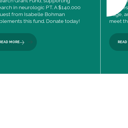
earch Grant Fund, supporting
The ANP
earch in neurologic PT. A $140,000
courses 
uest from Isabelle Bohman
edge, a
plements this fund. Donate today!
meet the
READ MORE
READ