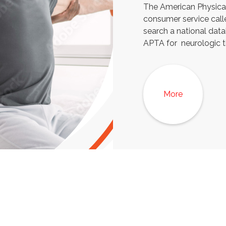
The American Physical
consumer service call
search a national dat
APTA for neurologic t
More