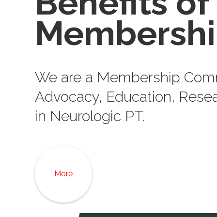
Benefits of
Membershi
We are a Membership Comm
Advocacy, Education, Resea
in Neurologic PT.
More