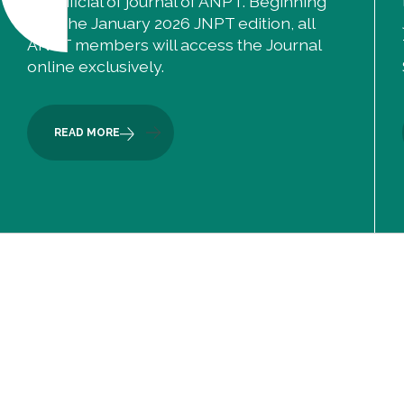
the official of journal of ANPT. Beginning
with the January 2026 JNPT edition, all
ANPT members will access the Journal
online exclusively.
READ MORE