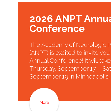
2026 ANPT Annu
Conference
The Academy of Neurologic P
(ANPT) is excited to invite you 
Annual Conference! It will tak
Thursday, September 17 – Sat
September 19 in Minneapolis,
More