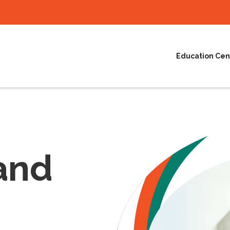
Education Cen
and