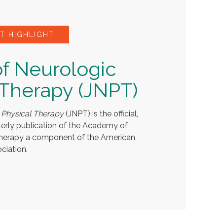
T HIGHLIGHT
of Neurologic
 Therapy (JNPT)
 Physical Therapy
(JNPT) is the official,
terly publication of the Academy of
Therapy a component of the American
ciation.