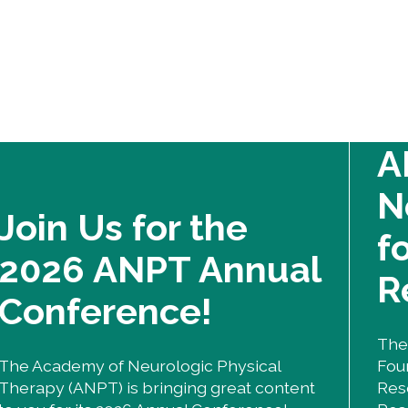
A
N
Join Us for the
f
2026 ANPT Annual
R
Conference!
The
The Academy of Neurologic Physical
Fou
Therapy (ANPT) is bringing great content
Res