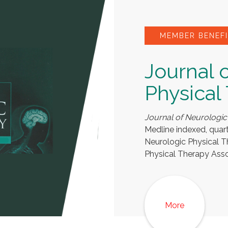
MEMBER BENEFI
Journal 
Physical
Journal of Neurologic
Medline indexed, quar
Neurologic Physical 
Physical Therapy Asso
More