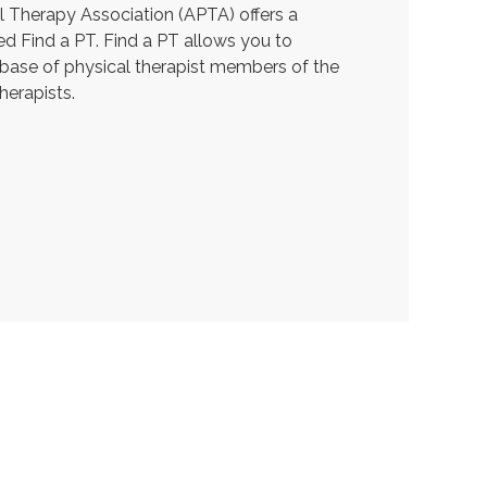
 Therapy Association (APTA) offers a
ed Find a PT. Find a PT allows you to
abase of physical therapist members of the
herapists.