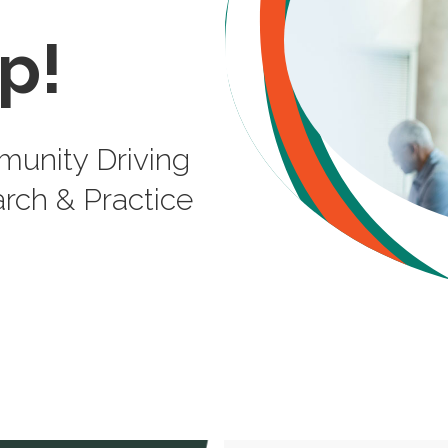
p!
unity Driving
rch & Practice