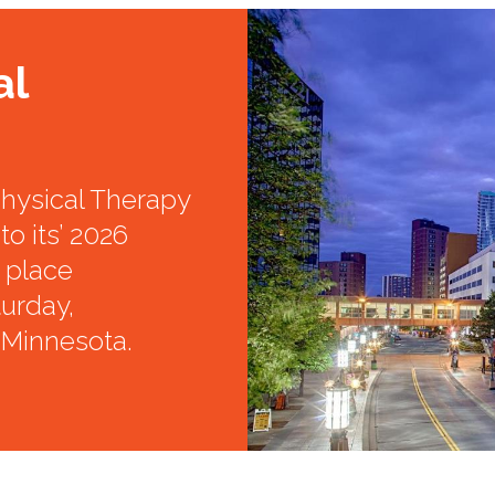
al
hysical Therapy
to its’ 2026
e place
urday,
 Minnesota.