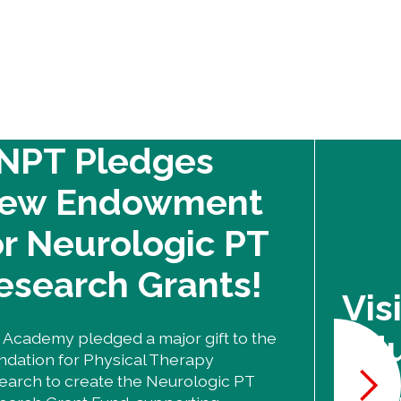
NPT Pledges
ew Endowment
or Neurologic PT
esearch Grants!
Vis
Edu
 Academy pledged a major gift to the
ndation for Physical Therapy
earch to create the Neurologic PT