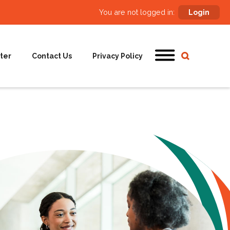
You are not logged in:
Login
ter
Contact Us
Privacy Policy