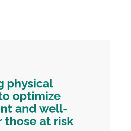
g physical
to optimize
t and well-
 those at risk