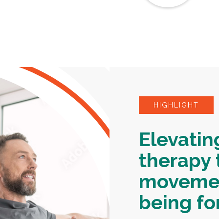
HIGHLIGHT
Elevatin
therapy 
movemen
being for