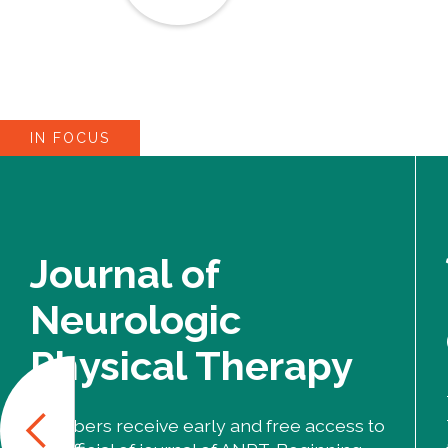
IN FOCUS
Journal of
Neurologic
Physical Therapy
Members receive early and free access to