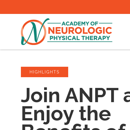
HIGHLIGHTS
Join ANPT 
Enjoy the