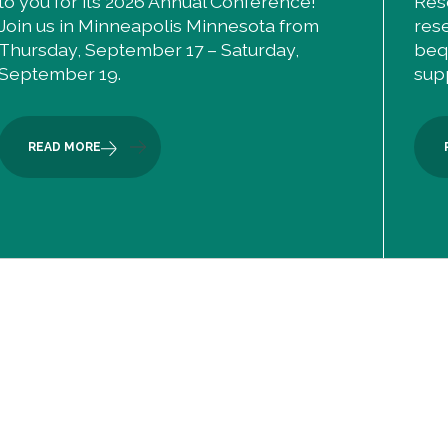
to you for its 2026 Annual Conference!
Res
Join us in Minneapolis Minnesota from
res
Thursday, September 17 – Saturday,
beq
September 19.
sup
READ MORE