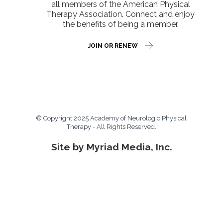
all members of the American Physical
Therapy Association. Connect and enjoy
the benefits of being a member.
JOIN OR RENEW
© Copyright 2025 Academy of Neurologic Physical
Therapy - All Rights Reserved.
Site by Myriad Media, Inc.