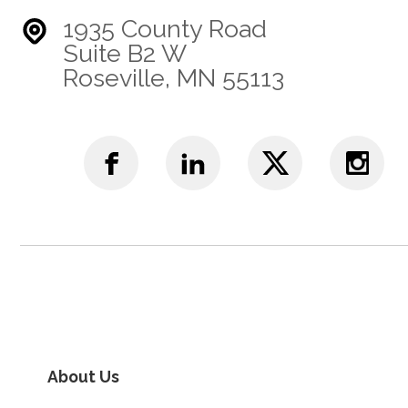
1935 County Road
Suite B2 W
Roseville, MN 55113
About Us