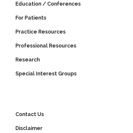
Education / Conferences
For Patients
Practice Resources
Professional Resources
Research
Special Interest Groups
Contact Us
Disclaimer