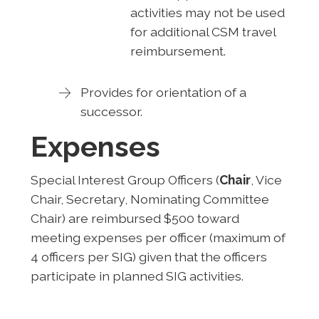
activities may not be used
for additional CSM travel
reimbursement.
Provides for orientation of a
successor.
Expenses
Special Interest Group Officers (
Chair
, Vice
Chair, Secretary, Nominating Committee
Chair) are reimbursed $500 toward
meeting expenses per officer (maximum of
4 officers per SIG) given that the officers
participate in planned SIG activities.