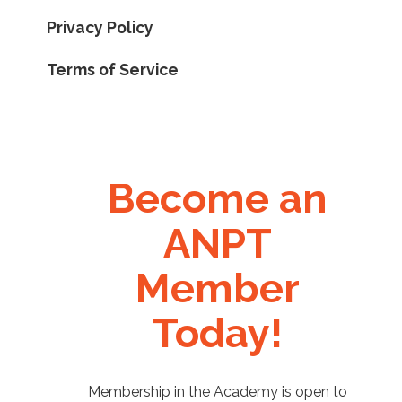
Privacy Policy
Terms of Service
Become an
ANPT
Member
Today!
Membership in the Academy is open to