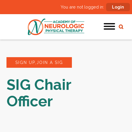
You are not logged in:
Login
SIGN UP,JOIN A SIG
SIG Chair
Officer