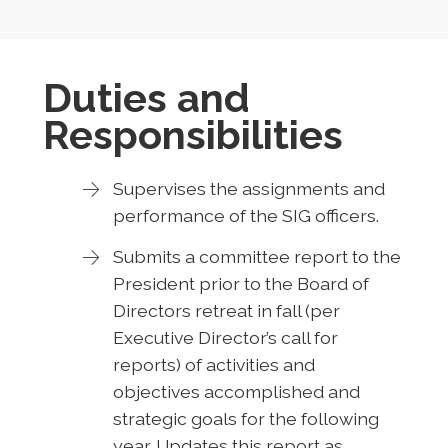
Duties and
Responsibilities
Supervises the assignments and
performance of the SIG officers.
Submits a committee report to the
President prior to the Board of
Directors retreat in fall (per
Executive Director’s call for
reports) of activities and
objectives accomplished and
strategic goals for the following
year. Updates this report as