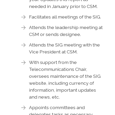
needed in January prior to CSM.
Facilitates all meetings of the SIG.
Attends the leadership meeting at
CSM or sends designee.
Attends the SIG meeting with the
Vice President at CSM.
With support from the
Telecommunications Chair,
oversees maintenance of the SIG
website, including currency of
information, important updates
and news, etc.
Appoints committees and
delegates tasks as necessary.