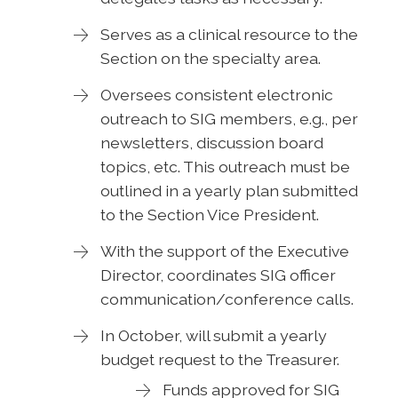
Serves as a clinical resource to the
Section on the specialty area.
Oversees consistent electronic
outreach to SIG members, e.g., per
newsletters, discussion board
topics, etc. This outreach must be
outlined in a yearly plan submitted
to the Section Vice President.
With the support of the Executive
Director, coordinates SIG officer
communication/conference calls.
In October, will submit a yearly
budget request to the Treasurer.
Funds approved for SIG