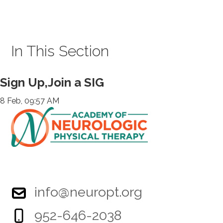
In This Section
Sign Up,Join a SIG
8 Feb, 09:57 AM
info@neuropt.org
952-646-2038