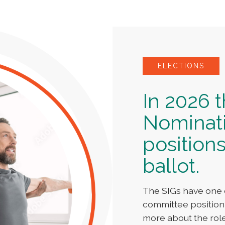
ELECTIONS
In 2026 
Nominat
positions
ballot.
The SIGs have one 
committee position
more about the rol