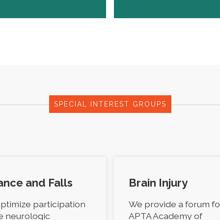
SPECIAL INTEREST GROUPS
ance and Falls
Brain Injury
ptimize participation
We provide a forum fo
he neurologic
APTA Academy of