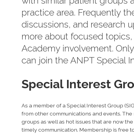
with similar patient groups a
practice area. Frequently th
discussions, and research up
more about focused topics, 
Academy involvement. Only
can join the ANPT Special In
Special Interest G
As a member of a Special Interest Group (SIG)
from other communications and events. The n
groups as well as hot issues that are now the
timely communication. Membership is free to