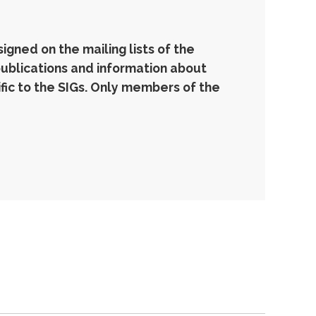
gned on the mailing lists of the
publications and information about
ic to the SIGs. Only members of the