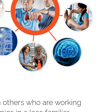
th others who are working