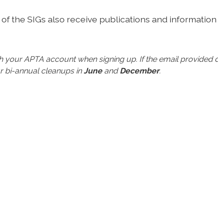
of the SIGs also receive publications and information
ith your APTA account when signing up.
If the email provide
r bi-annual cleanups in
June
and
December
.