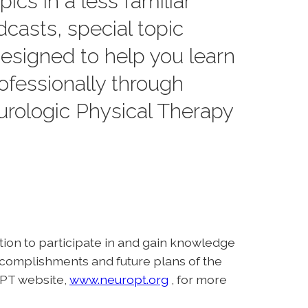
ics in a less familiar
dcasts, special topic
designed to help you learn
ofessionally through
rologic Physical Therapy
ation to participate in and gain knowledge
ccomplishments and future plans of the
ANPT website,
www.neuropt.org
, for more