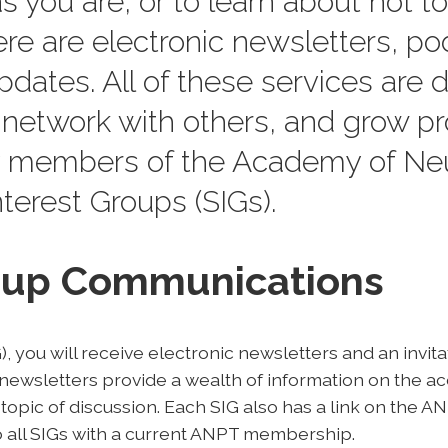
s you are, or to learn about hot top
ere are electronic newsletters, po
dates. All of these services are 
network with others, and grow pr
 members of the Academy of Neu
terest Groups (SIGs).
roup Communications
, you will receive electronic newsletters and an invit
ewsletters provide a wealth of information on the a
 topic of discussion. Each SIG also has a link on the 
 all SIGs with a current ANPT membership.