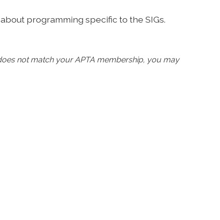
 about programming specific to the SIGs.
d does not match your APTA membership, you may