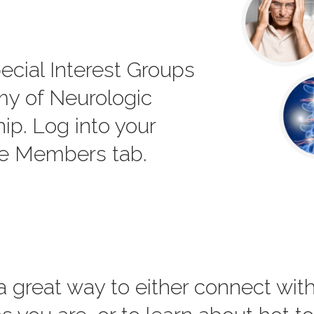
ecial Interest Groups
my of Neurologic
p. Log into your
he Members tab.
 a great way to either connect wi