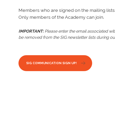
Members who are signed on the mailing lists 
Only members of the Academy can join.
IMPORTANT:
Please enter the email associated w
be removed from the SIG newsletter lists during ou
SIG COMMUNICATION SIGN UP!