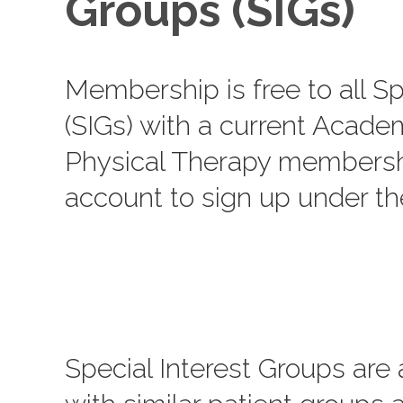
Groups (SIGs)
Membership is free to all Sp
(SIGs) with a current Acade
Physical Therapy membershi
account to sign up under t
Special Interest Groups are