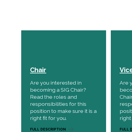
Chair
Vic
Are you interested in
Are y
becoming a SIG Chair?
beco
Read the roles and
Chai
responsibilities for this
respo
position to make sure it is a
posit
right fit for you.
right 
FULL DESCRIPTION
FULL 