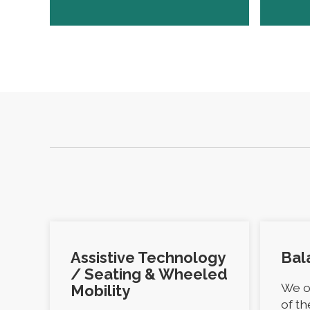
Assistive Technology
Bal
/ Seating & Wheeled
We o
Mobility
of t