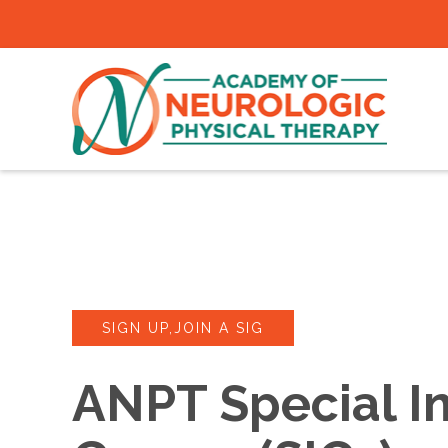
SIGN UP,JOIN A SIG
ANPT Special In