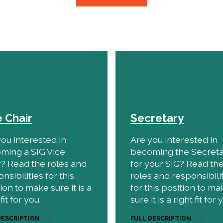
e Chair
Secretary
ou interested in
Are you interested in
ming a SIG Vice
becoming the Secret
r? Read the roles and
for your SIG? Read th
nsibilities for this
roles and responsibili
ion to make sure it is a
for this position to ma
fit for you.
sure it is a right fit for 
DESCRIPTION
FULL DESCRIPTION