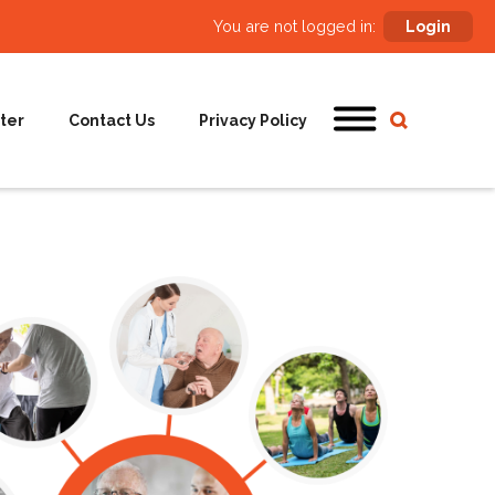
You are not logged in:
Login
ter
Contact Us
Privacy Policy