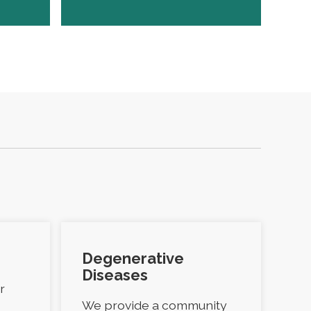
Degenerative
Diseases
r
We provide a community