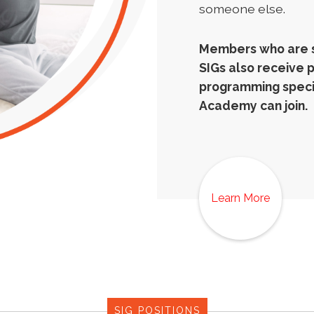
someone else.
Members who are si
SIGs also receive 
programming specif
Academy can join.
Learn More
SIG POSITIONS