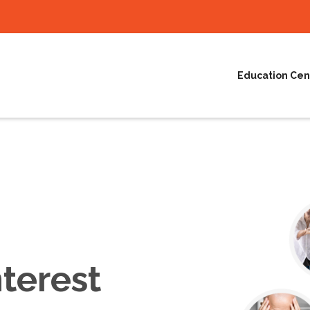
Education Cen
terest