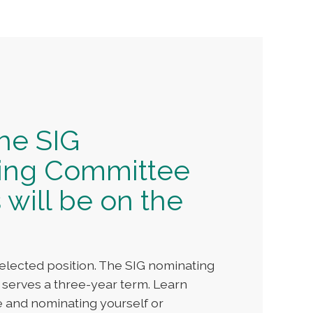
the SIG
ing Committee
 will be on the
elected position. The SIG nominating
 serves a three-year term. Learn
e and nominating yourself or