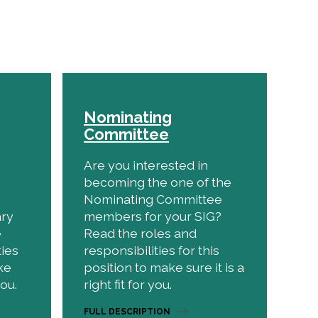
Nominating
Committee
Are you interested in
becoming the one of the
Nominating Committee
ary
members for your SIG?
e
Read the roles and
ties
responsibilities for this
ke
position to make sure it is a
you.
right fit for you.
FULL DESCRIPTION