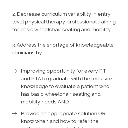
2. Decrease curriculum variability in entry
level physical therapy professional training
for basic wheelchair seating and mobility.
3. Address the shortage of knowledgeable
clinicians by
Improving opportunity for every PT
and PTA to graduate with the requisite
knowledge to evaluate a patient who
has basic wheelchair seating and
mobility needs AND
Provide an appropriate solution OR
know when and how to refer the