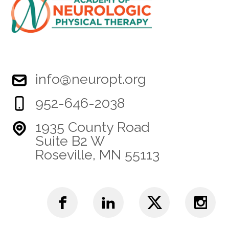
info@neuropt.org
952-646-2038
1935 County Road
Suite B2 W
Roseville, MN 55113