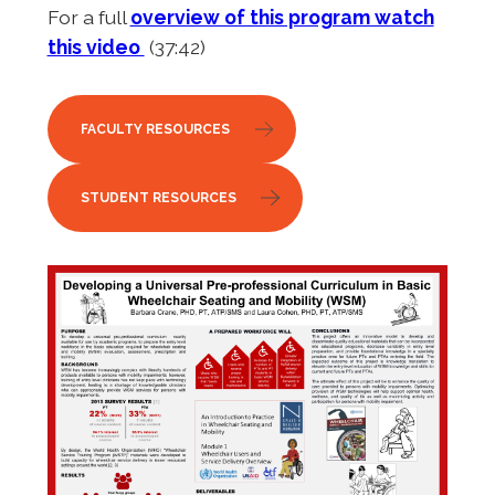
For a full
overview of this program watch
this video
(37:42)
FACULTY RESOURCES
STUDENT RESOURCES