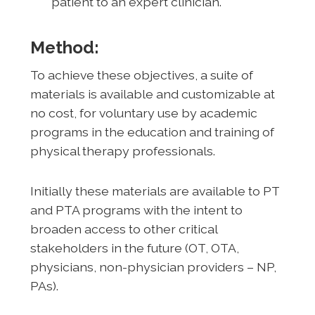
patient to an expert clinician.
Method:
To achieve these objectives, a suite of
materials is available and customizable at
no cost, for voluntary use by academic
programs in the education and training of
physical therapy professionals.
Initially these materials are available to PT
and PTA programs with the intent to
broaden access to other critical
stakeholders in the future (OT, OTA,
physicians, non-physician providers – NP,
PAs).