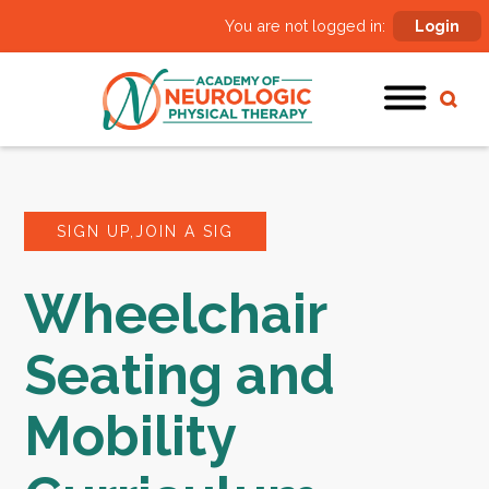
You are not logged in:
Login
SIGN UP,JOIN A SIG
Wheelchair
Seating and
Mobility