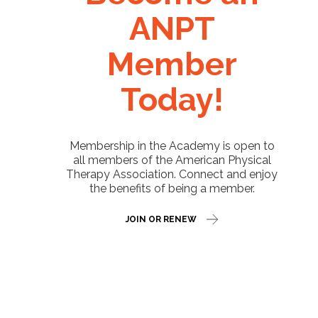
ANPT
Member
Today!
Membership in the Academy is open to
all members of the American Physical
Therapy Association. Connect and enjoy
the benefits of being a member.
JOIN OR RENEW