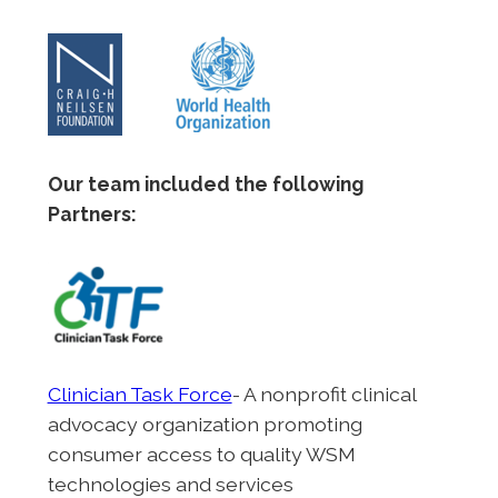
Our team included the following
Partners:
Clinician Task Force
- A nonprofit clinical
advocacy organization promoting
consumer access to quality WSM
technologies and services