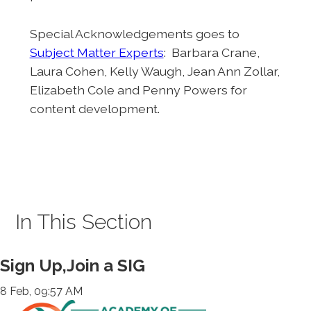
Special Acknowledgements goes to
Subject Matter Experts
: Barbara Crane,
Laura Cohen, Kelly Waugh, Jean Ann Zollar,
Elizabeth Cole and Penny Powers for
content development.
In This Section
Sign Up,Join a SIG
8 Feb, 09:57 AM