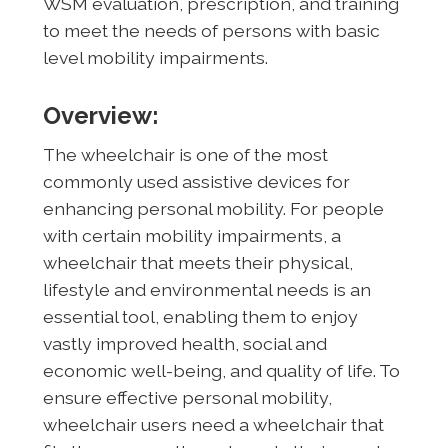
WSM evaluation, prescription, and training
to meet the needs of persons with basic
level mobility impairments.
Overview:
The wheelchair is one of the most
commonly used assistive devices for
enhancing personal mobility. For people
with certain mobility impairments, a
wheelchair that meets their physical,
lifestyle and environmental needs is an
essential tool, enabling them to enjoy
vastly improved health, social and
economic well-being, and quality of life. To
ensure effective personal mobility,
wheelchair users need a wheelchair that