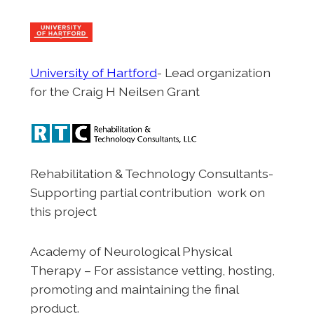
University of Hartford
- Lead organization
for the Craig H Neilsen Grant
Rehabilitation & Technology Consultants-
Supporting partial contribution work on
this project
Academy of Neurological Physical
Therapy – For assistance vetting, hosting,
promoting and maintaining the final
product.