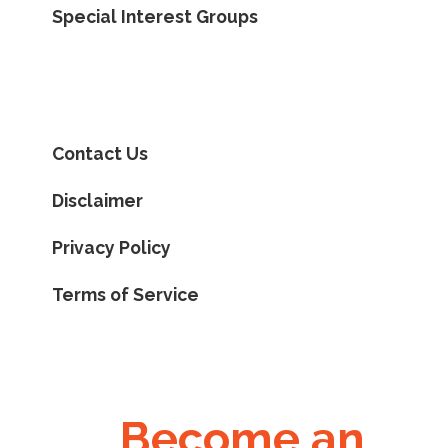
Special Interest Groups
Contact Us
Disclaimer
Privacy Policy
Terms of Service
Become an