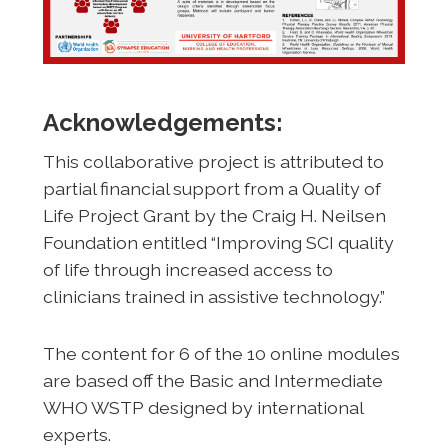
Acknowledgements:
This collaborative project is attributed to
partial financial support from a Quality of
Life Project Grant by the Craig H. Neilsen
Foundation entitled “Improving SCI quality
of life through increased access to
clinicians trained in assistive technology.”
The content for 6 of the 10 online modules
are based off the Basic and Intermediate
WHO WSTP designed by international
experts.