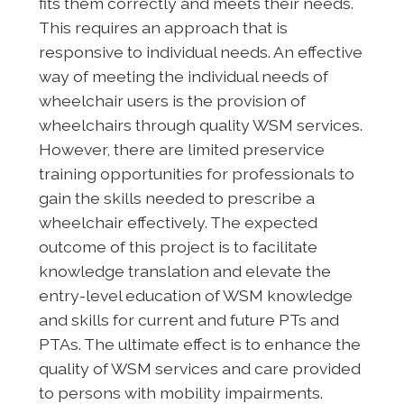
fits them correctly and meets their needs.
This requires an approach that is
responsive to individual needs. An effective
way of meeting the individual needs of
wheelchair users is the provision of
wheelchairs through quality WSM services.
However, there are limited preservice
training opportunities for professionals to
gain the skills needed to prescribe a
wheelchair effectively. The expected
outcome of this project is to facilitate
knowledge translation and elevate the
entry-level education of WSM knowledge
and skills for current and future PTs and
PTAs. The ultimate effect is to enhance the
quality of WSM services and care provided
to persons with mobility impairments.