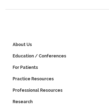
About Us
Education / Conferences
For Patients
Practice Resources
Professional Resources
Research