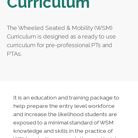
Curriculum
The Wheeled Seated & Mobility (WSM)
Curriculum is designed as a ready to use
curriculum for pre-professional PTs and
PTAs.
It is an education and training package to
help prepare the entry level workforce
and increase the likelihood students are
exposed to a minimal standard of WSM
knowledge and skills in the practice of