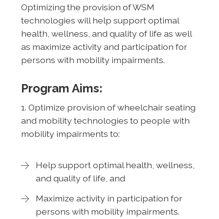
Optimizing the provision of WSM
technologies will help support optimal
health, wellness, and quality of life as well
as maximize activity and participation for
persons with mobility impairments.
Program Aims:
1. Optimize provision of wheelchair seating
and mobility technologies to people with
mobility impairments to:
Help support optimal health, wellness,
and quality of life, and
Maximize activity in participation for
persons with mobility impairments.