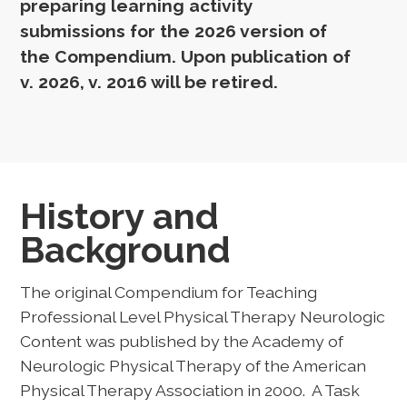
preparing learning activity
submissions for the 2026 version of
the Compendium. Upon publication of
v. 2026, v. 2016 will be retired.
History and
Background
The original Compendium for Teaching
Professional Level Physical Therapy Neurologic
Content was published by the Academy of
Neurologic Physical Therapy of the American
Physical Therapy Association in 2000. A Task