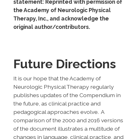
statement: Reprinted with permission of
the Academy of Neurologic Physical
Therapy, Inc., and acknowledge the
original author/contributors.
Future Directions
It is our hope that the Academy of
Neurologic Physical Therapy regularly
publishes updates of the Compendium in
the future, as clinical practice and
pedagogical approaches evolve. A
comparison of the 2000 and 2016 versions
of the document illustrates a multitude of
changes in language, clinical practice, and