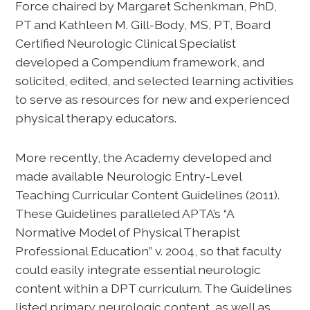
Force chaired by Margaret Schenkman, PhD,
PT and Kathleen M. Gill-Body, MS, PT, Board
Certified Neurologic Clinical Specialist
developed a Compendium framework, and
solicited, edited, and selected learning activities
to serve as resources for new and experienced
physical therapy educators.
More recently, the Academy developed and
made available Neurologic Entry-Level
Teaching Curricular Content Guidelines (2011).
These Guidelines paralleled APTA’s “A
Normative Model of Physical Therapist
Professional Education” v. 2004, so that faculty
could easily integrate essential neurologic
content within a DPT curriculum. The Guidelines
listed primary neurologic content, as well as