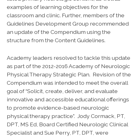
examples of learning objectives for the
classroom and clinic. Further, members of the
Guidelines Development Group recommended
an update of the Compendium using the
structure from the Content Guidelines.
Academy leaders resolved to tackle this update
as part of the 2012-2016 Academy of Neurologic
Physical Therapy Strategic Plan. Revision of the
Compendium was intended to meet the overall
goal of “Solicit, create, deliver, and evaluate
innovative and accessible educational offerings
to promote evidence-based neurologic
physical therapy practice”. Jody Cormack, PT,
DPT, MS Ed, Board Certified Neurologic Clinical
Specialist and Sue Perry, PT, DPT, were