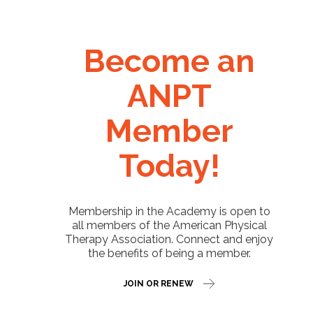
Become an
ANPT
Member
Today!
Membership in the Academy is open to
all members of the American Physical
Therapy Association. Connect and enjoy
the benefits of being a member.
JOIN OR RENEW