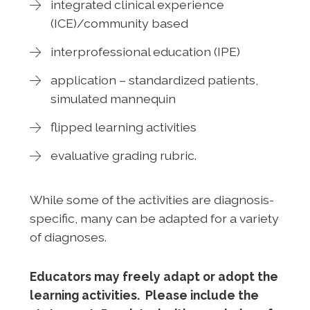
integrated clinical experience
(ICE)/community based
interprofessional education (IPE)
application – standardized patients,
simulated mannequin
flipped learning activities
evaluative grading rubric.
While some of the activities are diagnosis-
specific, many can be adapted for a variety
of diagnoses.
Educators may freely adapt or adopt the
learning activities. Please include the