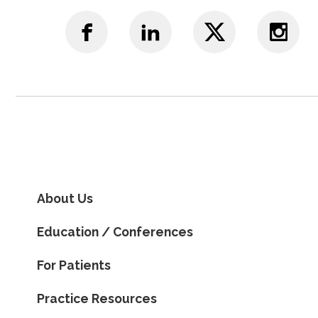
About Us
Education / Conferences
For Patients
Practice Resources