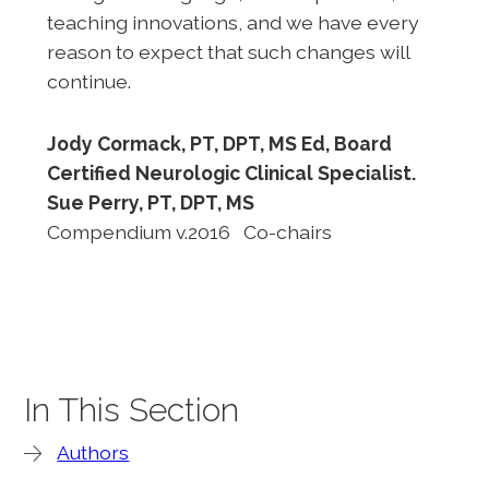
teaching innovations, and we have every
reason to expect that such changes will
continue.
Jody Cormack, PT, DPT, MS Ed, Board
Certified Neurologic Clinical Specialist.
Sue Perry, PT, DPT, MS
Compendium v.2016 Co-chairs
In This Section
Authors