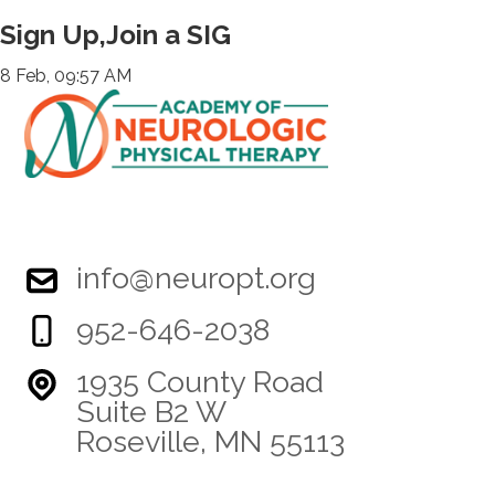
Sign Up,Join a SIG
8 Feb, 09:57 AM
info@neuropt.org
952-646-2038
1935 County Road
Suite B2 W
Roseville, MN 55113