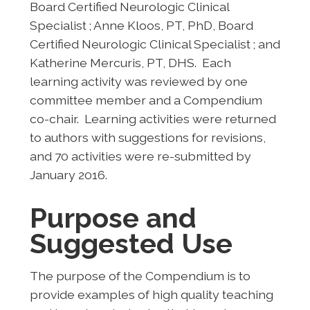
Board Certified Neurologic Clinical
Specialist ; Anne Kloos, PT, PhD, Board
Certified Neurologic Clinical Specialist ; and
Katherine Mercuris, PT, DHS. Each
learning activity was reviewed by one
committee member and a Compendium
co-chair. Learning activities were returned
to authors with suggestions for revisions,
and 70 activities were re-submitted by
January 2016.
Purpose and
Suggested Use
The purpose of the Compendium is to
provide examples of high quality teaching