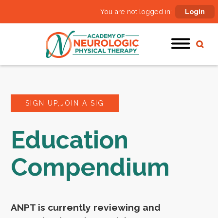
You are not logged in:
Login
SIGN UP,JOIN A SIG
Education
Compendium
ANPT is currently reviewing and