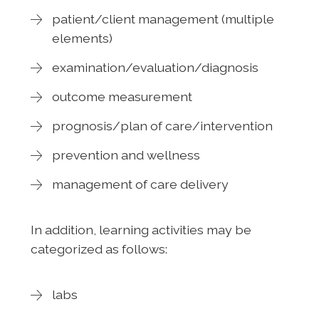
patient/client management (multiple
elements)
examination/evaluation/diagnosis
outcome measurement
prognosis/plan of care/intervention
prevention and wellness
management of care delivery
In addition, learning activities may be
categorized as follows:
labs