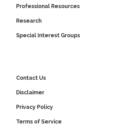
Professional Resources
Research
Special Interest Groups
Contact Us
Disclaimer
Privacy Policy
Terms of Service