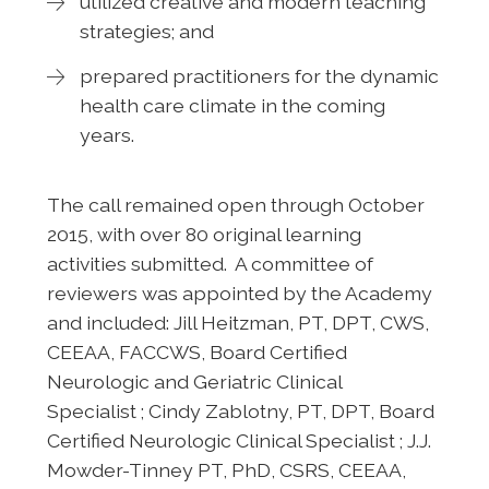
utilized creative and modern teaching
strategies; and
prepared practitioners for the dynamic
health care climate in the coming
years.
The call remained open through October
2015, with over 80 original learning
activities submitted. A committee of
reviewers was appointed by the Academy
and included: Jill Heitzman, PT, DPT, CWS,
CEEAA, FACCWS, Board Certified
Neurologic and Geriatric Clinical
Specialist ; Cindy Zablotny, PT, DPT, Board
Certified Neurologic Clinical Specialist ; J.J.
Mowder-Tinney PT, PhD, CSRS, CEEAA,