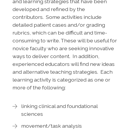
and learning strategies that have been
developed and refined by the
contributors. Some activities include
detailed patient cases and/or grading
rubrics, which can be difficult and time-
consuming to write. These will be useful for
novice faculty who are seeking innovative
ways to deliver content. In addition,
experienced educators will find new ideas
and alternative teaching strategies. Each
learning activity is categorized as one or
more of the following:
linking clinical and foundational
sciences
movement/task analysis