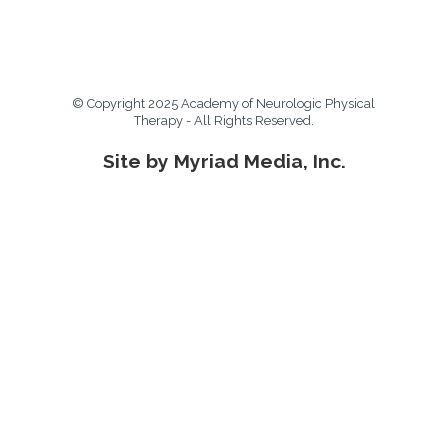
© Copyright 2025 Academy of Neurologic Physical
Therapy - All Rights Reserved.
Site by Myriad Media, Inc.