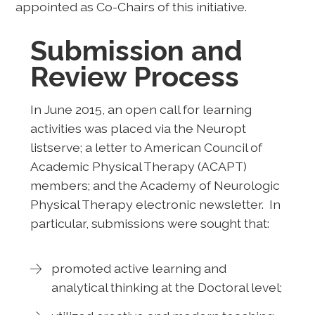
appointed as Co-Chairs of this initiative.
Submission and
Review Process
In June 2015, an open call for learning
activities was placed via the Neuropt
listserve; a letter to American Council of
Academic Physical Therapy (ACAPT)
members; and the Academy of Neurologic
Physical Therapy electronic newsletter. In
particular, submissions were sought that:
promoted active learning and
analytical thinking at the Doctoral level;