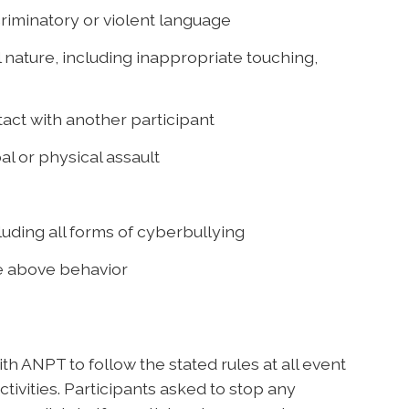
riminatory or violent language
 nature, including inappropriate touching,
act with another participant
al or physical assault
uding all forms of cyberbullying
he above behavior
h ANPT to follow the stated rules at all event
tivities. Participants asked to stop any