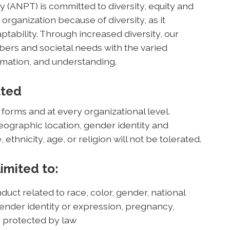
(ANPT) is committed to diversity, equity and
 organization because of diversity, as it
ptability. Through increased diversity, our
rs and societal needs with the varied
mation, and understanding.
ated
 forms and at every organizational level.
geographic location, gender identity and
, ethnicity, age, or religion will not be tolerated.
limited to:
duct related to race, color, gender, national
, gender identity or expression, pregnancy,
cs protected by law