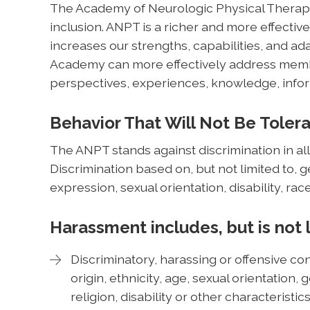
The Academy of Neurologic Physical Therapy 
inclusion. ANPT is a richer and more effective
increases our strengths, capabilities, and ada
Academy can more effectively address membe
perspectives, experiences, knowledge, infor
Behavior That Will Not Be Toler
The ANPT stands against discrimination in all
Discrimination based on, but not limited to, 
expression, sexual orientation, disability, race
Harassment includes, but is not 
Discriminatory, harassing or offensive con
origin, ethnicity, age, sexual orientation
religion, disability or other characteristi