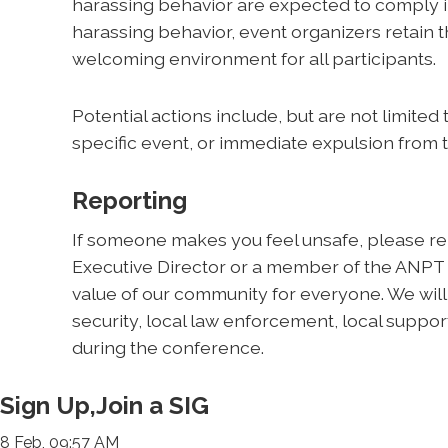
harassing behavior are expected to comply im
harassing behavior, event organizers retain th
welcoming environment for all participants.
Potential actions include, but are not limited
specific event, or immediate expulsion from 
Reporting
If someone makes you feel unsafe, please rep
Executive Director or a member of the ANPT
value of our community for everyone. We wil
security, local law enforcement, local support
during the conference.
Sign Up,Join a SIG
8 Feb, 09:57 AM