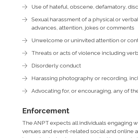
Use of hateful, obscene, defamatory, disc
Sexual harassment of a physical or verbal
advances, attention, jokes or comments
Unwelcome or uninvited attention or cont
Threats or acts of violence including verb
Disorderly conduct
Harassing photography or recording, incl
Advocating for, or encouraging, any of t
Enforcement
The ANPT expects all individuals engaging wit
venues and event-related social and online ac