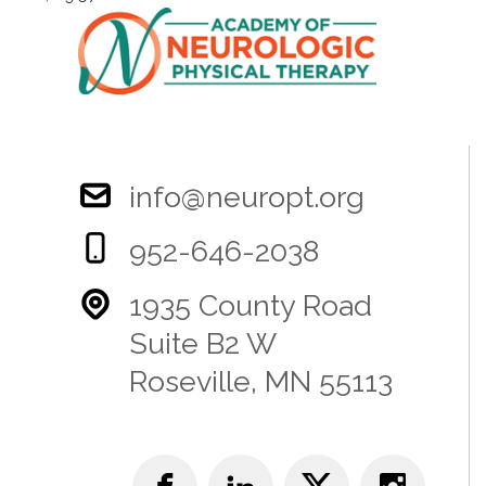
info@neuropt.org
952-646-2038
1935 County Road
Suite B2 W
Roseville, MN 55113