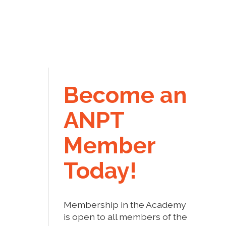
Become an
ANPT
Member
Today!
Membership in the Academy
is open to all members of the