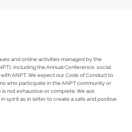
nues and online activities managed by the
T), including the Annual Conference, social
 with ANPT. We expect our Code of Conduct to
ions who participate in the ANPT community or
de is not exhaustive or complete. We ask
spirit as in letter to create a safe and positive