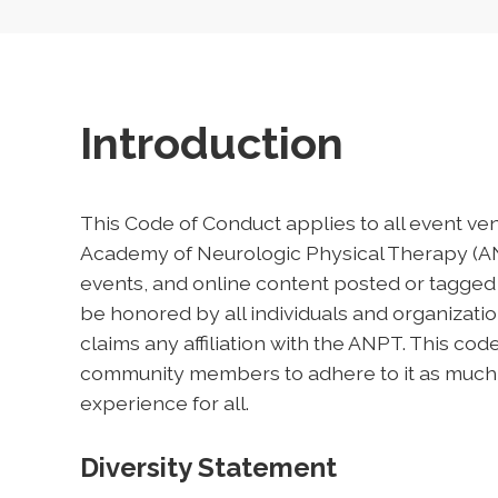
Introduction
This Code of Conduct applies to all event ve
Academy of Neurologic Physical Therapy (ANP
events, and online content posted or tagged
be honored by all individuals and organizat
claims any affiliation with the ANPT. This co
community members to adhere to it as much in 
experience for all.
Diversity Statement