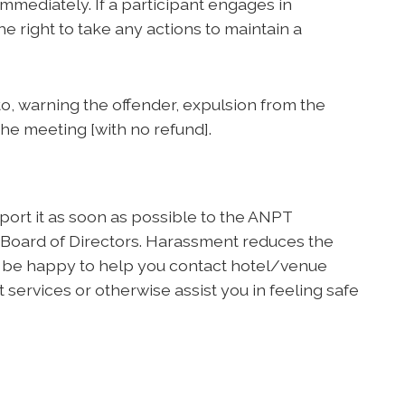
mediately. If a participant engages in
e right to take any actions to maintain a
 to, warning the offender, expulsion from the
the meeting [with no refund].
ort it as soon as possible to the ANPT
 Board of Directors. Harassment reduces the
l be happy to help you contact hotel/venue
 services or otherwise assist you in feeling safe