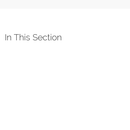
In This Section