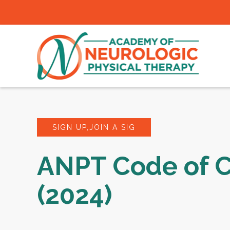
SIGN UP,JOIN A SIG
ANPT Code of 
(2024)