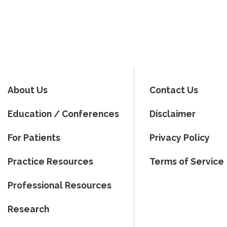
About Us
Contact Us
Education / Conferences
Disclaimer
For Patients
Privacy Policy
Practice Resources
Terms of Service
Professional Resources
Research