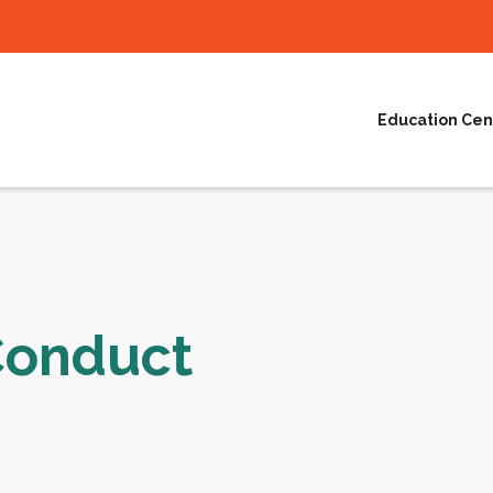
Education Cen
Conduct