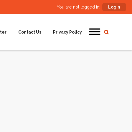
You are not logged in:
Login
ter
Contact Us
Privacy Policy