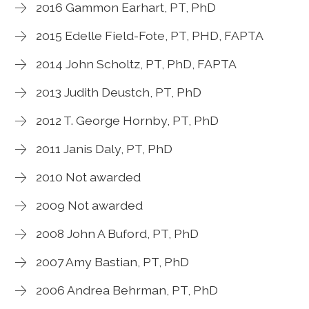
2016 Gammon Earhart, PT, PhD
2015 Edelle Field-Fote, PT, PHD, FAPTA
2014 John Scholtz, PT, PhD, FAPTA
2013 Judith Deustch, PT, PhD
2012 T. George Hornby, PT, PhD
2011 Janis Daly, PT, PhD
2010 Not awarded
2009 Not awarded
2008 John A Buford, PT, PhD
2007 Amy Bastian, PT, PhD
2006 Andrea Behrman, PT, PhD