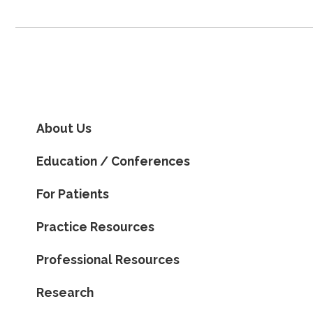
About Us
Education / Conferences
For Patients
Practice Resources
Professional Resources
Research