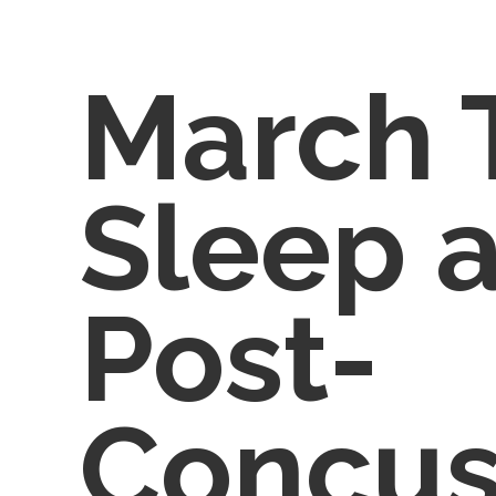
March 
Sleep 
Post-
Concus