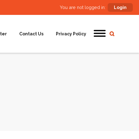
You are not logged in:
Login
ter
Contact Us
Privacy Policy