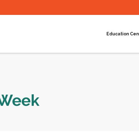
Education Cen
e Week