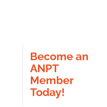
Become an
ANPT
Member
Today!