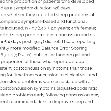
ned the proportion of patients who developed
d as a symptom duration >28 days
 on whether they reported sleep problems at
nd compared symptom-based and functional
included, n = 97 (14.3 ± 2.9 years; 49% female;
 reported sleep problems postconcussion and n =
9.3 ± 5.4 days postinjury) did not. Those reporting
antly more modified Balance Error Scoring
.7 ± 4.7; P = .01), but similar tandem gait and
 proportion of those who reported sleep
istent postconcussion symptoms than those
ing for time from concussion to clinical visit and
ion sleep problems were associated with a 2
t postconcussion symptoms (adjusted odds ratio
fying sleep problems early following concussion may
atment recommendations to improve sleep and