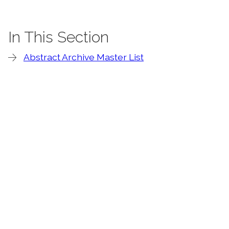
In This Section
Abstract Archive Master List