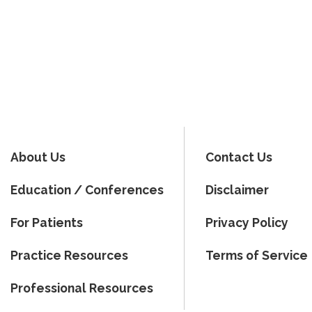
About Us
Contact Us
Education / Conferences
Disclaimer
For Patients
Privacy Policy
Practice Resources
Terms of Service
Professional Resources