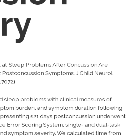
ery
 al. Sleep Problems After Concussion Are
t Postconcussion Symptoms. J Child Neurol.
170721
d sleep problems with clinical measures of
mptom burden, and symptom duration following
e presenting ≤21 days postconcussion underwent
nce Error Scoring System, single- and dual-task
and symptom severity. We calculated time from