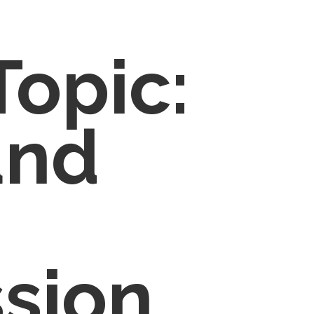
Topic:
and
sion