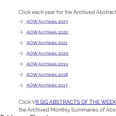
Click each year for the Archived Abstrac
AOW Archives 2023
AOW Archives 2022
AOW Archives 2021
AOW Archives 2020
AOW Archives 2019
AOW Archives 2018
AOW Archives 2017
Click V
R SIG ABSTRACTS OF THE WEE
the Archived Monthly Summaries of Abst