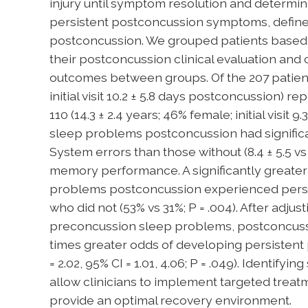
injury until symptom resolution and determi
persistent postconcussion symptoms, define
postconcussion. We grouped patients based
their postconcussion clinical evaluation a
outcomes between groups. Of the 207 patients 
initial visit 10.2 ± 5.8 days postconcussion)
110 (14.3 ± 2.4 years; 46% female; initial visit 
sleep problems postconcussion had signific
System errors than those without (8.4 ± 5.5 vs 6
memory performance. A significantly greater
problems postconcussion experienced pers
who did not (53% vs 31%; P = .004). After adjust
preconcussion sleep problems, postconcuss
times greater odds of developing persisten
= 2.02, 95% CI = 1.01, 4.06; P = .049). Identi
allow clinicians to implement targeted tre
provide an optimal recovery environment.