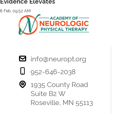
Evidence Elevates
8 Feb, 09:52 AM
info@neuropt.org
952-646-2038
1935 County Road
Suite B2 W
Roseville, MN 55113