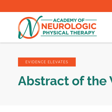
EVIDENCE ELEVATES
Abstract of th