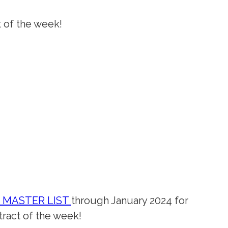
t of the week!
K MASTER LIST
through January 2024 for
ract of the week!