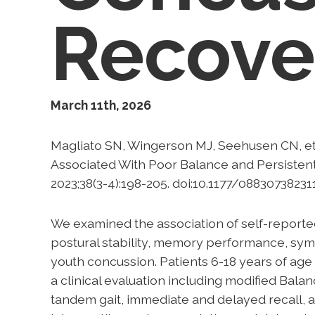
Recov
March 11th, 2026
Magliato SN, Wingerson MJ, Seehusen CN, et
Associated With Poor Balance and Persisten
2023;38(3-4):198-205. doi:10.1177/08830738231
We examined the association of self-reporte
postural stability, memory performance, sy
youth concussion. Patients 6-18 years of ag
a clinical evaluation including modified Bala
tandem gait, immediate and delayed recall, 