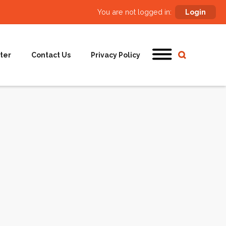
You are not logged in:
Login
ter
Contact Us
Privacy Policy