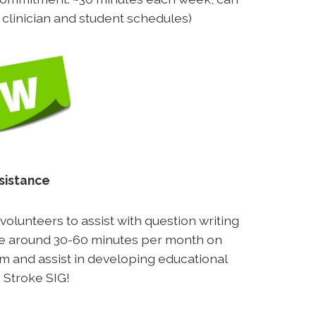
h clinician and student schedules)
sistance
olunteers to assist with question writing
ake around 30-60 minutes per month on
eam and assist in developing educational
 Stroke SIG!