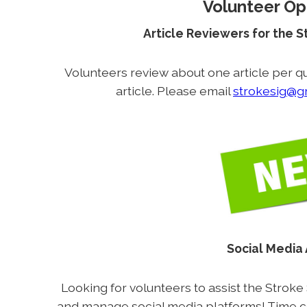
Volunteer Op
Article Reviewers for the 
Volunteers review about one article per qu
article. Please email
strokesig@g
Social Media
Looking for volunteers to assist the Stroke
and manage social media platforms! Time 