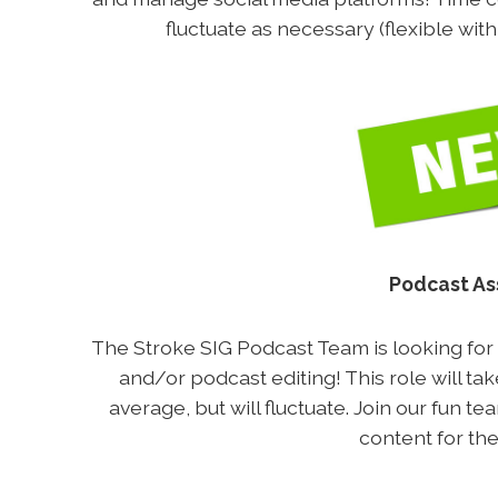
fluctuate as necessary (flexible wit
Podcast As
The Stroke SIG Podcast Team is looking for v
and/or podcast editing! This role will t
average, but will fluctuate. Join our fun t
content for the