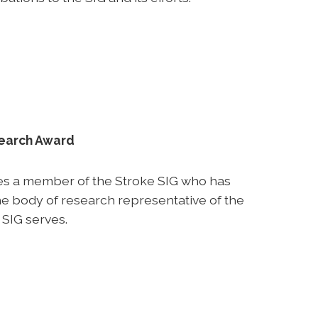
search Award
es a member of the Stroke SIG who has
e body of research representative of the
 SIG serves.