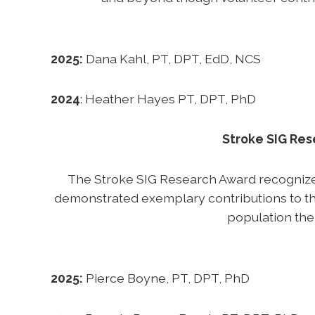
2025:
Dana Kahl, PT, DPT, EdD, NCS
2024
: Heather Hayes PT, DPT, PhD
Stroke SIG Re
The Stroke SIG Research Award recogniz
demonstrated exemplary contributions to th
population the
2025:
Pierce Boyne, PT, DPT, PhD