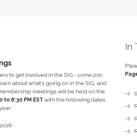
In
ings
Plea
Pag
 to get involved in the SIG - come join
arn about what's going on in the SIG, and
l-membership meetings will be held on the
S
0 to 8:30 PM EST
with the following dates
R
 year:
R
, 2026
R