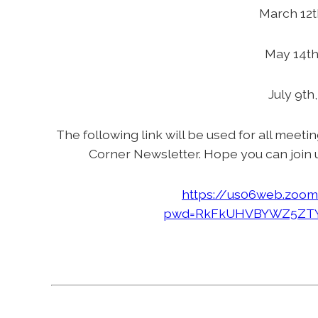
March 12t
May 14th
July 9th
The following link will be used for all meeti
Corner Newsletter. Hope you can join 
https://us06web.zoom
pwd=RkFkUHVBYWZ5ZTY