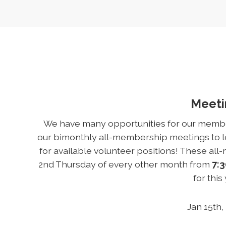
Meet
We have many opportunities for our members
our bimonthly all-membership meetings to le
for available volunteer positions! These al
2nd Thursday of every other month from
7:3
for this
Jan 15th