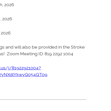
h, 2026
, 2026
, 2026
ngs and will also be provided in the Stroke
us! Zoom Meeting ID: 819 2292 1004
.us/j/81922921004?
yNXdlYkwyQ054QT09