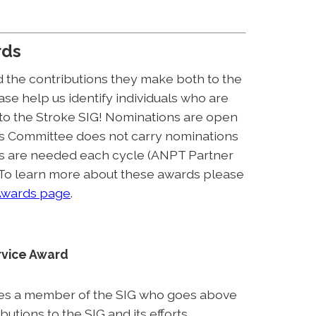
rds
 the contributions they make both to the
se help us identify individuals who are
 to the Stroke SIG! Nominations are open
s Committee does not carry nominations
ns are needed each cycle (ANPT Partner
 To learn more about these awards please
wards page
.
rvice Award
es a member of the SIG who goes above
tions to the SIG and its efforts.