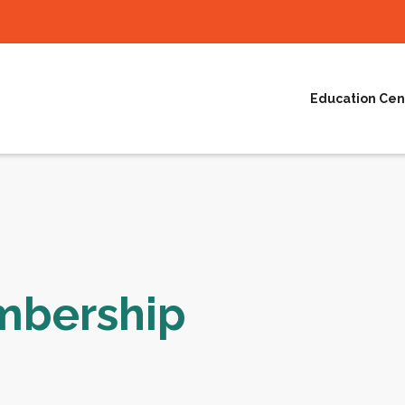
Education Cen
mbership