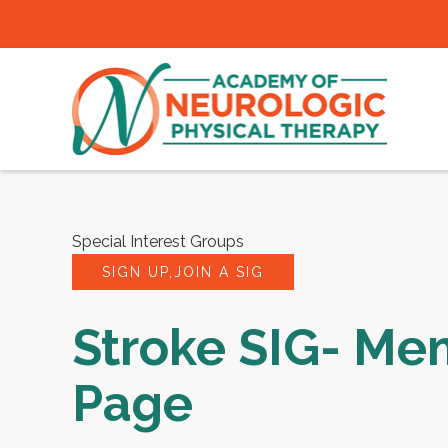
Special Interest Groups
SIGN UP,JOIN A SIG
Stroke SIG- Me
Page