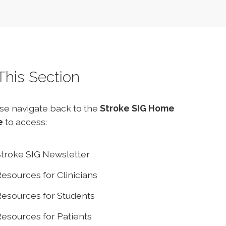
 This Section
se navigate back to the
Stroke SIG Home
e
to access:
troke SIG Newsletter
esources for Clinicians
esources for Students
esources for Patients