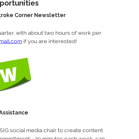
portunities
Stroke Corner Newsletter
arter, with about two hours of work per
mail.com
if you are interested!
 Assistance
 SIG social media chair to create content
commitment: ~30 minutes each week, can