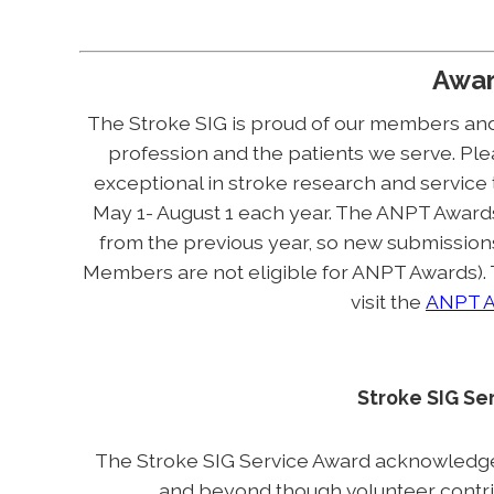
Awa
The Stroke SIG is proud of our members and
profession and the patients we serve. Plea
exceptional in stroke research and service
May 1- August 1 each year. The ANPT Award
from the previous year, so new submissio
Members are not eligible for ANPT Awards).
visit the
ANPT A
Stroke SIG Se
The Stroke SIG Service Award acknowledg
and beyond though volunteer contribu