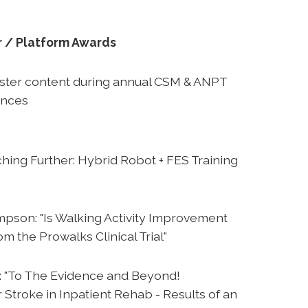
r / Platform Awards
oster content during annual CSM & ANPT
ences
hing Further: Hybrid Robot + FES Training
pson: "Is Walking Activity Improvement
m the Prowalks Clinical Trial"
: "To The Evidence and Beyond!
 Stroke in Inpatient Rehab - Results of an