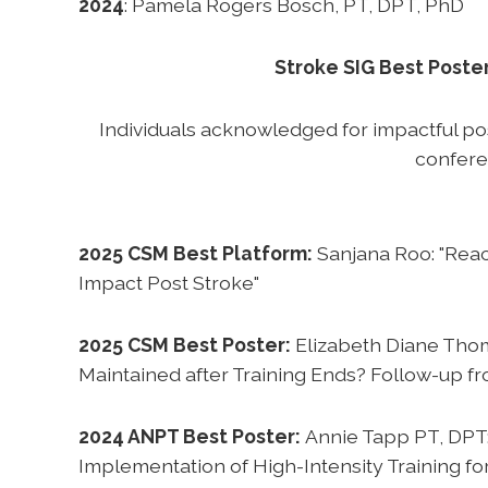
2024
: Pamela Rogers Bosch, PT, DPT, PhD
Stroke SIG Best Poste
Individuals acknowledged for impactful p
confer
2025 CSM Best Platform:
Sanjana Roo: "Reac
Impact Post Stroke"
2025 CSM Best Poster:
Elizabeth Diane Thom
Maintained after Training Ends? Follow-up fro
2024 ANPT Best Poster:
Annie Tapp PT, DPT
Implementation of High-Intensity Training for