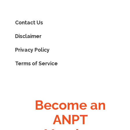
Contact Us
Disclaimer
Privacy Policy
Terms of Service
Become an
ANPT