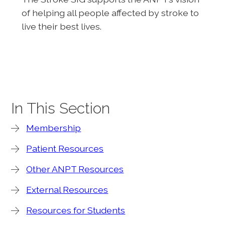
of helping all people affected by stroke to
live their best lives.
In This Section
Membership
Patient Resources
Other ANPT Resources
External Resources
Resources for Students