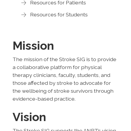
Resources for Patients
Resources for Students
Mission
The mission of the Stroke SIG is to provide
a collaborative platform for physical
therapy clinicians, faculty, students, and
those affected by stroke to advocate for
the wellbeing of stroke survivors through
evidence-based practice.
Vision
The Stroke SIG supports the ANPT’s vision