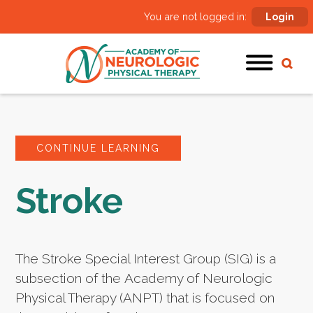
You are not logged in:
Login
CONTINUE LEARNING
Stroke
The Stroke Special Interest Group (SIG) is a
subsection of the Academy of Neurologic
Physical Therapy (ANPT) that is focused on