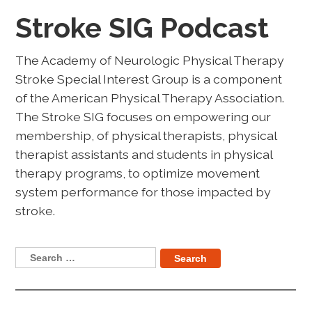
Stroke SIG Podcast
The Academy of Neurologic Physical Therapy
Stroke Special Interest Group is a component
of the American Physical Therapy Association.
The Stroke SIG focuses on empowering our
membership, of physical therapists, physical
therapist assistants and students in physical
therapy programs, to optimize movement
system performance for those impacted by
stroke.