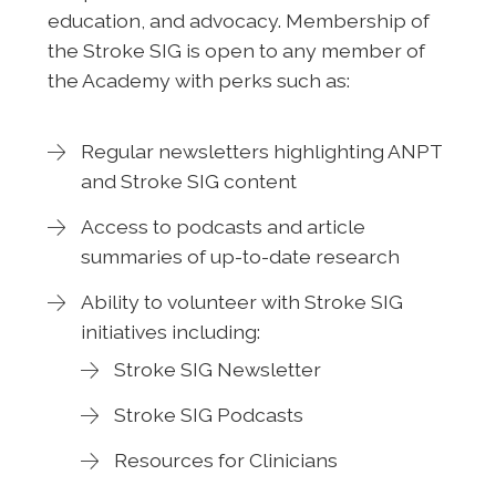
education, and advocacy. Membership of
the Stroke SIG is open to any member of
the Academy with perks such as:
Regular newsletters highlighting ANPT
and Stroke SIG content
Access to podcasts and article
summaries of up-to-date research
Ability to volunteer with Stroke SIG
initiatives including:
Stroke SIG Newsletter
Stroke SIG Podcasts
Resources for Clinicians