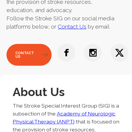
the provision of stroke resources,
education, and advocacy.
Follow the Stroke SIG on our social media
platforms below, or
Contact Us
by email
CONTACT
US
About Us
The Stroke Special Interest Group (SIG) is a
subsection of the
Academy of Neurologic
Physical Therapy (ANPT)
that is focused on
the provision of stroke resources,