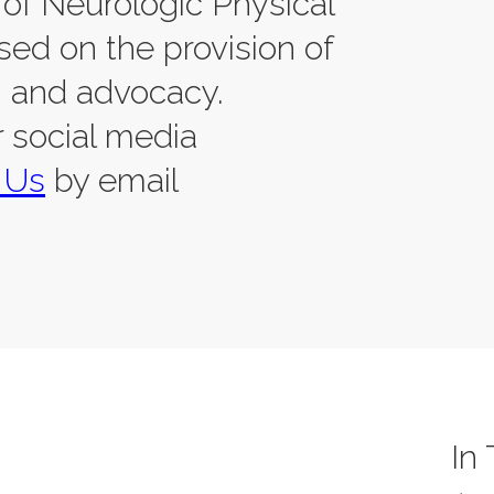
of Neurologic Physical
sed on the provision of
, and advocacy.
r social media
 Us
by email
In