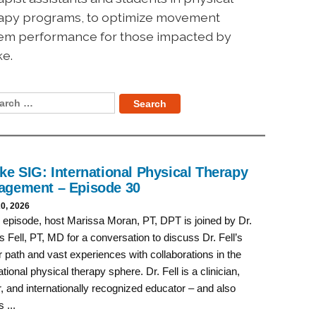
apy programs, to optimize movement
em performance for those impacted by
ke.