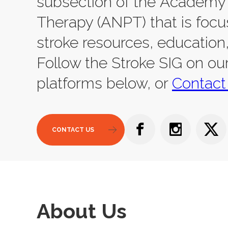
subsection of the Academy 
Therapy (ANPT) that is focu
stroke resources, education
Follow the Stroke SIG on ou
platforms below, or
Contact
CONTACT US
About Us