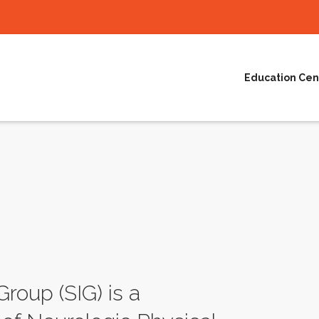
Education Cen
Group (SIG) is a