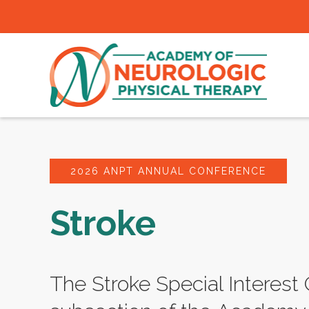
2026 ANPT ANNUAL CONFERENCE
Stroke
The Stroke Special Interest 