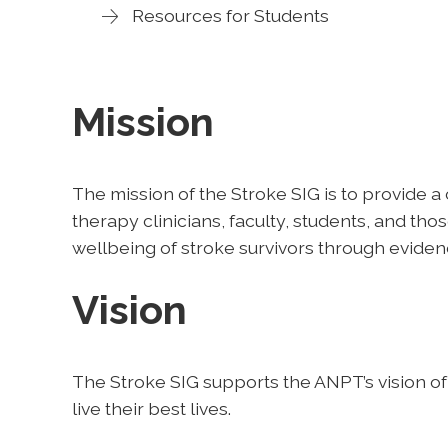
Resources for Students
Mission
The mission of the Stroke SIG is to provide a
therapy clinicians, faculty, students, and tho
wellbeing of stroke survivors through evide
Vision
The Stroke SIG supports the ANPT’s vision of
live their best lives.