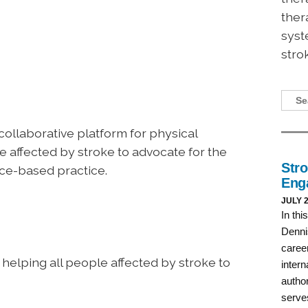
ther
syst
stro
 collaborative platform for physical
se affected by stroke to advocate for the
nce-based practice.
 helping all people affected by stroke to