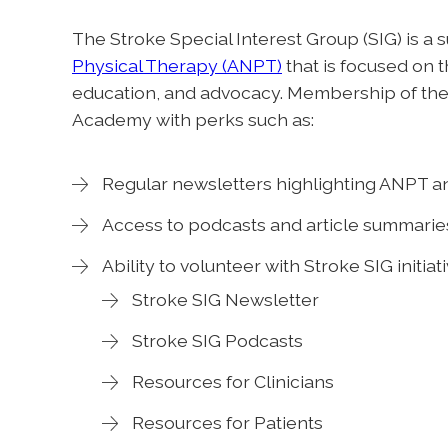
The Stroke Special Interest Group (SIG) is a 
Physical Therapy (ANPT)
that is focused on t
education, and advocacy. Membership of the
Academy with perks such as:
Regular newsletters highlighting ANPT a
Access to podcasts and article summarie
Ability to volunteer with Stroke SIG initiat
Stroke SIG Newsletter
Stroke SIG Podcasts
Resources for Clinicians
Resources for Patients