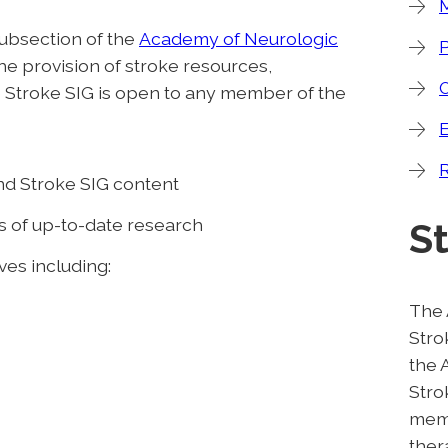
subsection of the
Academy of Neurologic
he provision of stroke resources,
 Stroke SIG is open to any member of the
R
nd Stroke SIG content
s of up-to-date research
S
ives including:
The 
Stro
the 
Stro
memb
ther