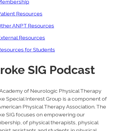
Membership
Patient Resources
Other ANPT Resources
External Resources
esources for Students
troke SIG Podcast
Academy of Neurologic Physical Therapy
ke Special Interest Group is a component of
American Physical Therapy Association. The
ke SIG focuses on empowering our
ership, of physical therapists, physical
apist assistants and students in physical