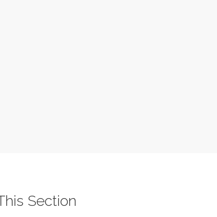
 This Section