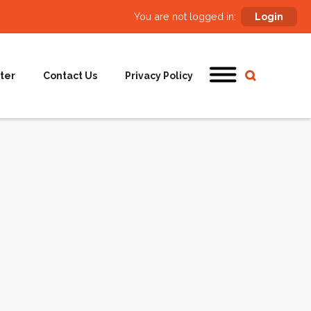
You are not logged in:
Login
ter
Contact Us
Privacy Policy