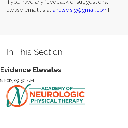
If you have any feedback or suggestions,
please email us at
anptscisig@gmail.com
!
In This Section
Evidence Elevates
8 Feb, 09:52 AM