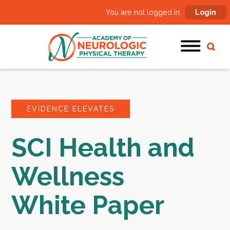
You are not logged in:
Login
EVIDENCE ELEVATES
SCI Health and
Wellness
White Paper