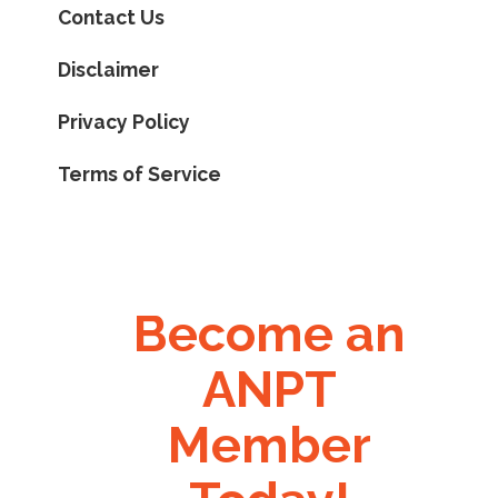
Contact Us
Disclaimer
Privacy Policy
Terms of Service
Become an
ANPT
Member