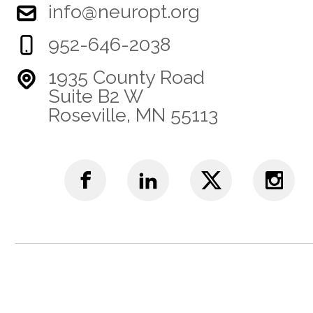
info@neuropt.org
952-646-2038
1935 County Road
Suite B2 W
Roseville, MN 55113