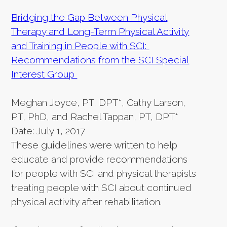
Bridging the Gap Between Physical
Therapy and Long-Term Physical Activity
and Training in People with SCI:
Recommendations from the SCI Special
Interest Group
Meghan Joyce, PT, DPT*, Cathy Larson,
PT, PhD, and Rachel Tappan, PT, DPT*
Date: July 1, 2017
These guidelines were written to help
educate and provide recommendations
for people with SCI and physical therapists
treating people with SCI about continued
physical activity after rehabilitation.