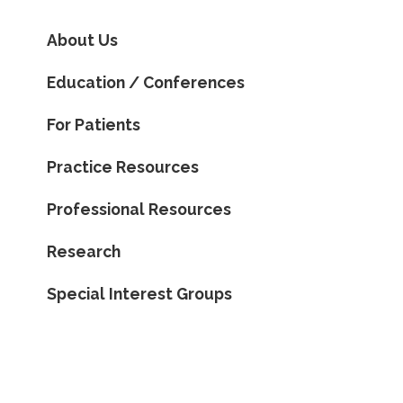
About Us
Education / Conferences
For Patients
Practice Resources
Professional Resources
Research
Special Interest Groups