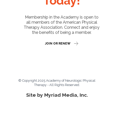
Today!
Membership in the Academy is open to
all members of the American Physical
Therapy Association. Connect and enjoy
the benefits of being a member.
JOIN OR RENEW
© Copyright 2025 Academy of Neurologic Physical
Therapy - All Rights Reserved.
Site by Myriad Media, Inc.