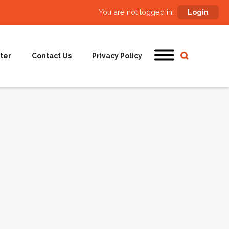
You are not logged in:
Login
ter
Contact Us
Privacy Policy