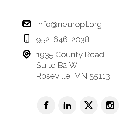
info@neuropt.org
952-646-2038
1935 County Road
Suite B2 W
Roseville, MN 55113