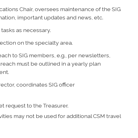
ations Chair, oversees maintenance of the SIG
mation, important updates and news, etc.
tasks as necessary.
Section on the specialty area.
each to SIG members, e.g., per newsletters,
treach must be outlined in a yearly plan
ent.
ector, coordinates SIG officer
et request to the Treasurer.
ities may not be used for additional CSM travel