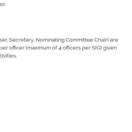
or.
hair, Secretary, Nominating Committee Chair) are
 officer (maximum of 4 officers per SIG) given
ivities.