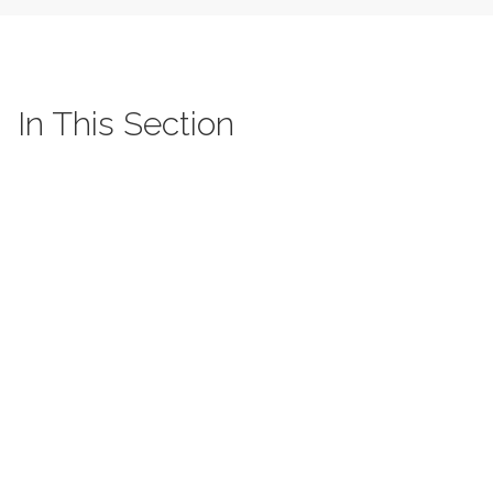
In This Section