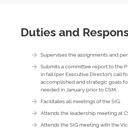
Duties and Responsi
Supervises the assignments and perf
Submits a committee report to the Pr
in fall (per Executive Director’s call f
accomplished and strategic goals for
needed in January prior to CSM.
Facilitates all meetings of the SIG.
Attends the leadership meeting at 
Attends the SIG meeting with the Vi