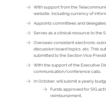
With support from the Telecommunic
website, including currency of infor
Appoints committees and delegates 
Serves as a clinical resource to the 
Oversees consistent electronic outr
discussion board topics, etc. This ou
submitted to the Section Vice Presid
With the support of the Executive Dir
communication/conference calls.
In October, will submit a yearly budg
Funds approved for SIG activ
reimbursement.