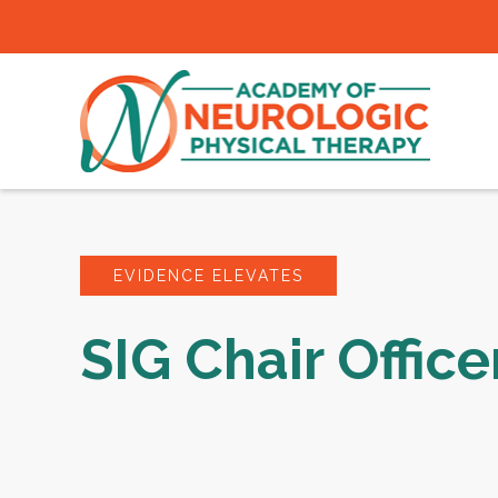
EVIDENCE ELEVATES
SIG Chair Office