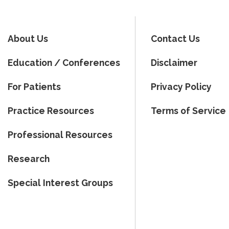
About Us
Contact Us
Education / Conferences
Disclaimer
For Patients
Privacy Policy
Practice Resources
Terms of Service
Professional Resources
Research
Special Interest Groups