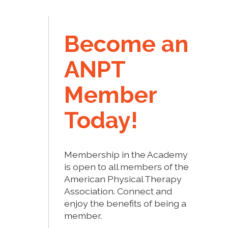
Become an
ANPT
Member
Today!
Membership in the Academy
is open to all members of the
American Physical Therapy
Association. Connect and
enjoy the benefits of being a
member.