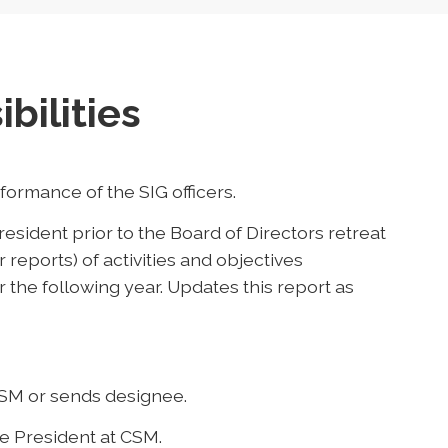
bilities
ormance of the SIG officers.
esident prior to the Board of Directors retreat
or reports) of activities and objectives
 the following year. Updates this report as
CSM or sends designee.
ce President at CSM.