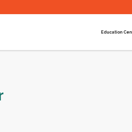
Education Cen
r