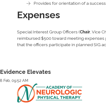
Provides for orientation of a success
Expenses
Special Interest Group Officers (
Chair
, Vice C
reimbursed $500 toward meeting expenses per
that the officers participate in planned SIG act
Evidence Elevates
8 Feb, 09:52 AM