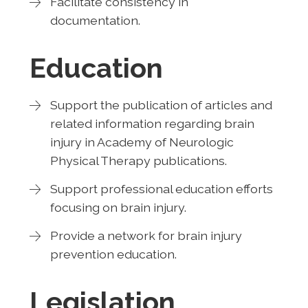
Facilitate consistency in
documentation.
Education
Support the publication of articles and
related information regarding brain
injury in Academy of Neurologic
Physical Therapy publications.
Support professional education efforts
focusing on brain injury.
Provide a network for brain injury
prevention education.
Legislation