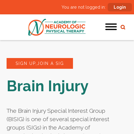
You are not logged in:
Login
SIGN UP,JOIN A SIG
Brain Injury
The Brain Injury Special Interest Group
(BISIG) is one of several special interest
groups (SIGs) in the Academy of