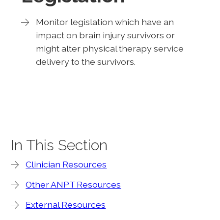
Monitor legislation which have an
impact on brain injury survivors or
might alter physical therapy service
delivery to the survivors.
In This Section
Clinician Resources
Other ANPT Resources
External Resources