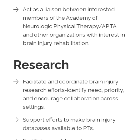
Act as a liaison between interested
members of the Academy of
Neurologic Physical Therapy/APTA
and other organizations with interest in
brain injury rehabilitation.
Research
Facilitate and coordinate brain injury
research efforts-identify need, priority,
and encourage collaboration across
settings.
Support efforts to make brain injury
databases available to PTs.