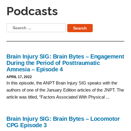
Podcasts