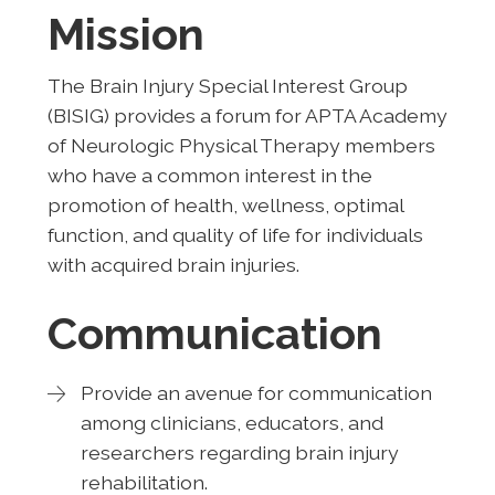
Mission
The Brain Injury Special Interest Group
(BISIG) provides a forum for APTA Academy
of Neurologic Physical Therapy members
who have a common interest in the
promotion of health, wellness, optimal
function, and quality of life for individuals
with acquired brain injuries.
Communication
Provide an avenue for communication
among clinicians, educators, and
researchers regarding brain injury
rehabilitation.