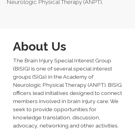
Neurologic Physical Therapy (ANPT).
About Us
The Brain Injury Special Interest Group
(BISIG) is one of several special interest
groups (SIGs) in the Academy of
Neurologic Physical Therapy (ANPT). BISIG
officers lead initiatives designed to connect
members involved in brain injury care. We
seek to provide opportunities for
knowledge translation, discussion,
advocacy, networking and other activities.