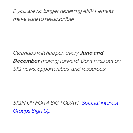
If you are no longer receiving ANPT emails,
make sure to resubscribe!
Cleanups will happen every
June and
December
moving forward. Don’t miss out on
SIG news, opportunities, and resources!
SIGN UP FOR A SIG TODAY! :
Special Interest
Groups Sign Up