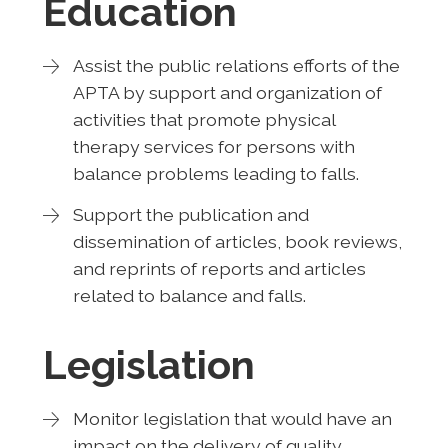
Education
Assist the public relations efforts of the
APTA by support and organization of
activities that promote physical
therapy services for persons with
balance problems leading to falls.
Support the publication and
dissemination of articles, book reviews,
and reprints of reports and articles
related to balance and falls.
Legislation
Monitor legislation that would have an
impact on the delivery of quality