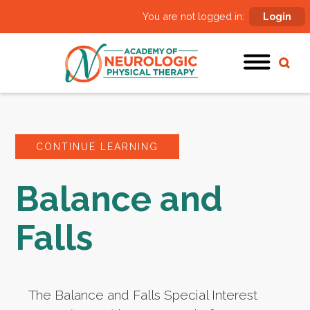
You are not logged in:
Login
CONTINUE LEARNING
Balance and
Falls
The Balance and Falls Special Interest