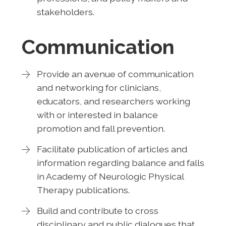
stakeholders.
Communication
Provide an avenue of communication
and networking for clinicians,
educators, and researchers working
with or interested in balance
promotion and fall prevention.
Facilitate publication of articles and
information regarding balance and falls
in Academy of Neurologic Physical
Therapy publications.
Build and contribute to cross
disciplinary and public dialogues that