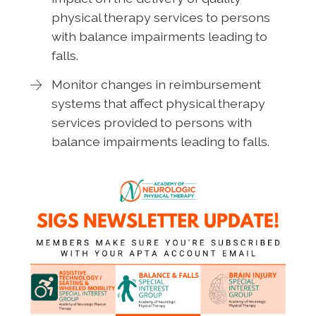
physical therapy services to persons
with balance impairments leading to
falls.
Monitor changes in reimbursement
systems that affect physical therapy
services provided to persons with
balance impairments leading to falls.