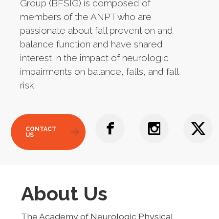
Group (BFSIG) is composed of
members of the ANPT who are
passionate about fall prevention and
balance function and have shared
interest in the impact of neurologic
impairments on balance, falls, and fall
risk.
CONTACT
US
About Us
The Academy of Neurologic Physical