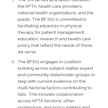
the APTA, health care providers,
national health organizations, and the
public. The BF SIG is committed to
facilitating advances in physical
therapy for patient management,
education, research and health care
policy that reflect the needs of those
we serve.
The BFSIG engages in coalition
building across subject matter expert
and community stakeholder groups in-
step with current evidence on the
multi-factorial factors contributing to
falls. This includes collaboration
across APTA Sections, other
professions, and policy makers and