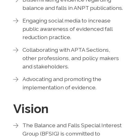
balance and falls in ANPT publications.
Engaging social media to increase
public awareness of evidenced fall
reduction practice.
Collaborating with APTA Sections,
other professions, and policy makers
and stakeholders.
Advocating and promoting the
implementation of evidence.
Vision
The Balance and Falls Special Interest
Group (BFSIG) is committed to