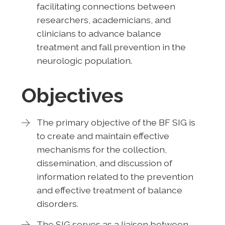
facilitating connections between
researchers, academicians, and
clinicians to advance balance
treatment and fall prevention in the
neurologic population.
Objectives
The primary objective of the BF SIG is
to create and maintain effective
mechanisms for the collection,
dissemination, and discussion of
information related to the prevention
and effective treatment of balance
disorders.
The SIG serves as a liaison between