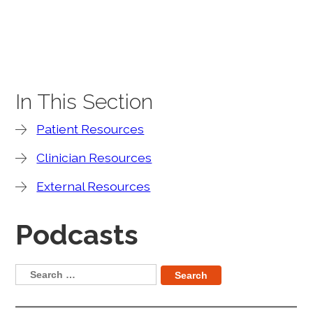
In This Section
Patient Resources
Clinician Resources
External Resources
Podcasts