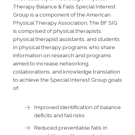
Therapy Balance & Falls Special Interest
Group is a component of the American
Physical Therapy Association. The BF SIG
is comprised of physical therapists,
physical therapist assistants, and students
in physical therapy programs who share
information on research and programs
aimed to increase networking,
collaborations, and knowledge translation
to achieve the Special Interest Group goals
of:
Improved identification of balance
deficits and fall risks
Reduced preventable falls in