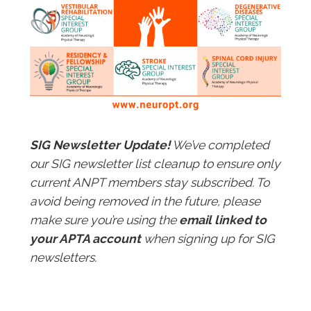
SIG Newsletter Update!
We’ve completed
our SIG newsletter list cleanup to ensure only
current ANPT members stay subscribed. To
avoid being removed in the future, please
make sure you’re using the
email linked to
your APTA account
when signing up for SIG
newsletters.