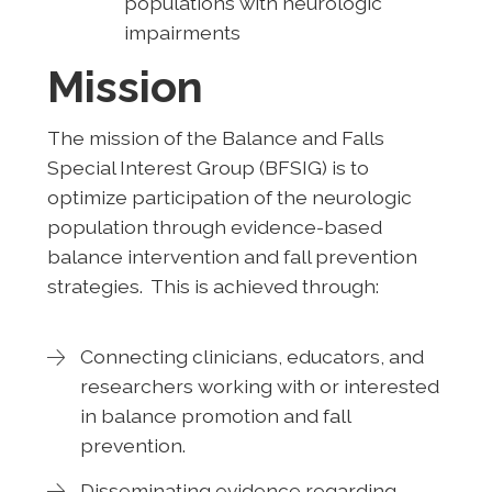
populations with neurologic
impairments
Mission
The mission of the Balance and Falls
Special Interest Group (BFSIG) is to
optimize participation of the neurologic
population through evidence-based
balance intervention and fall prevention
strategies. This is achieved through:
Connecting clinicians, educators, and
researchers working with or interested
in balance promotion and fall
prevention.
Disseminating evidence regarding