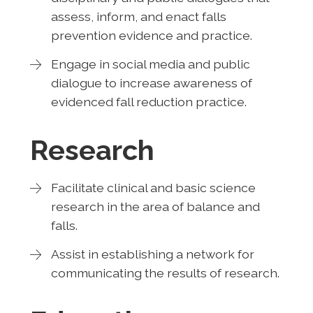
assess, inform, and enact falls
prevention evidence and practice.
Engage in social media and public
dialogue to increase awareness of
evidenced fall reduction practice.
Research
Facilitate clinical and basic science
research in the area of balance and
falls.
Assist in establishing a network for
communicating the results of research.