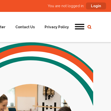
You are not logged in:
Login
ter
Contact Us
Privacy Policy