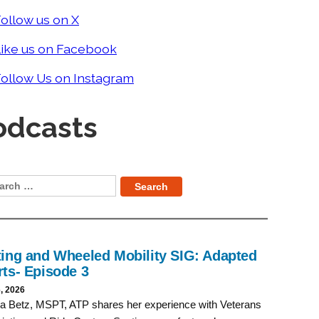
ollow us on X
Like us on Facebook
ollow Us on Instagram
odcasts