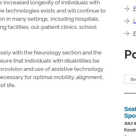
 increased longevity of individuals with
F
ive technologies exists and will continue to
on in many settings, including hospitals,
ng facilities, out-patient clinics, school
F
P
sely with the Neurology section and the
ure that individuals with disabilities be
provision and use of assistive technology
cessary for optimal mobility, alignment,
f life.