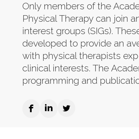
Only members of the Acade
Physical Therapy can join an
interest groups (SIGs). The
developed to provide an av
with physical therapists ex
clinical interests. The Acad
programming and publicatio