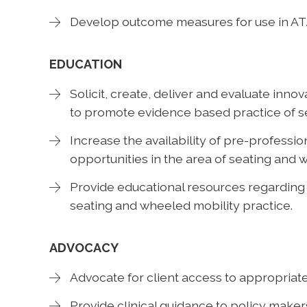
Develop outcome measures for use in A
EDUCATION
Solicit, create, deliver and evaluate inno
to promote evidence based practice of s
Increase the availability of pre-professio
opportunities in the area of seating and 
Provide educational resources regarding
seating and wheeled mobility practice.
ADVOCACY
Advocate for client access to appropria
Provide clinical guidance to policy maker