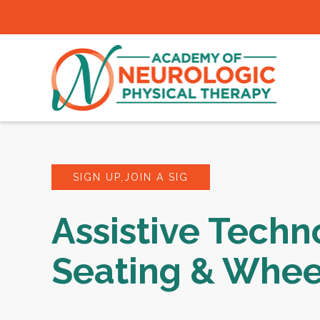
SIGN UP,JOIN A SIG
Assistive Techn
Seating & Whee