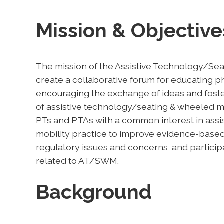
Mission & Objective
The mission of the Assistive Technology/Sea
create a collaborative forum for educating p
encouraging the exchange of ideas and foster
of assistive technology/seating & wheeled mob
PTs and PTAs with a common interest in ass
mobility practice to improve evidence-based 
regulatory issues and concerns, and participa
related to AT/SWM.
Background