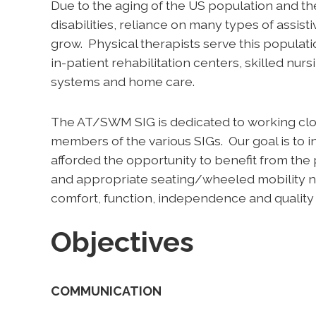
Due to the aging of the US population and the
disabilities, reliance on many types of assist
grow. Physical therapists serve this populati
in-patient rehabilitation centers, skilled nursi
systems and home care.
The AT/SWM SIG is dedicated to working clo
members of the various SIGs. Our goal is to ins
afforded the opportunity to benefit from the 
and appropriate seating/wheeled mobility ne
comfort, function, independence and quality o
Objectives
COMMUNICATION