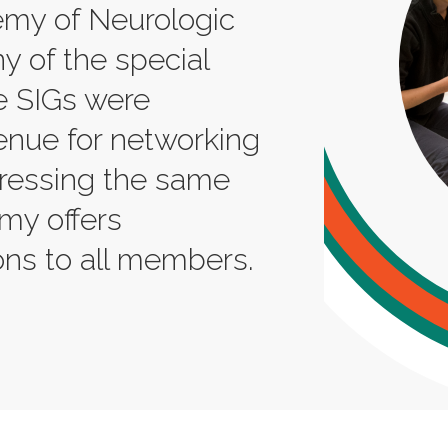
my of Neurologic
y of the special
se SIGs were
enue for networking
pressing the same
emy offers
ns to all members.