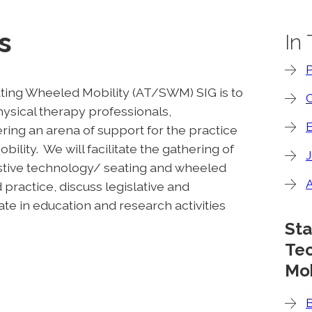
s
In
ting Wheeled Mobility (AT/SWM) SIG is to
C
hysical therapy professionals,
ing an arena of support for the practice
ility. We will facilitate the gathering of
J
istive technology/ seating and wheeled
practice, discuss legislative and
te in education and research activities
Sta
Te
Mob