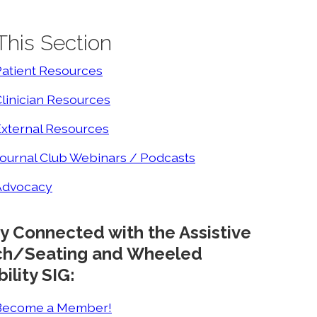
 This Section
Patient Resources
linician Resources
External Resources
ournal Club Webinars / Podcasts
Advocacy
y Connected with the Assistive
ch/Seating and Wheeled
ility SIG:
Become a Member!