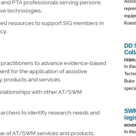
 and PTA professionals serving persons
ive technologies.
sed resources to support SIG members in
cy.
d practitioners to advance evidence-based
t for the application of assistive
 products and services.
 relationships with other AT/SWM
archers to identify research needs and
lue of AT/SWM services and products.