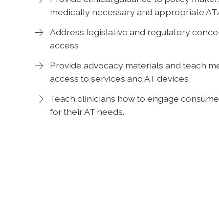
medically necessary and appropriate AT
Address legislative and regulatory conc
access
Provide advocacy materials and teach m
access to services and AT devices
Teach clinicians how to engage consumer
for their AT needs.