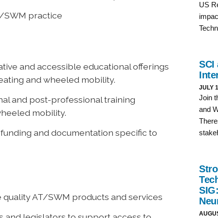
T/SWM practice
vative and accessible educational offerings
eating and wheeled mobility.
nal and post-professional training
wheeled mobility.
 funding and documentation specific to
te quality AT/SWM products and services
s and legislators to support access to