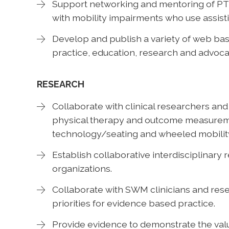
Support networking and mentoring of PT
with mobility impairments who use assist
Develop and publish a variety of web ba
practice, education, research and advoca
RESEARCH
Collaborate with clinical researchers an
physical therapy and outcome measuremen
technology/seating and wheeled mobility
Establish collaborative interdisciplinary
organizations.
Collaborate with SWM clinicians and rese
priorities for evidence based practice.
Provide evidence to demonstrate the va