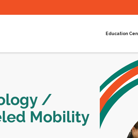
Education Cen
ology /
led Mobility