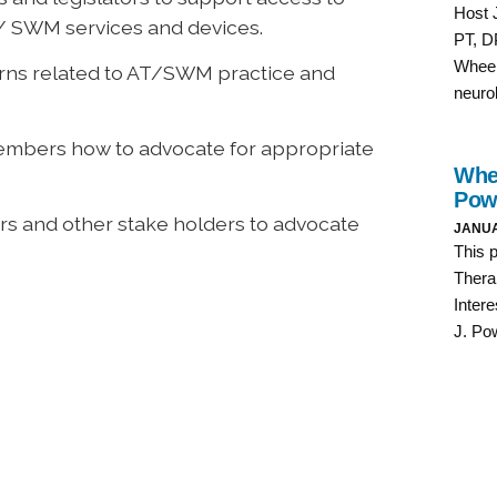
/ SWM services and devices.
erns related to AT/SWM practice and
embers how to advocate for appropriate
s and other stake holders to advocate