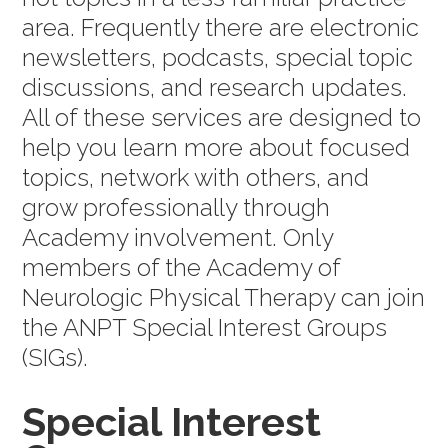
area. Frequently there are electronic
newsletters, podcasts, special topic
discussions, and research updates.
All of these services are designed to
help you learn more about focused
topics, network with others, and
grow professionally through
Academy involvement. Only
members of the Academy of
Neurologic Physical Therapy can join
the ANPT Special Interest Groups
(SIGs).
Special Interest