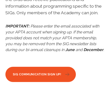
information about programming specific to the
SIGs. Only members of the Academy can join.
IMPORTANT:
Please enter the email associated with
your APTA account when signing up.
If the email
provided does not match your APTA membership,
you may be removed from the SIG newsletter lists
during our bi-annual cleanups in
June
and
December
.
SIG COMMUNICATION SIGN UP!