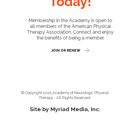
Today!
Membership in the Academy is open to
all members of the American Physical
Therapy Association. Connect and enjoy
the benefits of being a member.
JOIN OR RENEW
© Copyright 2025 Academy of Neurologic Physical
Therapy - All Rights Reserved.
Site by Myriad Media, Inc.