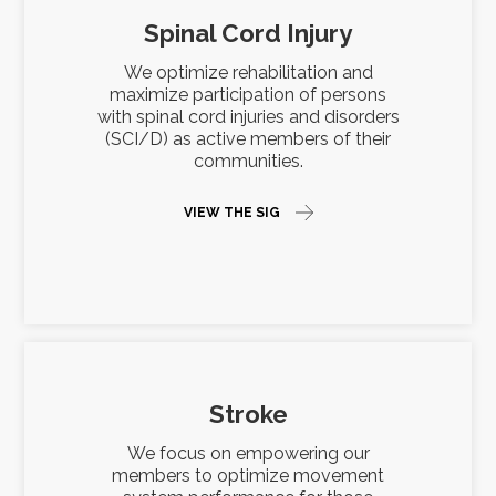
Spinal Cord Injury
We optimize rehabilitation and
maximize participation of persons
with spinal cord injuries and disorders
(SCI/D) as active members of their
communities.
VIEW THE SIG
Stroke
We focus on empowering our
members to optimize movement