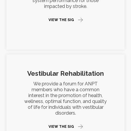
system performance for those
impacted by stroke.
VIEW THE SIG
Vestibular Rehabilitation
We provide a forum for ANPT
members who have a common
interest in the promotion of health,
wellness, optimal function, and quality
of life for individuals with vestibular
disorders.
VIEW THE SIG