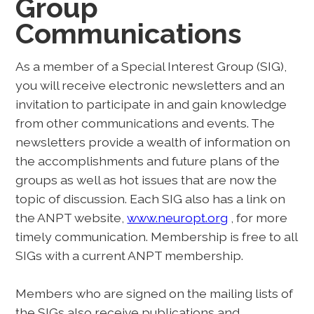
Group
Communications
As a member of a Special Interest Group (SIG),
you will receive electronic newsletters and an
invitation to participate in and gain knowledge
from other communications and events. The
newsletters provide a wealth of information on
the accomplishments and future plans of the
groups as well as hot issues that are now the
topic of discussion. Each SIG also has a link on
the ANPT website,
www.neuropt.org
, for more
timely communication. Membership is free to all
SIGs with a current ANPT membership.
Members who are signed on the mailing lists of
the SIGs also receive publications and