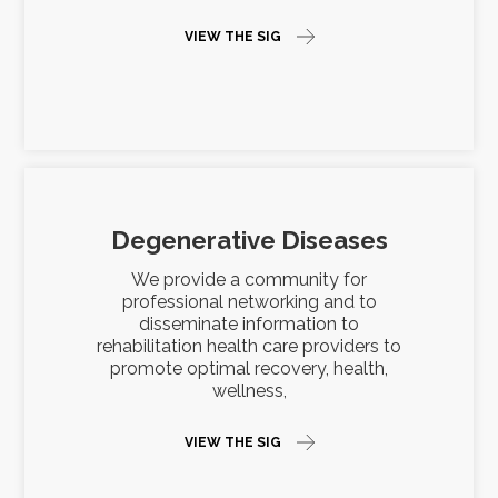
VIEW THE SIG
Degenerative Diseases
We provide a community for
professional networking and to
disseminate information to
rehabilitation health care providers to
promote optimal recovery, health,
wellness,
VIEW THE SIG