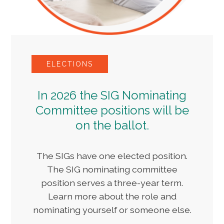
ELECTIONS
In 2026 the SIG Nominating
Committee positions will be
on the ballot.
The SIGs have one elected position.
The SIG nominating committee
position serves a three-year term.
Learn more about the role and
nominating yourself or someone else.