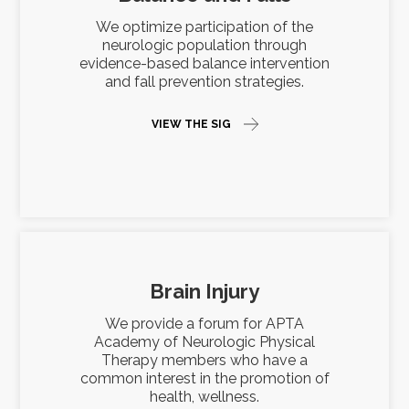
We optimize participation of the
neurologic population through
evidence-based balance intervention
and fall prevention strategies.
VIEW THE SIG
Brain Injury
We provide a forum for APTA
Academy of Neurologic Physical
Therapy members who have a
common interest in the promotion of
health, wellness.