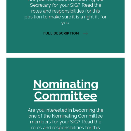
Secretary for your SIG? Read the
roles and responsibilities for this
position to make sure it is a right fit for
you.
FULL DESCRIPTION
Nominating
Committee
Are you interested in becoming the
one of the Nominating Committee
members for your SIG? Read the
roles and responsibilities for this