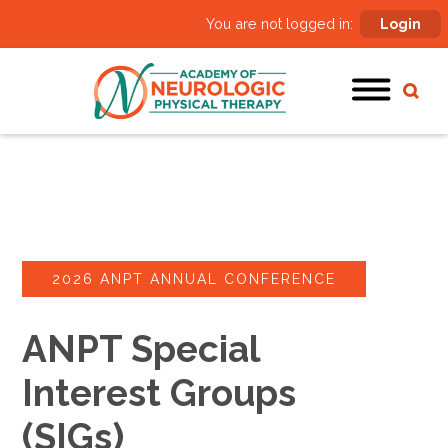
You are not logged in:
Login
2026 ANPT ANNUAL CONFERENCE
ANPT Special
Interest Groups
(SIGs)