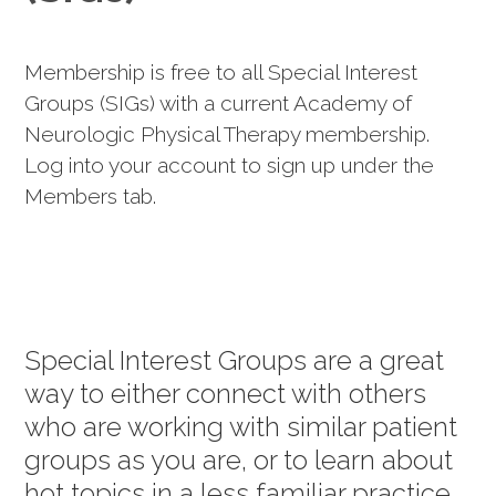
Membership is free to all Special Interest
Groups (SIGs) with a current Academy of
Neurologic Physical Therapy membership.
Log into your account to sign up under the
Members tab.
Special Interest Groups are a great
way to either connect with others
who are working with similar patient
groups as you are, or to learn about
hot topics in a less familiar practice