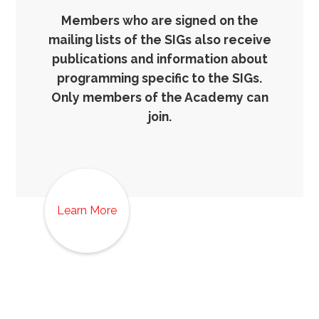
Members who are signed on the
mailing lists of the SIGs also receive
publications and information about
programming specific to the SIGs.
Only members of the Academy can
join.
Learn More