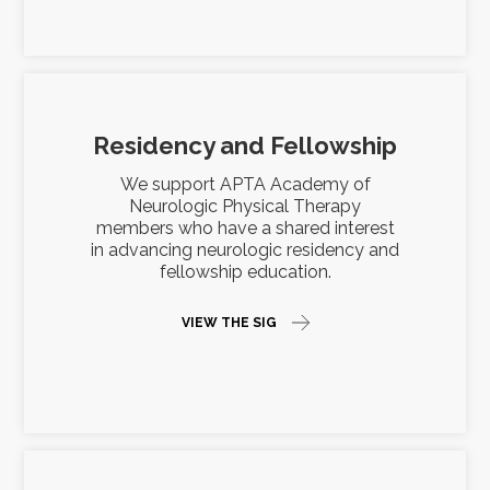
Residency and Fellowship
We support APTA Academy of
Neurologic Physical Therapy
members who have a shared interest
in advancing neurologic residency and
fellowship education.
VIEW THE SIG