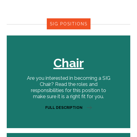
SIG POSITIONS
Chair
Are you interested in becoming a SIG
Chair? Read the roles and
responsibilities for this position to
make sure it is a right fit for you.
FULL DESCRIPTION