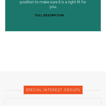
position to make sure it is a right fit for
you.
FULL DESCRIPTION
SPECIAL INTEREST GROUPS