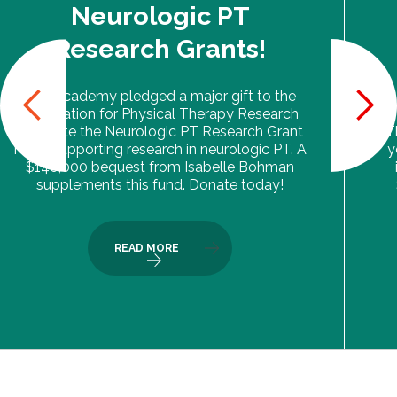
Neurologic PT
Research Grants!
The Academy pledged a major gift to the
Foundation for Physical Therapy Research
to create the Neurologic PT Research Grant
T
Fund, supporting research in neurologic PT. A
y
$140,000 bequest from Isabelle Bohman
supplements this fund. Donate today!
READ MORE