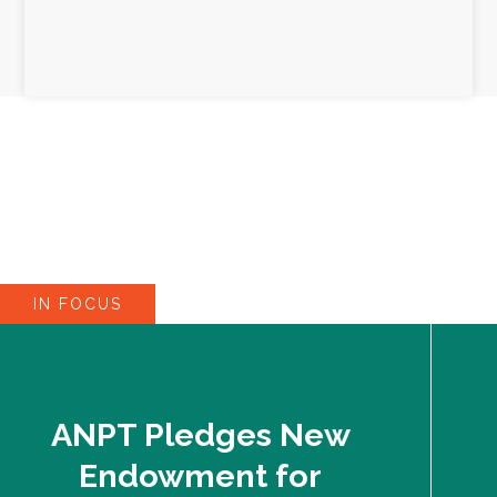
IN FOCUS
ANPT Pledges New
Endowment for