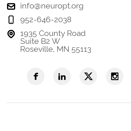
info@neuropt.org
952-646-2038
1935 County Road
Suite B2 W
Roseville, MN 55113