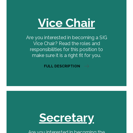
Vice Chair
Are you interested in becoming a SIG
Vice Chair? Read the roles and
responsibilities for this position to
make sure it is a right fit for you.
FULL DESCRIPTION
Secretary
Are you interested in becoming the