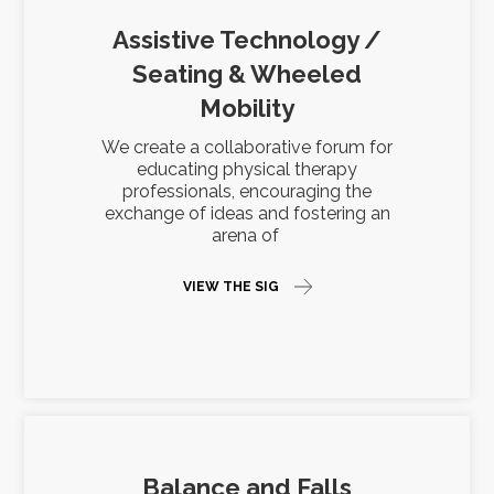
Assistive Technology /
Seating & Wheeled
Mobility
We create a collaborative forum for
educating physical therapy
professionals, encouraging the
exchange of ideas and fostering an
arena of
VIEW THE SIG
Balance and Falls