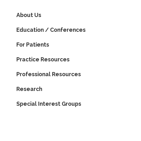
About Us
Education / Conferences
For Patients
Practice Resources
Professional Resources
Research
Special Interest Groups