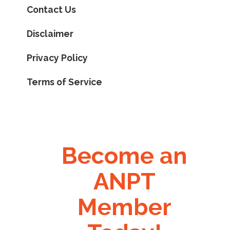
Contact Us
Disclaimer
Privacy Policy
Terms of Service
Become an
ANPT
Member