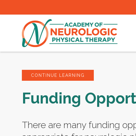
CONTINUE LEARNING
Funding Opport
There are many funding opp