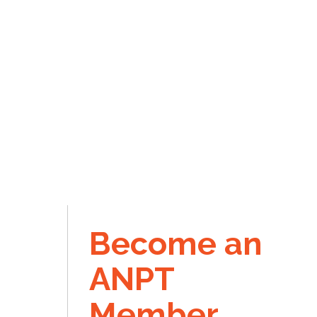
Become an
ANPT
Member