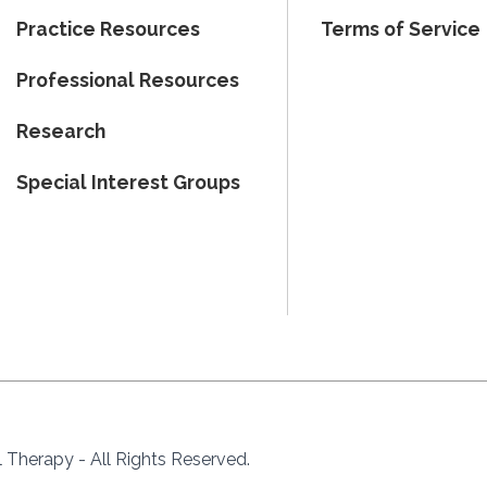
Practice Resources
Terms of Service
Professional Resources
Research
Special Interest Groups
Therapy - All Rights Reserved.