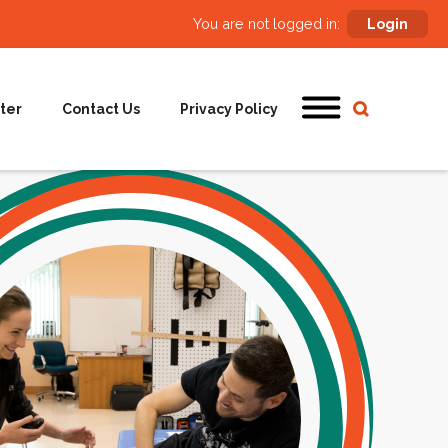
You are not logged in:
Login
ter
Contact Us
Privacy Policy