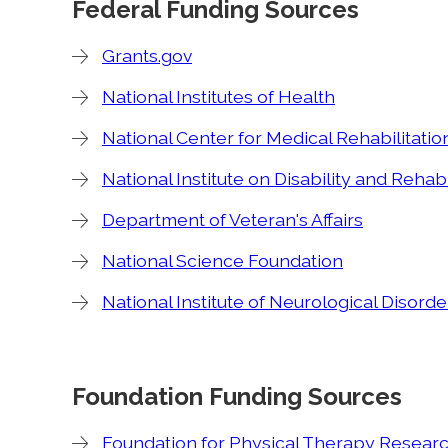
Federal Funding Sources
Grants.gov
National Institutes of Health
National Center for Medical Rehabilitati
National Institute on Disability and Rehab
Department of Veteran's Affairs
National Science Foundation
National Institute of Neurological Disord
Foundation Funding Sources
Foundation for Physical Therapy Resear