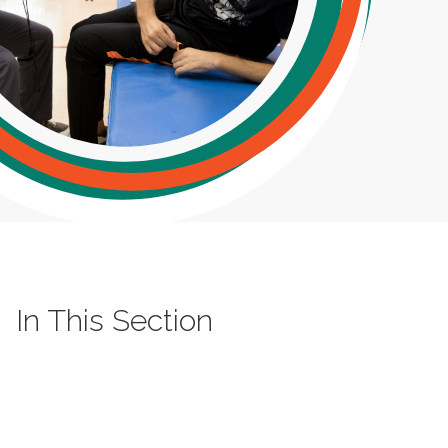
In This Section