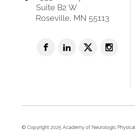
Suite B2 W
Roseville, MN 55113
© Copyright 2025 Academy of Neurologic Physical 