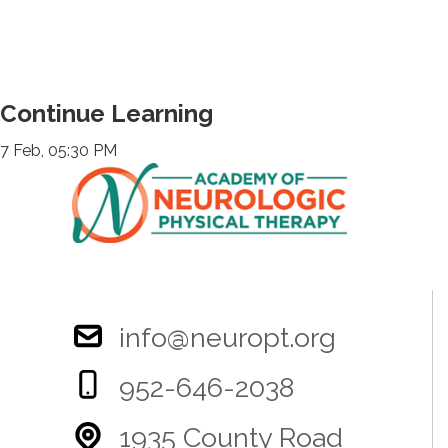
Continue Learning
7 Feb, 05:30 PM
info@neuropt.org
952-646-2038
1935 County Road