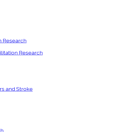
on Research
ilitation Research
ers and Stroke
ch