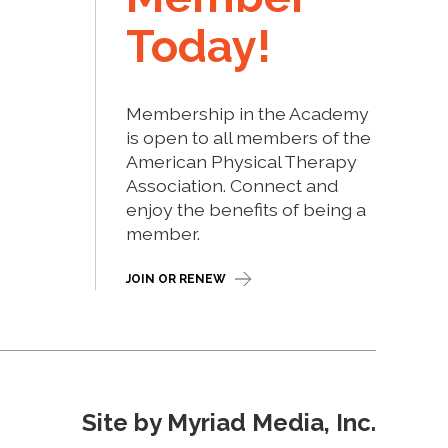
Today!
Membership in the Academy
is open to all members of the
American Physical Therapy
Association. Connect and
enjoy the benefits of being a
member.
JOIN OR RENEW
Site by Myriad Media, Inc.