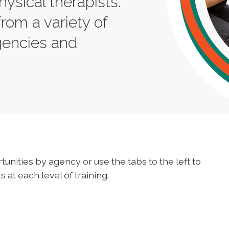
hysical therapists.
from a variety of
gencies and
tunities by agency or use the tabs to the left to
 at each level of training.