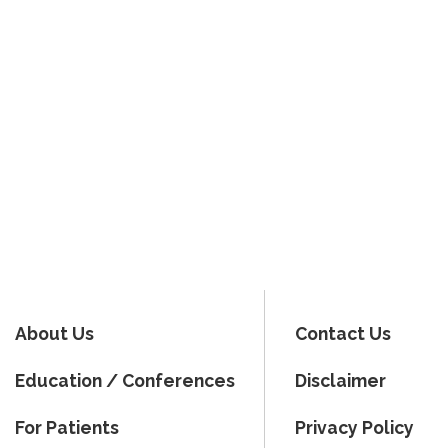
About Us
Contact Us
Education / Conferences
Disclaimer
For Patients
Privacy Policy