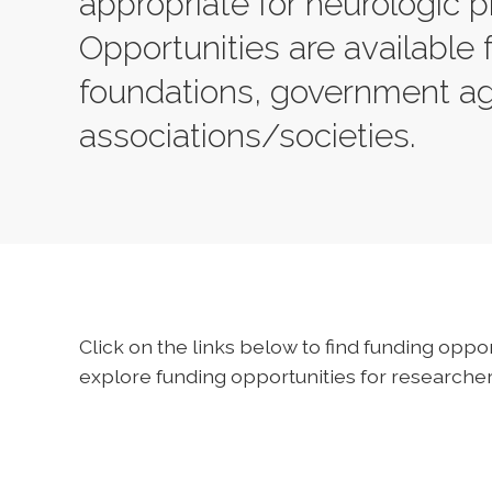
appropriate for neurologic p
Opportunities are available 
foundations, government a
associations/societies.
Click on the links below to find funding oppor
explore funding opportunities for researchers