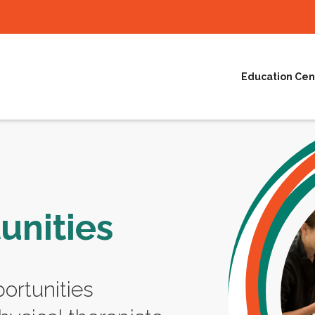
Education Cen
unities
ortunities