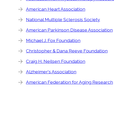
American Heart Association
National Multiple Sclerosis Society
American Parkinson Disease Association
Michael J. Fox Foundation
Christopher & Dana Reeve Foundation
Craig H. Neilsen Foundation
Alzheimer's Association
American Federation for Aging Research