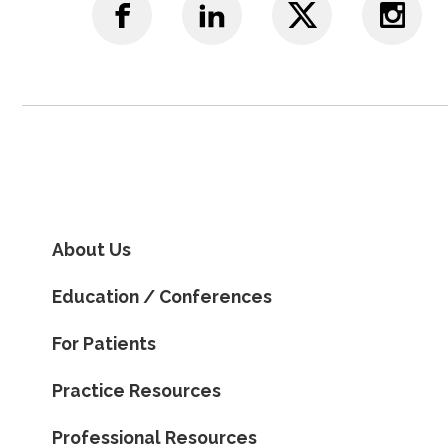
About Us
Education / Conferences
For Patients
Practice Resources
Professional Resources