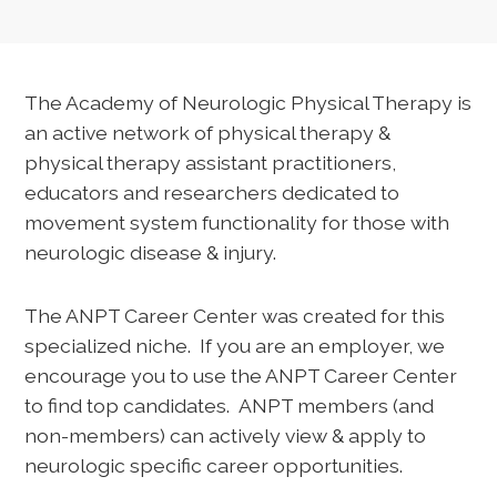
The Academy of Neurologic Physical Therapy is
an active network of physical therapy &
physical therapy assistant practitioners,
educators and researchers dedicated to
movement system functionality for those with
neurologic disease & injury.
The ANPT Career Center was created for this
specialized niche. If you are an employer, we
encourage you to use the ANPT Career Center
to find top candidates. ANPT members (and
non-members) can actively view & apply to
neurologic specific career opportunities.