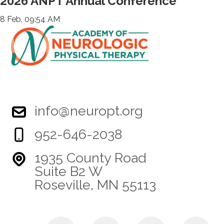
2026 ANPT Annual Conference
8 Feb, 09:54 AM
info@neuropt.org
952-646-2038
1935 County Road
Suite B2 W
Roseville, MN 55113