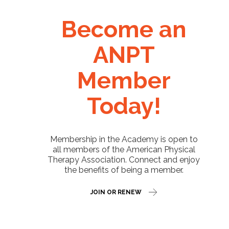
Become an
ANPT
Member
Today!
Membership in the Academy is open to
all members of the American Physical
Therapy Association. Connect and enjoy
the benefits of being a member.
JOIN OR RENEW