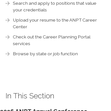
Search and apply to positions that value
your credentials
Upload your resume to the ANPT Career
Center
Check out the Career Planning Portal
services
Browse by state or job function
In This Section