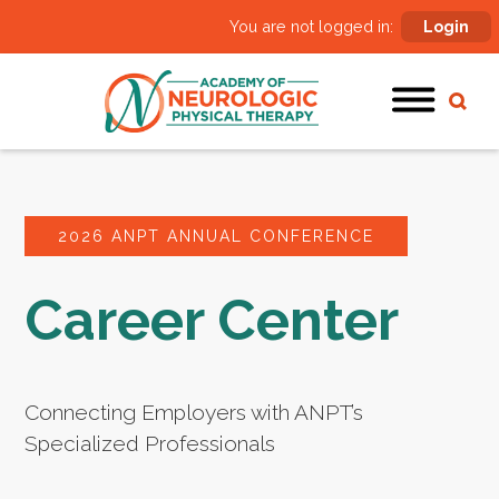
You are not logged in:
Login
2026 ANPT ANNUAL CONFERENCE
Career Center
Connecting Employers with ANPT’s
Specialized Professionals