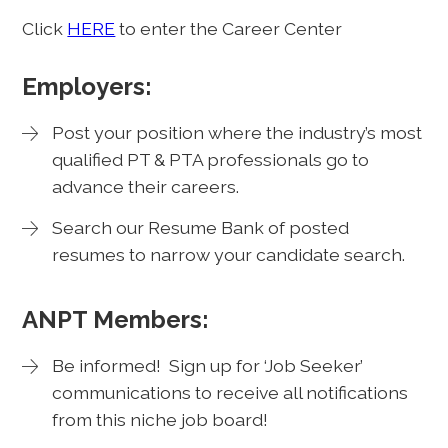
Click
HERE
to enter the Career Center
Employers:
Post your position where the industry’s most
qualified PT & PTA professionals go to
advance their careers.
Search our Resume Bank of posted
resumes to narrow your candidate search.
ANPT Members:
Be informed! Sign up for ‘Job Seeker’
communications to receive all notifications
from this niche job board!