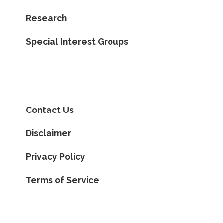
Research
Special Interest Groups
Contact Us
Disclaimer
Privacy Policy
Terms of Service