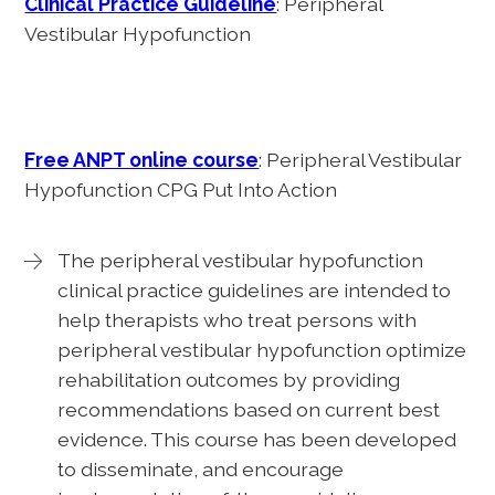
Clinical Practice Guideline
: Peripheral
Vestibular Hypofunction
Free ANPT online course
: Peripheral Vestibular
Hypofunction CPG Put Into Action
The peripheral vestibular hypofunction
clinical practice guidelines are intended to
help therapists who treat persons with
peripheral vestibular hypofunction optimize
rehabilitation outcomes by providing
recommendations based on current best
evidence. This course has been developed
to disseminate, and encourage