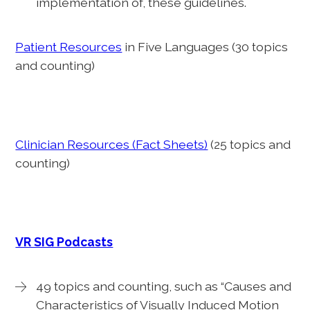
implementation of, these guidelines.
Patient Resources
in Five Languages (30 topics
and counting)
Clinician Resources (Fact Sheets)
(25 topics and
counting)
VR SIG Podcasts
49 topics and counting, such as “Causes and
Characteristics of Visually Induced Motion