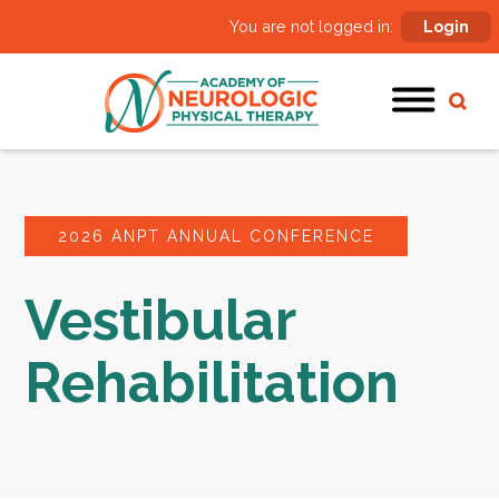
You are not logged in:
Login
2026 ANPT ANNUAL CONFERENCE
Vestibular
Rehabilitation