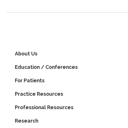
About Us
Education / Conferences
For Patients
Practice Resources
Professional Resources
Research