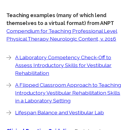
Teaching examples (many of which lend
themselves to a virtual format) from ANPT
Compendium for Teaching Professional Level
Physical Therapy Neurologic Content, v. 2016
A Laboratory Competency Check-Off to
Assess Introductory Skills for Vestibular
Rehabilitation
A Flipped Classroom Approach to Teaching
Introductory Vestibular Rehabilitation Skills
in a Laboratory Setting
Lifespan Balance and Vestibular Lab