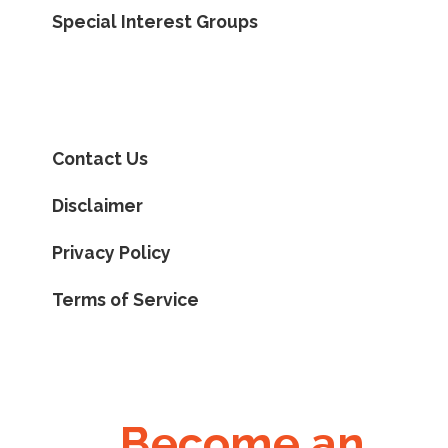
Special Interest Groups
Contact Us
Disclaimer
Privacy Policy
Terms of Service
Become an