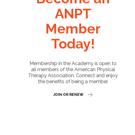
ANPT
Member
Today!
Membership in the Academy is open to
all members of the American Physical
Therapy Association. Connect and enjoy
the benefits of being a member.
JOIN OR RENEW