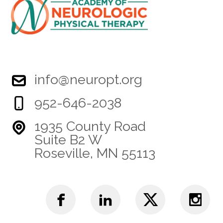
info@neuropt.org
952-646-2038
1935 County Road
Suite B2 W
Roseville, MN 55113