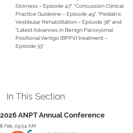
Sickness – Episode 47”, “Concussion Clinical
Practice Guideline – Episode 49”, “Pediatric
Vestibular Rehabilitation – Episode 38” and
“Latest Advances in Benign Paroxysmal
Positional Vertigo (BPPV) treatment –
Episode 33”
In This Section
2026 ANPT Annual Conference
8 Feb, 09:54 AM