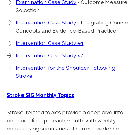
Examination Case Study
- Outcome Measure
Selection
Intervention Case Study
- Integrating Course
Concepts and Evidence-Based Practice
Intervention Case Study #1
Intervention Case Study #2
Intervention for the Shoulder Following
Stroke
Stroke SIG Monthly Topics
Stroke-related topics provide a deep dive into
one specific topic each month, with weekly
entries using summaries of current evidence,