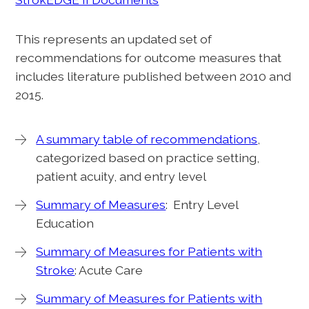
This represents an updated set of
recommendations for outcome measures that
includes literature published between 2010 and
2015.
A summary table of recommendations
,
categorized based on practice setting,
patient acuity, and entry level
Summary of Measures
: Entry Level
Education
Summary of Measures for Patients with
Stroke
: Acute Care
Summary of Measures for Patients with