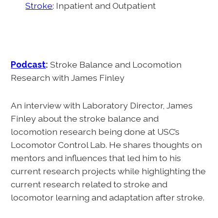
Stroke
: Inpatient and Outpatient
Podcast
:
Stroke Balance and Locomotion
Research with James Finley
An interview with Laboratory Director, James
Finley about the stroke balance and
locomotion research being done at USC’s
Locomotor Control Lab. He shares thoughts on
mentors and influences that led him to his
current research projects while highlighting the
current research related to stroke and
locomotor learning and adaptation after stroke.