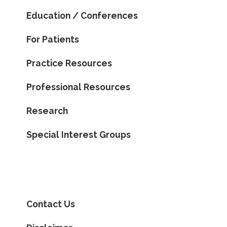
Education / Conferences
For Patients
Practice Resources
Professional Resources
Research
Special Interest Groups
Contact Us