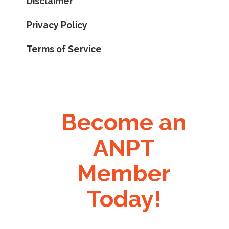
Disclaimer
Privacy Policy
Terms of Service
Become an
ANPT
Member
Today!