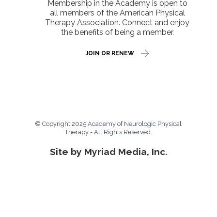
Membership in the Academy is open to
all members of the American Physical
Therapy Association. Connect and enjoy
the benefits of being a member.
JOIN OR RENEW
© Copyright 2025 Academy of Neurologic Physical
Therapy - All Rights Reserved.
Site by Myriad Media, Inc.