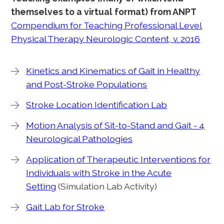
themselves to a virtual format) from ANPT
Compendium for Teaching Professional Level
Physical Therapy Neurologic Content, v. 2016
Kinetics and Kinematics of Gait in Healthy
and Post-Stroke Populations
Stroke Location Identification Lab
Motion Analysis of Sit-to-Stand and Gait - 4
Neurological Pathologies
Application of Therapeutic Interventions for
Individuals with Stroke in the Acute
Setting
(Simulation Lab Activity)
Gait Lab for Stroke