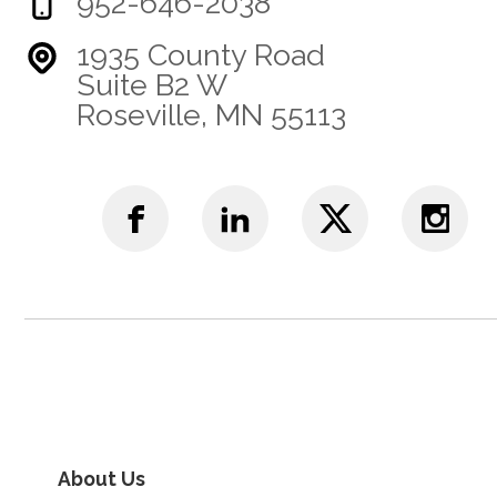
952-646-2038
1935 County Road
Suite B2 W
Roseville, MN 55113
About Us