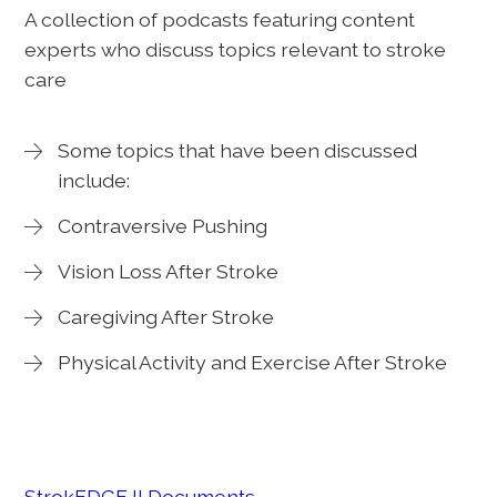
A collection of podcasts featuring content
experts who discuss topics relevant to stroke
care
Some topics that have been discussed
include:
Contraversive Pushing
Vision Loss After Stroke
Caregiving After Stroke
Physical Activity and Exercise After Stroke
StrokEDGE II Documents