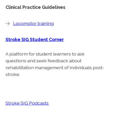
Clinical Practice Guidelines
Locomotor training
Stroke SIG Student Corner
A platform for student learners to ask
questions and seek feedback about
rehabilitation management of individuals post-
stroke.
Stroke SIG Podcasts