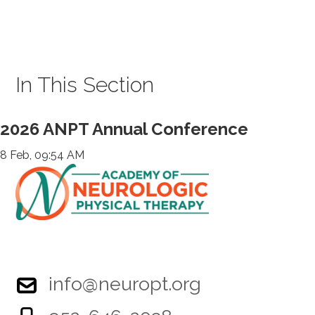
In This Section
2026 ANPT Annual Conference
8 Feb, 09:54 AM
info@neuropt.org