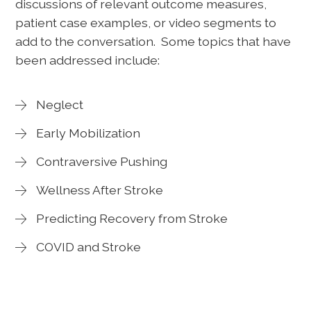
discussions of relevant outcome measures,
patient case examples, or video segments to
add to the conversation. Some topics that have
been addressed include:
Neglect
Early Mobilization
Contraversive Pushing
Wellness After Stroke
Predicting Recovery from Stroke
COVID and Stroke