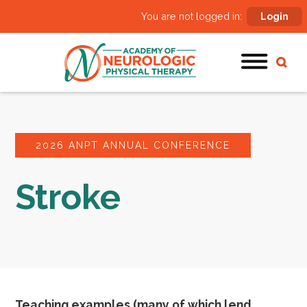
You are not logged in:
Login
2026 ANPT ANNUAL CONFERENCE
Stroke
Teaching examples (many of which lend