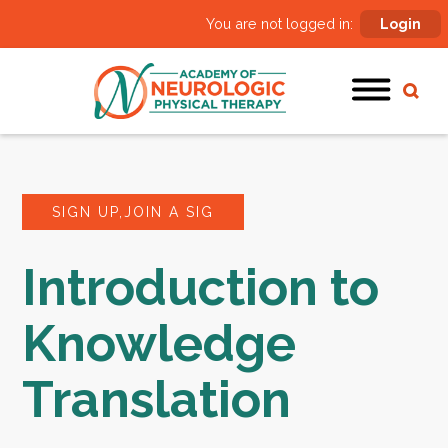
You are not logged in:
Login
SIGN UP,JOIN A SIG
Introduction to
Knowledge
Translation