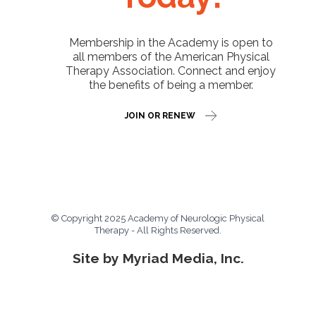
Membership in the Academy is open to
all members of the American Physical
Therapy Association. Connect and enjoy
the benefits of being a member.
JOIN OR RENEW
© Copyright 2025 Academy of Neurologic Physical
Therapy - All Rights Reserved.
Site by Myriad Media, Inc.