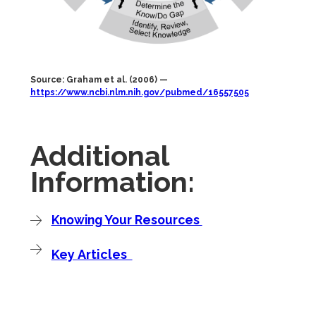
Source: Graham et al. (2006) —
https://www.ncbi.nlm.nih.gov/pubmed/16557505
Additional
Information:
Knowing Your Resources
Key Articles