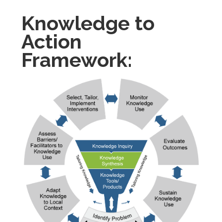
Knowledge to
Action
Framework: