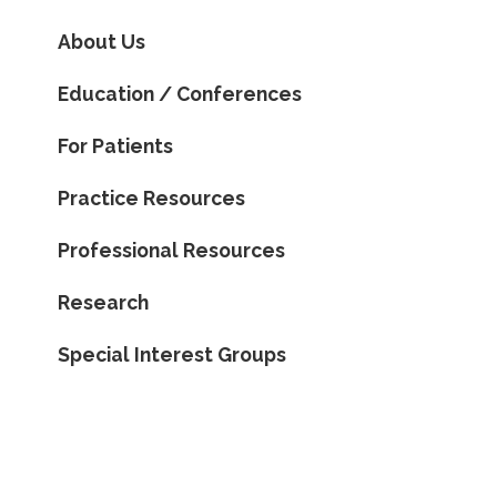
About Us
Education / Conferences
For Patients
Practice Resources
Professional Resources
Research
Special Interest Groups