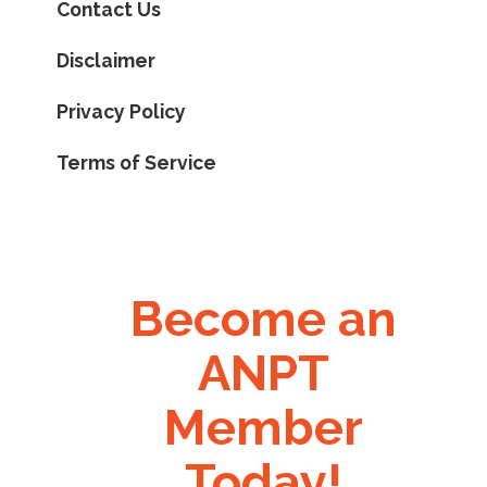
Contact Us
Disclaimer
Privacy Policy
Terms of Service
Become an
ANPT
Member
Today!