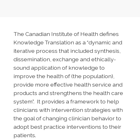
The Canadian Institute of Health defines
Knowledge Translation as a “dynamic and
iterative process that included synthesis,
dissemination, exchange and ethically-
sound application of knowledge to
improve the health of (the population),
provide more effective health service and
products and strengthens the health care
system”. It provides a framework to help
clinicians with intervention strategies with
the goal of changing clinician behavior to
adopt best practice interventions to their
patients.