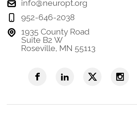
info@neuropt.org
952-646-2038
1935 County Road
Suite B2 W
Roseville, MN 55113