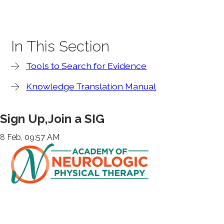
In This Section
Tools to Search for Evidence
Knowledge Translation Manual
Sign Up,Join a SIG
8 Feb, 09:57 AM