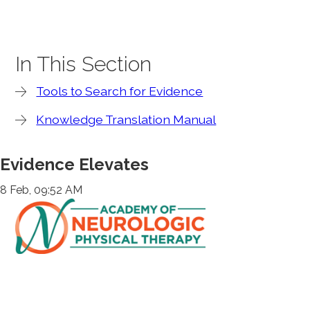
In This Section
Tools to Search for Evidence
Knowledge Translation Manual
Evidence Elevates
8 Feb, 09:52 AM