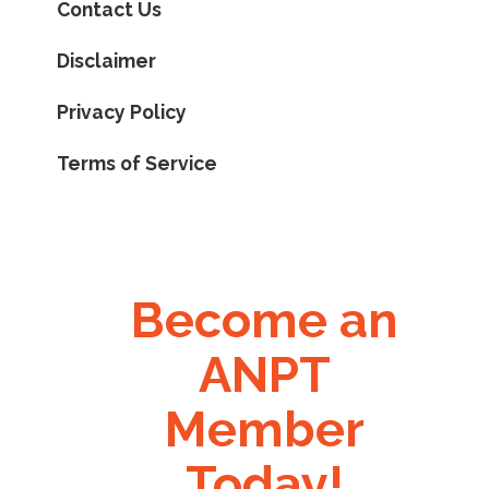
Contact Us
Disclaimer
Privacy Policy
Terms of Service
Become an
ANPT
Member
Today!