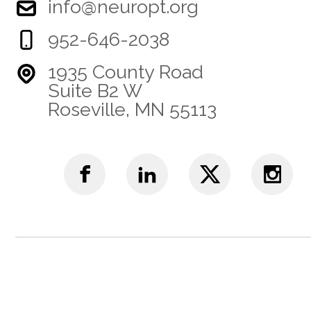
info@neuropt.org
952-646-2038
1935 County Road
Suite B2 W
Roseville, MN 55113