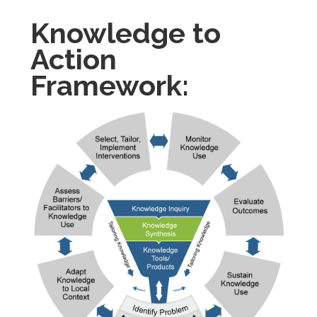
Knowledge to
Action
Framework: