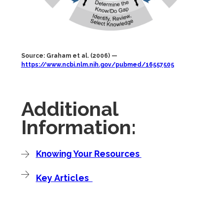
Source: Graham et al. (2006) —
https://www.ncbi.nlm.nih.gov/pubmed/16557505
Additional
Information:
Knowing Your Resources
Key Articles