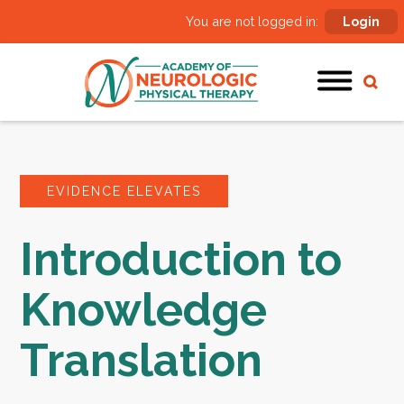
You are not logged in:
Login
EVIDENCE ELEVATES
Introduction to
Knowledge
Translation