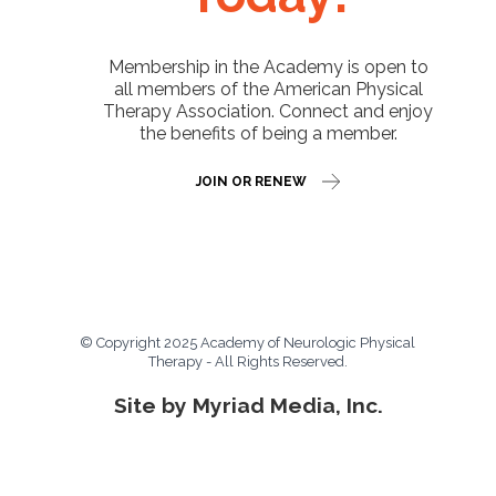
Membership in the Academy is open to
all members of the American Physical
Therapy Association. Connect and enjoy
the benefits of being a member.
JOIN OR RENEW
© Copyright 2025 Academy of Neurologic Physical
Therapy - All Rights Reserved.
Site by Myriad Media, Inc.