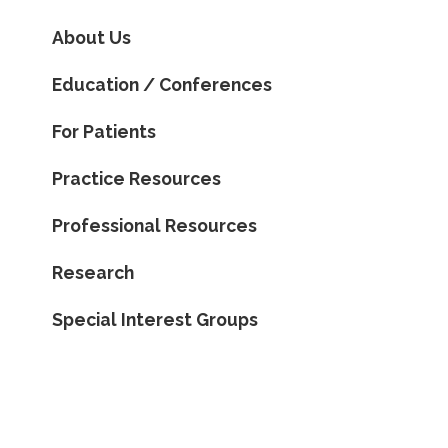
About Us
Education / Conferences
For Patients
Practice Resources
Professional Resources
Research
Special Interest Groups