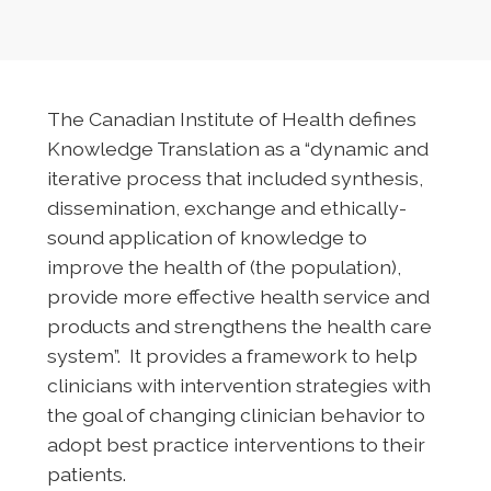
The Canadian Institute of Health defines
Knowledge Translation as a “dynamic and
iterative process that included synthesis,
dissemination, exchange and ethically-
sound application of knowledge to
improve the health of (the population),
provide more effective health service and
products and strengthens the health care
system”. It provides a framework to help
clinicians with intervention strategies with
the goal of changing clinician behavior to
adopt best practice interventions to their
patients.