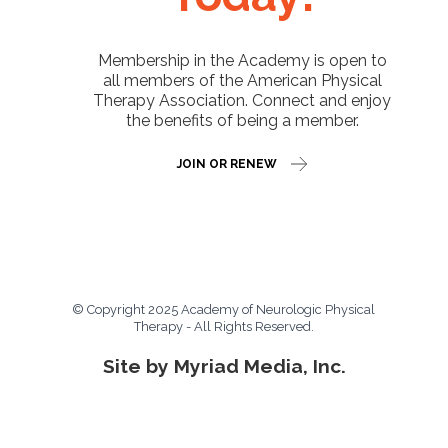
Membership in the Academy is open to
all members of the American Physical
Therapy Association. Connect and enjoy
the benefits of being a member.
JOIN OR RENEW
© Copyright 2025 Academy of Neurologic Physical
Therapy - All Rights Reserved.
Site by Myriad Media, Inc.