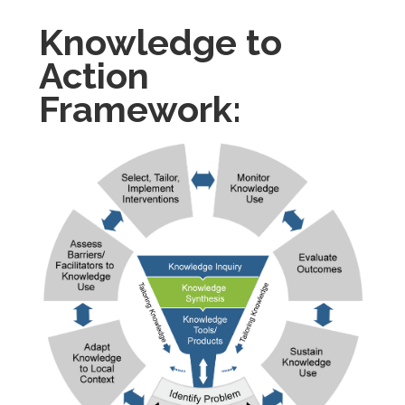
Knowledge to
Action
Framework: