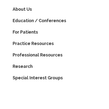
About Us
Education / Conferences
For Patients
Practice Resources
Professional Resources
Research
Special Interest Groups