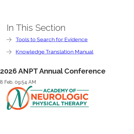
In This Section
Tools to Search for Evidence
Knowledge Translation Manual
2026 ANPT Annual Conference
8 Feb, 09:54 AM