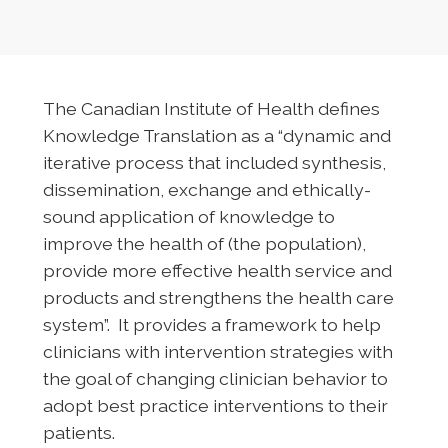
The Canadian Institute of Health defines
Knowledge Translation as a “dynamic and
iterative process that included synthesis,
dissemination, exchange and ethically-
sound application of knowledge to
improve the health of (the population),
provide more effective health service and
products and strengthens the health care
system”. It provides a framework to help
clinicians with intervention strategies with
the goal of changing clinician behavior to
adopt best practice interventions to their
patients.