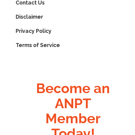
Contact Us
Disclaimer
Privacy Policy
Terms of Service
Become an
ANPT
Member
Today!