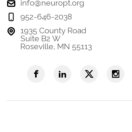
info@neuropt.org
952-646-2038
1935 County Road
Suite B2 W
Roseville, MN 55113