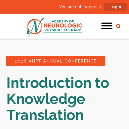
You are not logged in:
Login
2026 ANPT ANNUAL CONFERENCE
Introduction to
Knowledge
Translation