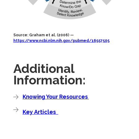
Source: Graham et al. (2006) —
https://www.ncbi.nlm.nih.gov/pubmed/16557505
Additional
Information:
Knowing Your Resources
Key Articles