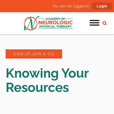
You are not logged in:
Login
SIGN UP,JOIN A SIG
Knowing Your
Resources