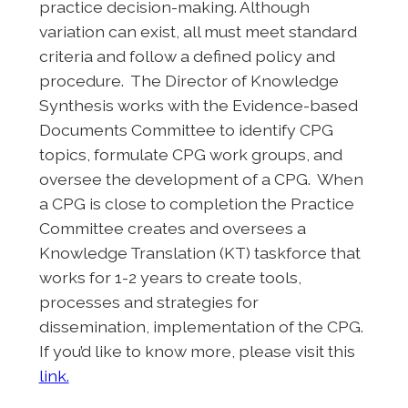
practice decision-making. Although
variation can exist, all must meet standard
criteria and follow a defined policy and
procedure. The Director of Knowledge
Synthesis works with the Evidence-based
Documents Committee to identify CPG
topics, formulate CPG work groups, and
oversee the development of a CPG. When
a CPG is close to completion the Practice
Committee creates and oversees a
Knowledge Translation (KT) taskforce that
works for 1-2 years to create tools,
processes and strategies for
dissemination, implementation of the CPG.
If you’d like to know more, please visit this
link.