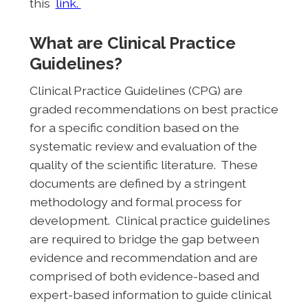
this
link.
What are Clinical Practice
Guidelines?
Clinical Practice Guidelines (CPG) are
graded recommendations on best practice
for a specific condition based on the
systematic review and evaluation of the
quality of the scientific literature. These
documents are defined by a stringent
methodology and formal process for
development. Clinical practice guidelines
are required to bridge the gap between
evidence and recommendation and are
comprised of both evidence-based and
expert-based information to guide clinical