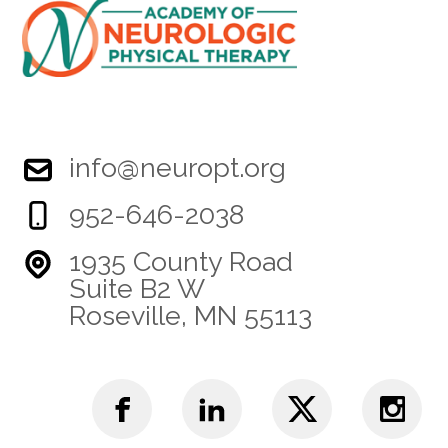
info@neuropt.org
952-646-2038
1935 County Road
Suite B2 W
Roseville, MN 55113