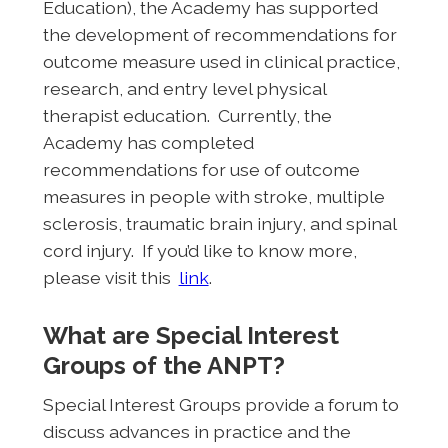
Education), the Academy has supported
the development of recommendations for
outcome measure used in clinical practice,
research, and entry level physical
therapist education. Currently, the
Academy has completed
recommendations for use of outcome
measures in people with stroke, multiple
sclerosis, traumatic brain injury, and spinal
cord injury. If you’d like to know more,
please visit this
link
.
What are Special Interest
Groups of the ANPT?
Special Interest Groups provide a forum to
discuss advances in practice and the