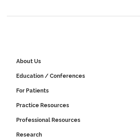
About Us
Education / Conferences
For Patients
Practice Resources
Professional Resources
Research