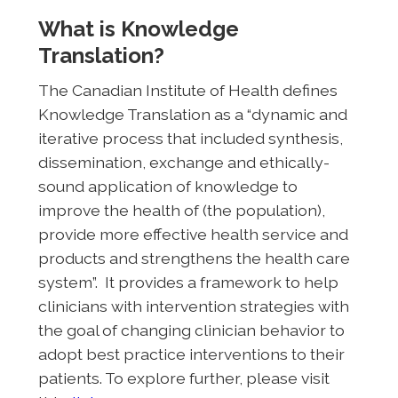
What is Knowledge
Translation?
The Canadian Institute of Health defines
Knowledge Translation as a “dynamic and
iterative process that included synthesis,
dissemination, exchange and ethically-
sound application of knowledge to
improve the health of (the population),
provide more effective health service and
products and strengthens the health care
system”. It provides a framework to help
clinicians with intervention strategies with
the goal of changing clinician behavior to
adopt best practice interventions to their
patients. To explore further, please visit