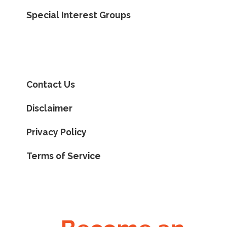
Special Interest Groups
Contact Us
Disclaimer
Privacy Policy
Terms of Service