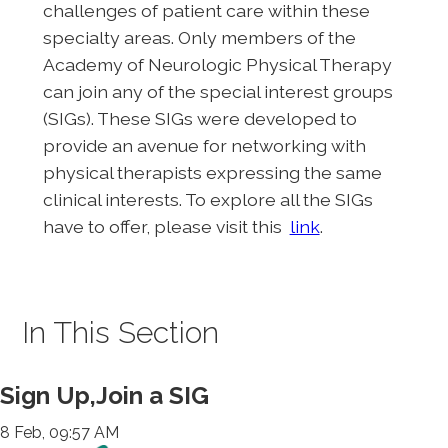
challenges of patient care within these
specialty areas. Only members of the
Academy of Neurologic Physical Therapy
can join any of the special interest groups
(SIGs). These SIGs were developed to
provide an avenue for networking with
physical therapists expressing the same
clinical interests. To explore all the SIGs
have to offer, please visit this
link
.
In This Section
Sign Up,Join a SIG
8 Feb, 09:57 AM