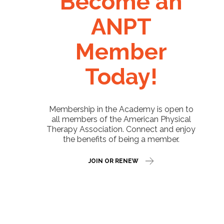
Become an
ANPT
Member
Today!
Membership in the Academy is open to
all members of the American Physical
Therapy Association. Connect and enjoy
the benefits of being a member.
JOIN OR RENEW