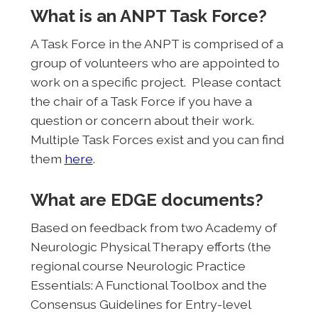
What is an ANPT Task Force?
A Task Force in the ANPT is comprised of a
group of volunteers who are appointed to
work on a specific project. Please contact
the chair of a Task Force if you have a
question or concern about their work.
Multiple Task Forces exist and you can find
them
here
.
What are EDGE documents?
Based on feedback from two Academy of
Neurologic Physical Therapy efforts (the
regional course Neurologic Practice
Essentials: A Functional Toolbox and the
Consensus Guidelines for Entry-level