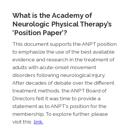
What is the Academy of
Neurologic Physical Therapy’s
‘Position Paper’?
This document supports the ANPT position
to emphasize the use of the best available
evidence and research in the treatment of
adults with acute-onset movement
disorders following neurological injury.
After decades of debate over the different
treatment methods, the ANPT Board of
Directors felt it was time to provide a
statement as to ANPT's position for the
membership. To explore further, please
visit this
link.