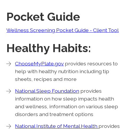
Pocket Guide
Wellness Screening Pocket Guide - Client Tool
Healthy Habits:
ChooseMyPlate.gov
provides resources to
help with healthy nutrition including tip
sheets, recipes and more
National Sleep Foundation
provides
information on how sleep impacts health
and wellness, information on various sleep
disorders and treatment options
National Institute of Mental Health
provides