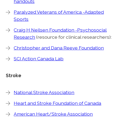
handouts
Paralyzed Veterans of America -Adapted
Sports
Craig H Neilsen Foundation -Psychosocial
Research
(resource for clinical researchers):
Christopher and Dana Reeve Foundation
SCI Action Canada Lab
Stroke
National Stroke Association
Heart and Stroke Foundation of Canada
American Heart/Stroke Association