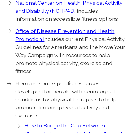
National Center on Health, Physical Activity
and Disability (NCHPAD)
includes
information on accessible fitness options
Office of Disease Prevention and Health
Promotion i
ncludes current Physical Activity
Guidelines for Americans and the Move Your
Way Campaign with resources to help
promote physical activity, exercise and
fitness
Here are some specific resources
developed for people with neurological
conditions by physical therapists to help
promote lifelong physical activity and
exercise…
How to Bridge the Gap Between