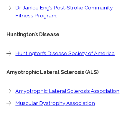
Dr. Janice Eng’s Post-Stroke Community
Fitness Program.
Huntington’s Disease
Huntington’s Disease Society of America
Amyotrophic Lateral Sclerosis (ALS)
Amyotrophic Lateral Sclerosis Association
Muscular Dystrophy Association