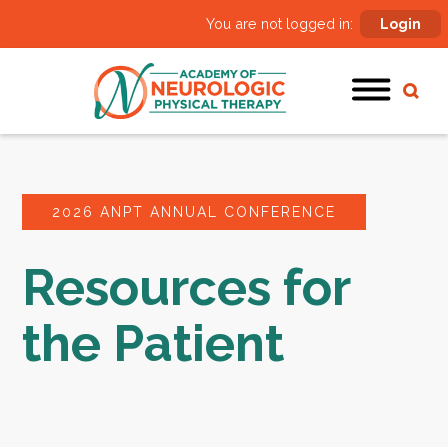
You are not logged in:
Login
2026 ANPT ANNUAL CONFERENCE
Resources for
the Patient