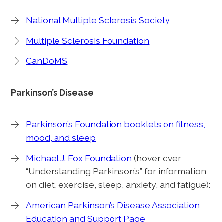
National Multiple Sclerosis Society
Multiple Sclerosis Foundation
CanDoMS
Parkinson’s Disease
Parkinson’s Foundation booklets on fitness,
mood, and sleep
Michael J. Fox Foundation
(hover over
“Understanding Parkinson’s” for information
on diet, exercise, sleep, anxiety, and fatigue):
American Parkinson’s Disease Association
Education and Support Page