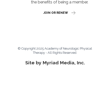
the benefits of being a member.
JOIN OR RENEW
© Copyright 2025 Academy of Neurologic Physical
Therapy - All Rights Reserved.
Site by Myriad Media, Inc.