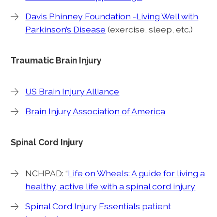
Davis Phinney Foundation -Living Well with
Parkinson’s Disease
(exercise, sleep, etc.)
Traumatic Brain Injury
US Brain Injury Alliance
Brain Injury Association of America
Spinal Cord Injury
NCHPAD: “
Life on Wheels: A guide for living a
healthy, active life with a spinal cord injury
Spinal Cord Injury Essentials patient