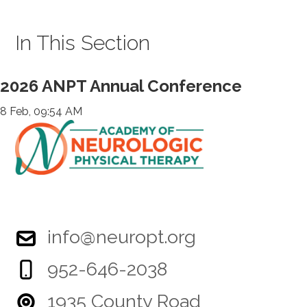
In This Section
2026 ANPT Annual Conference
8 Feb, 09:54 AM
info@neuropt.org
952-646-2038
1935 County Road