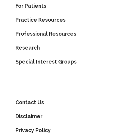
For Patients
Practice Resources
Professional Resources
Research
Special Interest Groups
Contact Us
Disclaimer
Privacy Policy