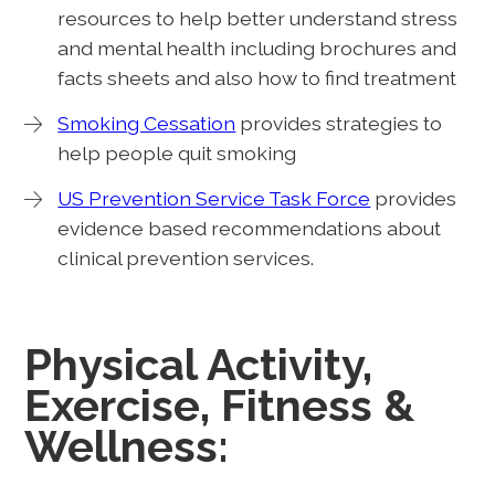
resources to help better understand stress
and mental health including brochures and
facts sheets and also how to find treatment
Smoking Cessation
provides strategies to
help people quit smoking
US Prevention Service Task Force
provides
evidence based recommendations about
clinical prevention services.
Physical Activity,
Exercise, Fitness &
Wellness: