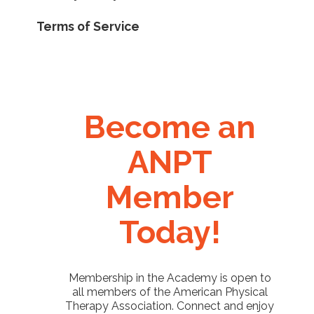
Terms of Service
Become an
ANPT
Member
Today!
Membership in the Academy is open to
all members of the American Physical
Therapy Association. Connect and enjoy