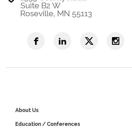
Suite B2 W
Roseville, MN 55113
About Us
Education / Conferences