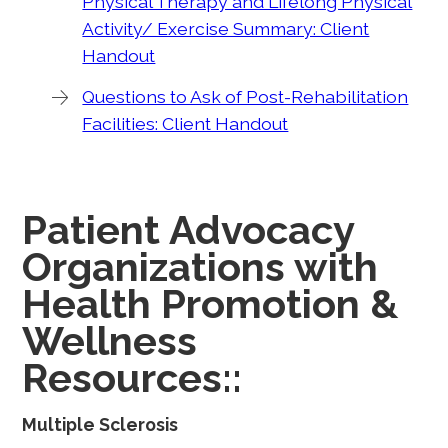
Physical Therapy and Lifelong Physical
Activity/ Exercise Summary: Client
Handout
Questions to Ask of Post-Rehabilitation
Facilities: Client Handout
Patient Advocacy
Organizations with
Health Promotion &
Wellness
Resources::
Multiple Sclerosis