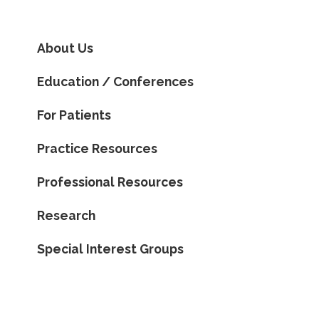
About Us
Education / Conferences
For Patients
Practice Resources
Professional Resources
Research
Special Interest Groups