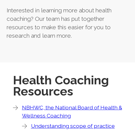
Interested in learning more about health
coaching? Our team has put together
resources to make this easier for you to
research and learn more.
Health Coaching
Resources
NBHWC, the National Board of Health &
Wellness Coaching
Understanding scope of practice