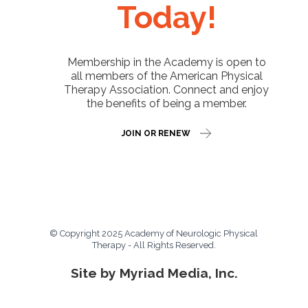
Today!
Membership in the Academy is open to
all members of the American Physical
Therapy Association. Connect and enjoy
the benefits of being a member.
JOIN OR RENEW
© Copyright 2025 Academy of Neurologic Physical
Therapy - All Rights Reserved.
Site by Myriad Media, Inc.