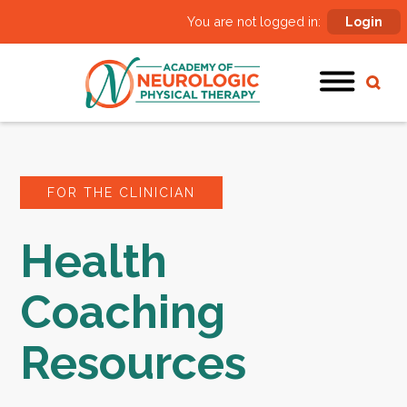
You are not logged in:
Login
FOR THE CLINICIAN
Health
Coaching
Resources