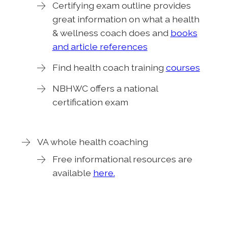
Certifying exam outline provides
great information on what a health
& wellness coach does and
books
and article references
Find health coach training
courses
NBHWC offers a national
certification exam
VA whole health coaching
Free informational resources are
available
here.