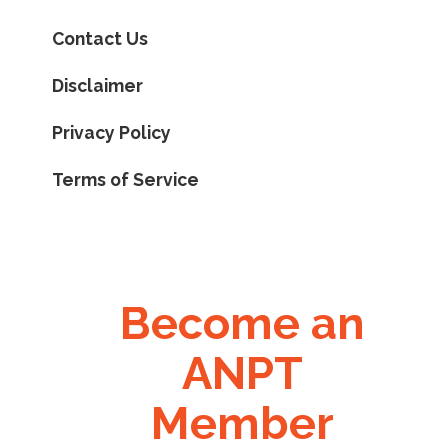
Contact Us
Disclaimer
Privacy Policy
Terms of Service
Become an
ANPT
Member