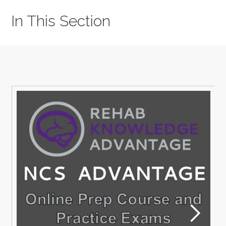
In This Section
M