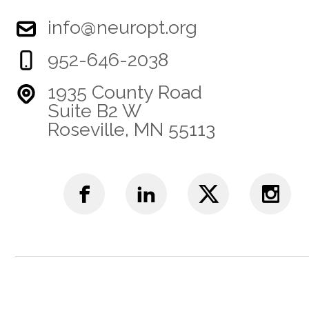
info@neuropt.org
952-646-2038
1935 County Road
Suite B2 W
Roseville, MN 55113