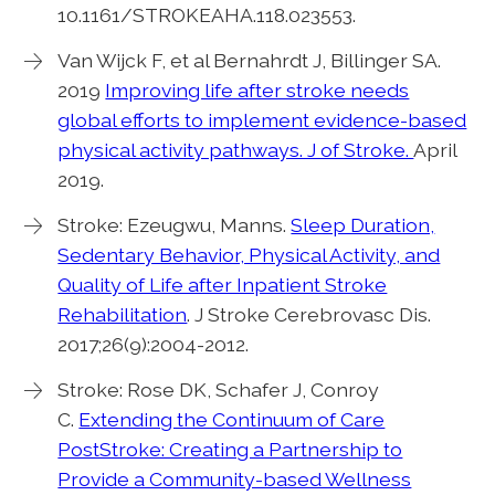
10.1161/STROKEAHA.118.023553.
Van Wijck F, et al Bernahrdt J, Billinger SA.
2019
Improving life after stroke needs
global efforts to implement evidence-based
physical activity pathways. J of Stroke.
April
2019.
Stroke: Ezeugwu, Manns.
Sleep Duration,
Sedentary Behavior, Physical Activity, and
Quality of Life after Inpatient Stroke
Rehabilitation
. J Stroke Cerebrovasc Dis.
2017;26(9):2004-2012.
Stroke: Rose DK, Schafer J, Conroy
C.
Extending the Continuum of Care
PostStroke: Creating a Partnership to
Provide a Community-based Wellness