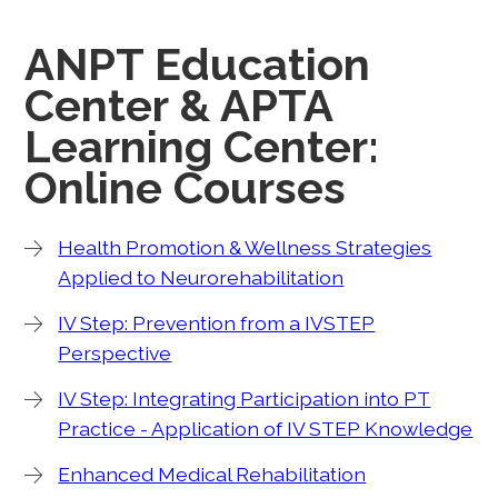
ANPT Education
Center & APTA
Learning Center:
Online Courses
Health Promotion & Wellness Strategies
Applied to Neurorehabilitation
IV Step: Prevention from a IVSTEP
Perspective
IV Step: Integrating Participation into PT
Practice - Application of IV STEP Knowledge
Enhanced Medical Rehabilitation