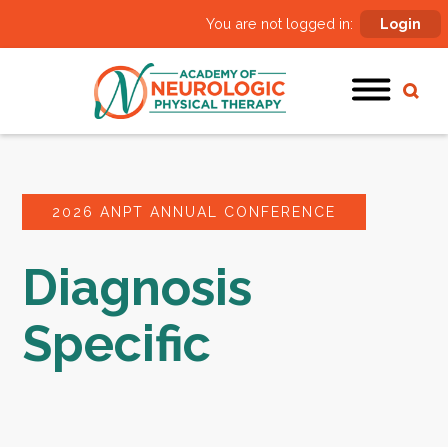
You are not logged in:
Login
2026 ANPT ANNUAL CONFERENCE
Diagnosis
Specific