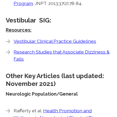
Program
. JNPT. 2013;37(2):78-84.
Vestibular SIG:
Resources:
Vestibular Clinical Practice Guidelines
Research Studies that Associate Dizziness &
Falls
Other Key Articles (last updated:
November 2021)
Neurologic Population/General
Rafferty et al.
Health Promotion and