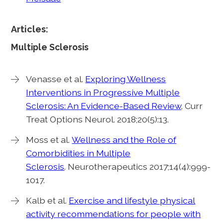
Articles:
Multiple Sclerosis
Venasse et al.
Exploring Wellness
Interventions in Progressive Multiple
Sclerosis: An Evidence-Based Review
. Curr
Treat Options Neurol. 2018;20(5):13.
Moss et al.
Wellness and the Role of
Comorbidities in Multiple
Sclerosis
. Neurotherapeutics 2017;14(4):999-
1017.
Kalb et al.
Exercise and lifestyle physical
activity recommendations for people with