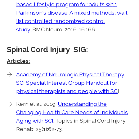
based lifestyle program for adults with
Parkinson's disease: A mixed methods, wait
list controlled randomized control
study.
BMC Neuro. 2016; 16:166.
Spinal Cord Injury SIG:
Articles:
Academy of Neurologic Physical Therapy
SCI Special Interest Group Handout for
physical therapists and people with SC
I
Kern et al, 2019.
Understanding the
Changing Health Care Needs of Individuals
Aging with SCI
. Topics in Spinal Cord Injury
Rehab; 25(1):62-73.