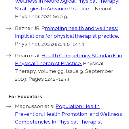
Wellness in Neurological Physical Therapy:
Strategies to Advance Practice
. J Neurol
Phys Ther. 2021 Sep 9.
Bezner JR. P
romoting health and wellness:
implications for physical therapist practice.
Phys Ther. 2015;95:1433-1444
Dean et al.
Health Competency Standards in
Physical Therapist Practice.
Physical
Therapy, Volume 99, Issue 9, September
2019, Pages 1242–1254
For Educators
Magnusson et al
Population Health,
Prevention, Health Promotion, and Wellness
Competencies in Physical Therapist