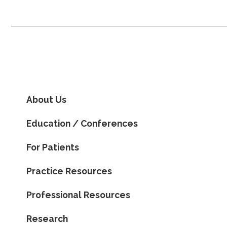
About Us
Education / Conferences
For Patients
Practice Resources
Professional Resources
Research