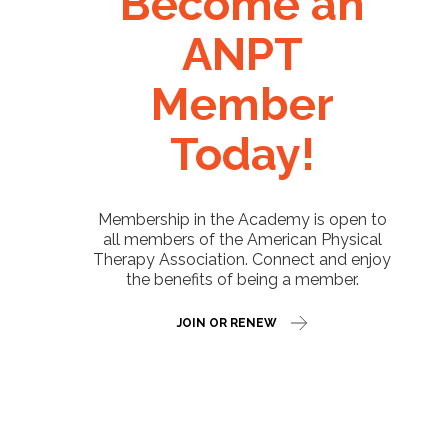
Become an
ANPT
Member
Today!
Membership in the Academy is open to
all members of the American Physical
Therapy Association. Connect and enjoy
the benefits of being a member.
JOIN OR RENEW