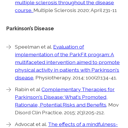
multiple sclerosis throughout the disease
course.
Multiple Sclerosis 2020; April 231-11
Parkinson’s Disease
Speelman et al.
Evaluation of
implementation of the ParkFit program: A
multifaceted intervention aimed to promote
physical activity in patients with Parkinson's
disease
. Physiotherapy. 2014; 100(2):134-41.
Rabin et al
Complementary Therapies for
Parkinson's Disease: What's Promoted,
Rationale, Potential Risks and Benefits
. Mov
Disord Clin Practice. 2015; 2(3):205-212.
Advocat et al.
The effects of a mindfulness-