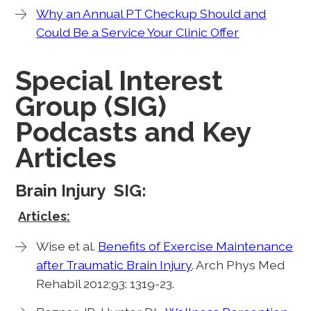
Why an Annual PT Checkup Should and
Could Be a Service Your Clinic Offer
Special Interest
Group (SIG)
Podcasts and Key
Articles
Brain Injury SIG:
Articles:
Wise et al.
Benefits of Exercise Maintenance
after Traumatic Brain Injury
. Arch Phys Med
Rehabil 2012;93: 1319-23.