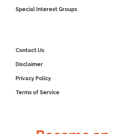
Special Interest Groups
Contact Us
Disclaimer
Privacy Policy
Terms of Service