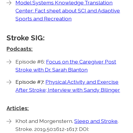
Model Systems Knowledge Translation
Center: Fact sheet about SCI and Adaptive
Sports and Recreation
Stroke SIG:
Podcasts:
Episode #6:
Focus on the Caregiver Post
Stroke with Dr. Sarah Blanton
Episode #7:
Physical Activity and Exercise
After Stroke; Interview with Sandy Bilinger
Articles:
Khot and Morgenstern.
Sleep and Stroke
.
Stroke. 2019.50:1612-1617. DOI: