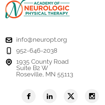
info@neuropt.org
952-646-2038
1935 County Road
Suite B2 W
Roseville, MN 55113