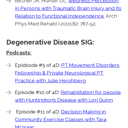
Bezner JR, Hunter DL.
Wellness Perception
in Persons with Traumatic Brain Injury and Its
Relation to Functional Independence
. Arch
Phys Med Rehabi l 2001;82: 787-92.
Degenerative Disease SIG:
Podcasts:
Epidsode #5 of 4D:
PT Movement Disorders
Fellowship & Private Neurological PT
Practice with Julie Hershberg
Episode #10 of 4D:
Rehabilitation for people
with Huntington’s Disease with Lori Quinn
Episode #11 of 4D:
Decision Making in
Community Exercise Classes with Tara
McIsaac