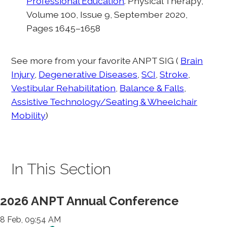
Professional Education
. Physical Therapy,
Volume 100, Issue 9, September 2020,
Pages 1645–1658
See more from your favorite ANPT SIG (
Brain
Injury
,
Degenerative Diseases
,
SCI
,
Stroke
,
Vestibular Rehabilitation
,
Balance & Falls
,
Assistive Technology/Seating & Wheelchair
Mobility
)
In This Section
2026 ANPT Annual Conference
8 Feb, 09:54 AM