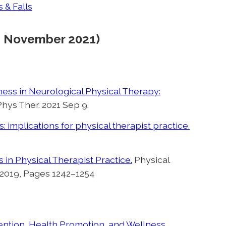
 & Falls
d: November 2021)
ess in Neurological Physical Therapy:
Phys Ther. 2021 Sep 9.
 implications for physical therapist practice.
n Physical Therapist Practice.
Physical
 2019, Pages 1242–1254
ention, Health Promotion, and Wellness