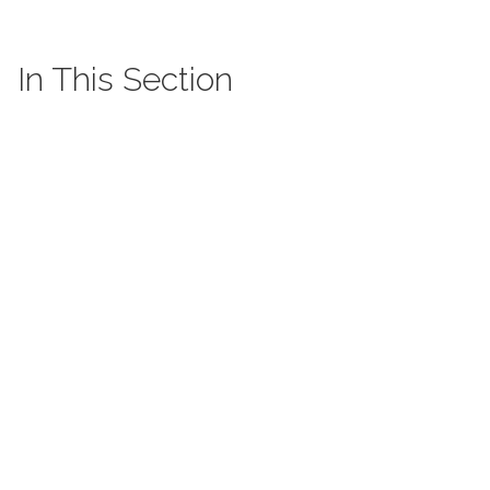
In This Section