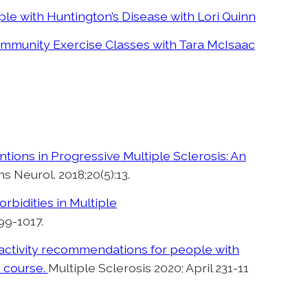
ple with Huntington’s Disease with Lori Quinn
ommunity Exercise Classes with Tara McIsaac
tions in Progressive Multiple Sclerosis: An
ns Neurol. 2018;20(5):13.
rbidities in Multiple
99-1017.
l activity recommendations for people with
e course.
Multiple Sclerosis 2020; April 231-11