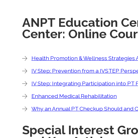
ANPT Education Ce
Center: Online Cou
Health Promotion & Wellness Strategies A
IV Step: Prevention from a IVSTEP Persp
IV Step: Integrating Participation into P
Enhanced Medical Rehabilitation
Why an Annual PT Checkup Should and Cou
Special Interest Gr