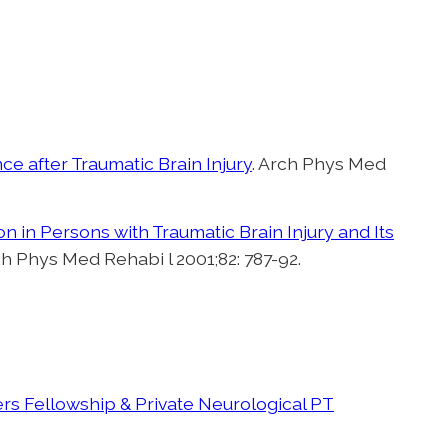
ce after Traumatic Brain Injury
. Arch Phys Med
 in Persons with Traumatic Brain Injury and Its
ch Phys Med Rehabi l 2001;82: 787-92.
s Fellowship & Private Neurological PT