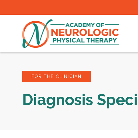
FOR THE CLINICIAN
Diagnosis Speci