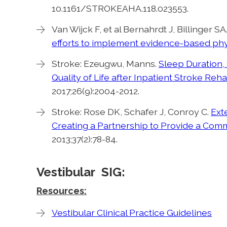
10.1161/STROKEAHA.118.023553.
Van Wijck F, et al Bernahrdt J, Billinger S
efforts to implement evidence-based physi
Stroke: Ezeugwu, Manns.
Sleep Duration, 
Quality of Life after Inpatient Stroke Reha
2017;26(9):2004-2012.
Stroke: Rose DK, Schafer J, Conroy C.
Ext
Creating a Partnership to Provide a Co
2013;37(2):78-84.
Vestibular SIG:
Resources:
Vestibular Clinical Practice Guidelines