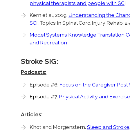
physical therapists and people with SC
I
Kern et al, 2019.
Understanding the Changi
SCI
. Topics in Spinal Cord Injury Rehab; 25(
Model Systems Knowledge Translation Cen
and Recreation
Stroke SIG:
Podcasts:
Episode #6:
Focus on the Caregiver Post 
Episode #7:
Physical Activity and Exercise
Articles:
Khot and Morgenstern.
Sleep and Stroke