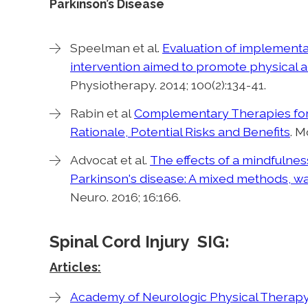
Parkinson’s Disease
Speelman et al.
Evaluation of implementat
intervention aimed to promote physical ac
Physiotherapy. 2014; 100(2):134-41.
Rabin et al
Complementary Therapies for 
Rationale, Potential Risks and Benefits
. M
Advocat et al.
The effects of a mindfulnes
Parkinson's disease: A mixed methods, wai
Neuro. 2016; 16:166.
Spinal Cord Injury SIG:
Articles:
Academy of Neurologic Physical Therapy 