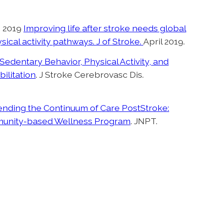
A. 2019
Improving life after stroke needs global
cal activity pathways. J of Stroke.
April 2019.
Sedentary Behavior, Physical Activity, and
bilitation
. J Stroke Cerebrovasc Dis.
ending the Continuum of Care PostStroke:
mmunity-based Wellness Program
. JNPT.