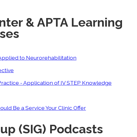
nter & APTA Learning
rses
pplied to Neurorehabilitation
ective
T Practice - Application of IV STEP Knowledge
ld Be a Service Your Clinic Offer
oup (SIG) Podcasts