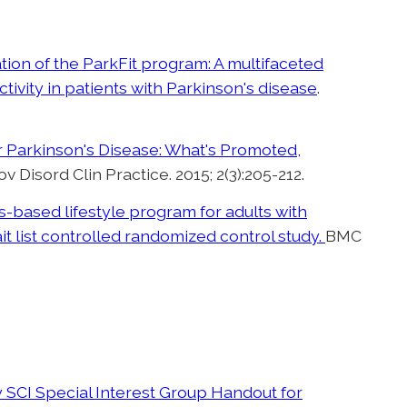
ion of the ParkFit program: A multifaceted
tivity in patients with Parkinson's disease
.
Parkinson's Disease: What's Promoted,
ov Disord Clin Practice. 2015; 2(3):205-212.
s-based lifestyle program for adults with
t list controlled randomized control study.
BMC
SCI Special Interest Group Handout for