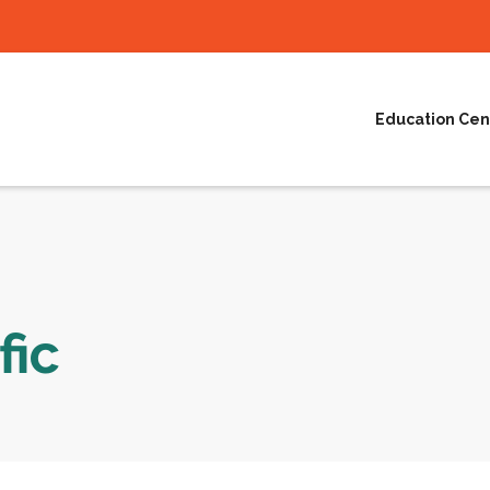
Education Cen
fic