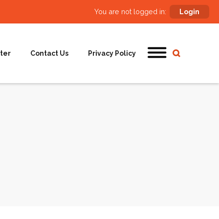
You are not logged in:
Login
ter
Contact Us
Privacy Policy