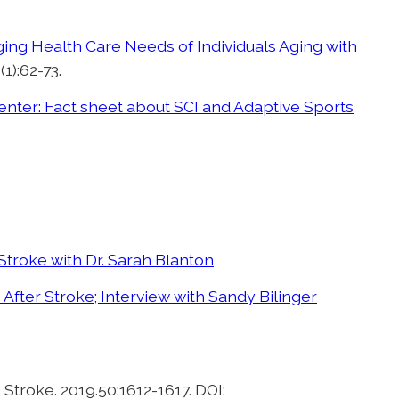
ng Health Care Needs of Individuals Aging with
1):62-73.
ter: Fact sheet about SCI and Adaptive Sports
Stroke with Dr. Sarah Blanton
 After Stroke; Interview with Sandy Bilinger
. Stroke. 2019.50:1612-1617. DOI: