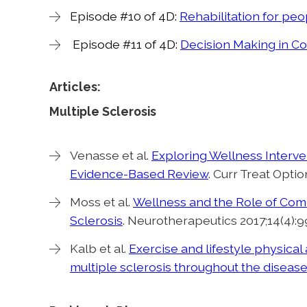
Episode #10 of 4D:
Rehabilitation for peo
Episode #11 of 4D:
Decision Making in C
Articles:
Multiple Sclerosis
Venasse et al.
Exploring Wellness Interven
Evidence-Based Review
. Curr Treat Optio
Moss et al.
Wellness and the Role of Como
Sclerosis
. Neurotherapeutics 2017;14(4):9
Kalb et al.
Exercise and lifestyle physica
multiple sclerosis throughout the diseas