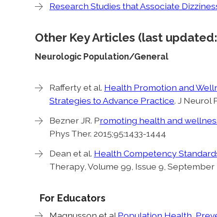
Research Studies that Associate Dizziness
Other Key Articles (last update
Neurologic Population/General
Rafferty et al.
Health Promotion and Welln
Strategies to Advance Practice
. J Neurol 
Bezner JR. P
romoting health and wellness:
Phys Ther. 2015;95:1433-1444
Dean et al.
Health Competency Standards i
Therapy, Volume 99, Issue 9, September
For Educators
Magnusson et al
Population Health, Prev