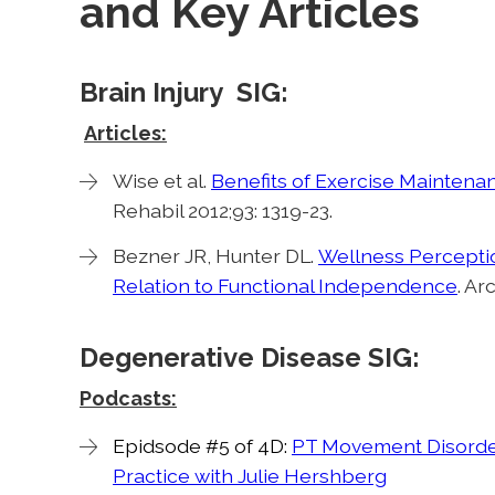
and Key Articles
Brain Injury SIG:
Articles:
Wise et al.
Benefits of Exercise Maintenan
Rehabil 2012;93: 1319-23.
Bezner JR, Hunter DL.
Wellness Perception
Relation to Functional Independence
. Ar
Degenerative Disease SIG:
Podcasts:
Epidsode #5 of 4D:
PT Movement Disorder
Practice with Julie Hershberg