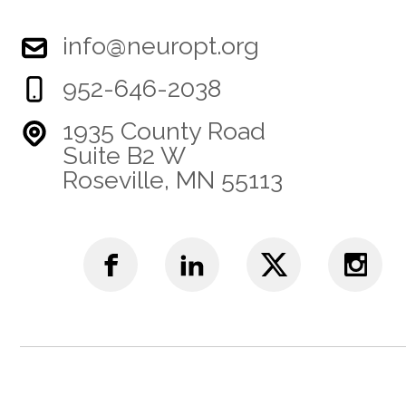
info@neuropt.org
952-646-2038
1935 County Road
Suite B2 W
Roseville, MN 55113