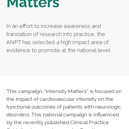
Matters
In an effort to increase awareness and
translation of research into practice, the
ANPT has selected a high impact area of
evidence to promote at the national level.
This campaign, “Intensity Matters”, is focused on
the impact of cardiovascular intensity on the
functional outcomes of patients with neurologic
disorders. This national campaign is influenced
by the recently published Clinical Practice