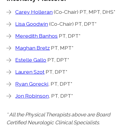
Carey Holleran
(Co-Chair) PT, MPT, DHS*
Lisa Goodwin
(Co-Chair) PT, DPT*
Meredith Banhos
PT, DPT*
Maghan Bretz
PT, MPT*
Estelle Gallo
PT, DPT*
Lauren Szot
PT, DPT*
Ryan Gorecki
, PT, DPT*
Jon Robinson
, PT, DPT*
* All the Physical Therapists above are Board
Certified Neurologic Clinical Specialists.