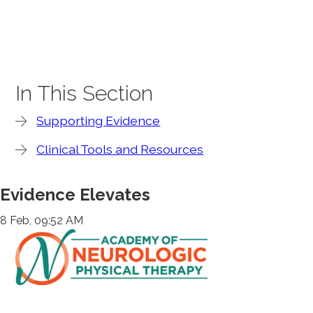
In This Section
Supporting Evidence
Clinical Tools and Resources
Evidence Elevates
8 Feb, 09:52 AM