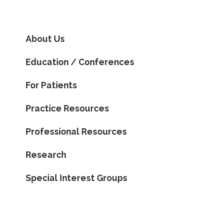
About Us
Education / Conferences
For Patients
Practice Resources
Professional Resources
Research
Special Interest Groups