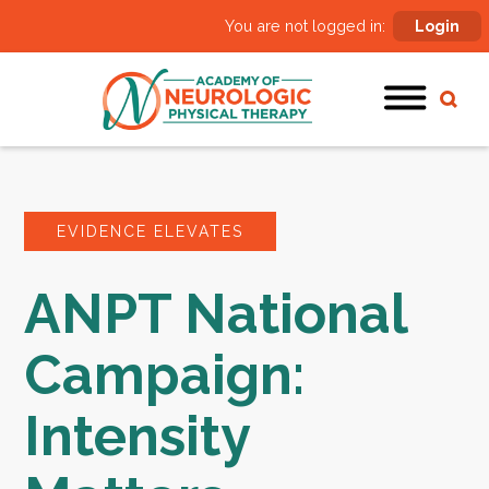
You are not logged in:
Login
EVIDENCE ELEVATES
ANPT National
Campaign:
Intensity