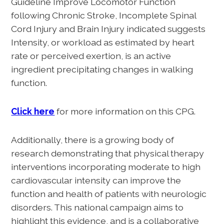
Guideline Improve Locomotor Function
following Chronic Stroke, Incomplete Spinal
Cord Injury and Brain Injury indicated suggests
Intensity, or workload as estimated by heart
rate or perceived exertion, is an active
ingredient precipitating changes in walking
function.
Click here
for more information on this CPG.
Additionally, there is a growing body of
research demonstrating that physical therapy
interventions incorporating moderate to high
cardiovascular intensity can improve the
function and health of patients with neurologic
disorders. This national campaign aims to
highlight this evidence, and is a collaborative