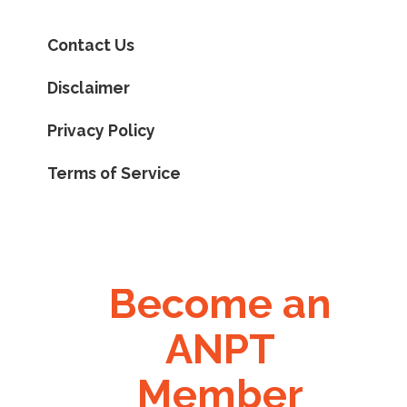
Contact Us
Disclaimer
Privacy Policy
Terms of Service
Become an
ANPT
Member