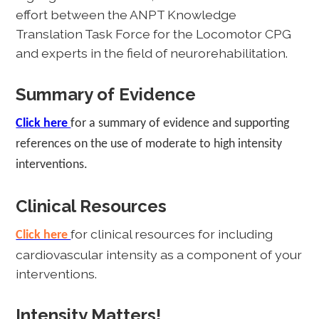
effort between the ANPT Knowledge
Translation Task Force for the Locomotor CPG
and experts in the field of neurorehabilitation.
Summary of Evidence
Click here
for a summary of evidence and supporting
references on the use of moderate to high intensity
interventions.
Clinical Resources
for clinical resources for including
Click here
cardiovascular intensity as a component of your
interventions.
Intensity Matters!