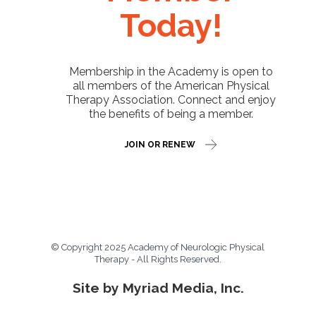
Today!
Membership in the Academy is open to
all members of the American Physical
Therapy Association. Connect and enjoy
the benefits of being a member.
JOIN OR RENEW
© Copyright 2025 Academy of Neurologic Physical
Therapy - All Rights Reserved.
Site by Myriad Media, Inc.