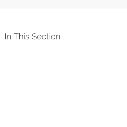
In This Section