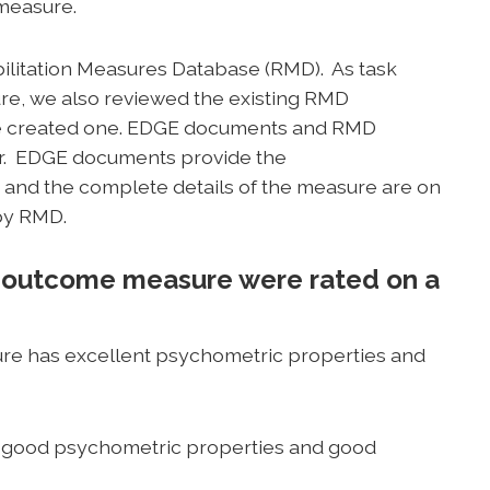
 measure.
bilitation Measures Database (RMD). As task
, we also reviewed the existing RMD
we created one. EDGE documents and RMD
r. EDGE documents provide the
nd the complete details of the measure are on
by RMD.
 outcome measure were rated on a
e has excellent psychometric properties and
good psychometric properties and good