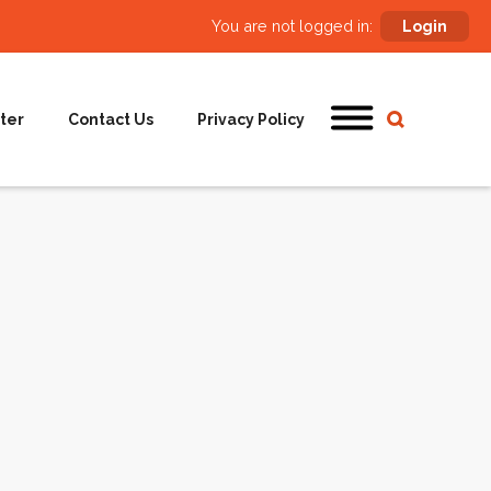
You are not logged in:
Login
ter
Contact Us
Privacy Policy