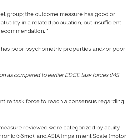
arget group; the outcome measure has good or
utility in a related population, but insufficient
r recommendation. *
has poor psychometric properties and/or poor
ition as compared to earlier EDGE task forces (MS
ntire task force to reach a consensus regarding
easure reviewed were categorized by acuity
chronic (>6mo), and ASIA Impairment Scale (motor