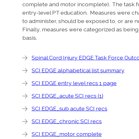
complete and motor incomplete). The task 
entry-level PT education. Measures were cha
to administer, should be exposed to, or are 
Finally, measures were categorized as bein
basis.
Spinal Cord Injury EDGE Task Force Ou
SCI EDGE alphabetical list summary
SCI EDGE entry level recs 1 page
SCI EDGE_acute SCI recs (1)
SCI EDGE_sub acute SCI recs
SCI EDGE_chronic SCI recs
SCI EDGE_motor complete