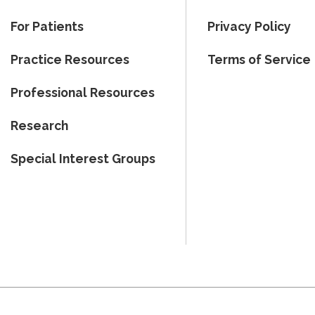
For Patients
Privacy Policy
Practice Resources
Terms of Service
Professional Resources
Research
Special Interest Groups