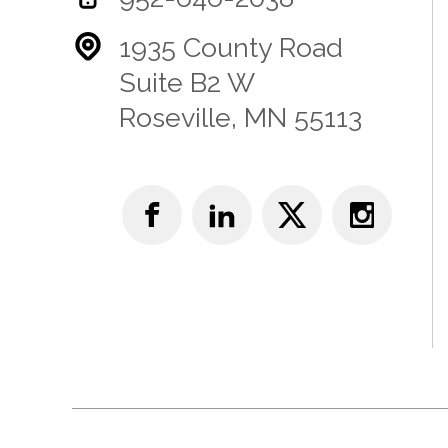
1935 County Road
Suite B2 W
Roseville, MN 55113