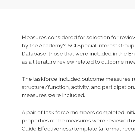
Measures considered for selection for rev
by the Academy's SCI Special Interest Group
Database, those that were included in the En
as a literature review related to outcome mea
The taskforce included outcome measures rep
structure/function, activity, and participat
measures were included.
A pair of task force members completed init
properties of the measures were reviewed u
Guide Effectiveness) template (a format re