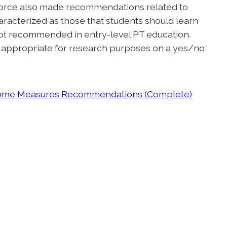
force also made recommendations related to
racterized as those that students should learn
not recommended in entry-level PT education.
g appropriate for research purposes on a yes/no
tcome Measures Recommendations (Complete)