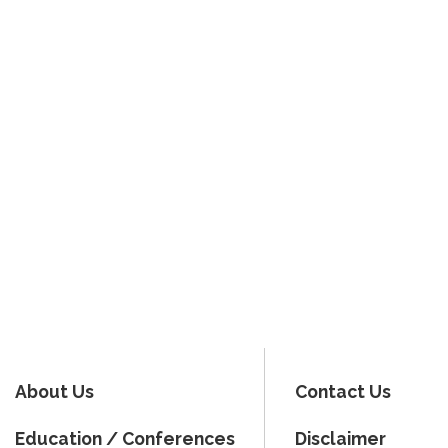
About Us
Contact Us
Education / Conferences
Disclaimer