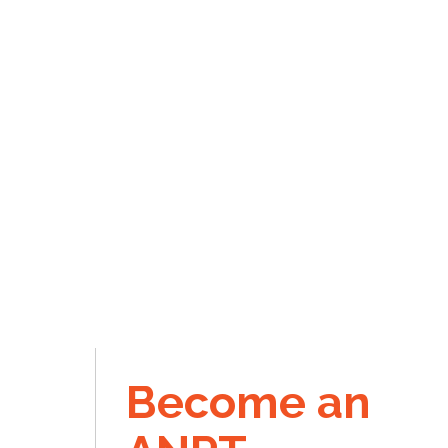
Become an