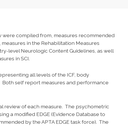
iew were compiled from, measures recommended
, measures in the Rehabilitation Measures
try-level Neurologic Content Guidelines, as well
sures in SCI.
resenting all levels of the ICF, body
ion. Both self report measures and performance
ial review of each measure. The psychometric
sing a modified EDGE (Evidence Database to
commended by the APTA EDGE task force). The