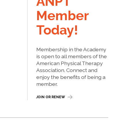
ANPT
Member
Today!
Membership in the Academy
is open to all members of the
American Physical Therapy
Association. Connect and
enjoy the benefits of being a
member.
JOIN OR RENEW