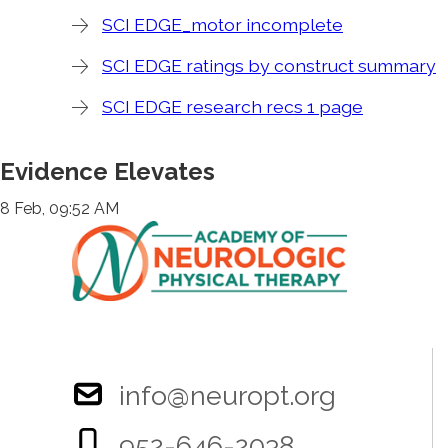
SCI EDGE_motor incomplete
SCI EDGE ratings by construct summary
SCI EDGE research recs 1 page
Evidence Elevates
8 Feb, 09:52 AM
info@neuropt.org
952-646-2038