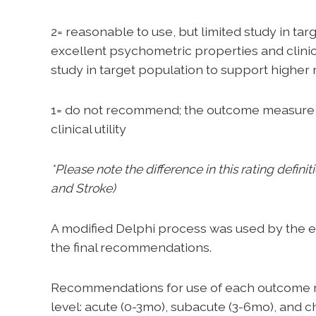
2= reasonable to use, but limited study in t
excellent psychometric properties and clinical 
study in target population to support highe
1= do not recommend; the outcome measure 
clinical utility
*Please note the difference in this rating defin
and Stroke)
A modified Delphi process was used by the e
the final recommendations.
Recommendations for use of each outcome m
level: acute (0-3mo), subacute (3-6mo), and 