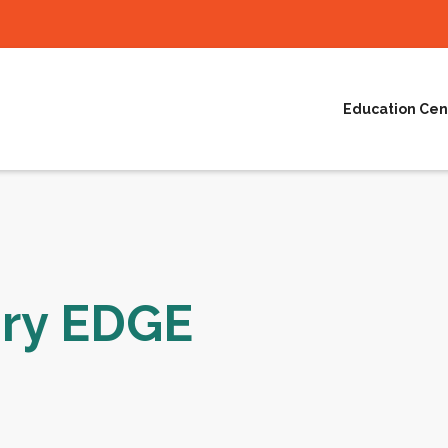
Education Cen
ury EDGE