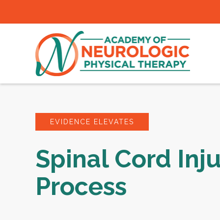
EVIDENCE ELEVATES
Spinal Cord Inj
Process