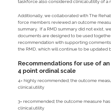
taskforce also considered clinical utility of a
Additionally, we collaborated with The Reha
force members reviewed an outcome measure
summary. If a RMD summary did not exist, 
documents are designed to be used togethe
recommendation with supporting comments a
the RMD, which will continue to be updated 
Recommendations for use of an
4 point ordinal scale
4= highly recommended; the outcome measur
clinical utility
3= recommended; the outcome measure has 
clinical utility