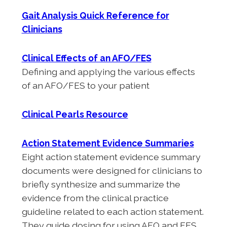
Gait Analysis Quick Reference for
Clinicians
Clinical Effects of an AFO/FES
Defining and applying the various effects
of an AFO/FES to your patient
Clinical Pearls Resource
Action Statement Evidence Summaries
Eight action statement evidence summary
documents were designed for clinicians to
briefly synthesize and summarize the
evidence from the clinical practice
guideline related to each action statement.
They guide dosing for using AFO and FES,