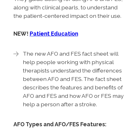
along with clinical pearls, to understand
the patient-centered impact on their use.
NEW!
Patient Education
The new AFO and FES fact sheet will
help people working with physical
therapists understand the differences
between AFO and FES. The fact sheet
describes the features and benefits of
AFO and FES and how AFO or FES may
help a person after a stroke.
AFO Types and AFO/FES Features: