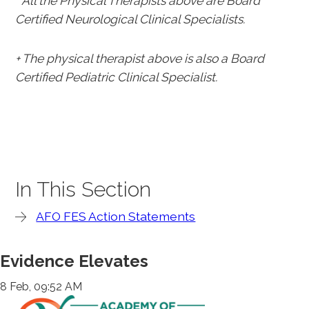
* All the Physical Therapists above are Board
Certified Neurological Clinical Specialists.
+ The physical therapist above is also a Board
Certified Pediatric Clinical Specialist.
In This Section
AFO FES Action Statements
Evidence Elevates
8 Feb, 09:52 AM