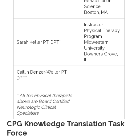
Rehabilitation
Science
Boston, MA
Instructor
Physical Therapy
Program
Sarah Keller PT, DPT*
Midwestern
University
Downers Grove,
IL
Caitlin Denzer-Weiler PT,
DPT*
* All the Physical therapists
above are Board Certified
Neurologic Clinical
Specialists.
CPG Knowledge Translation Task
Force