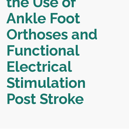
the Use of
Ankle Foot
Orthoses and
Functional
Electrical
Stimulation
Post Stroke