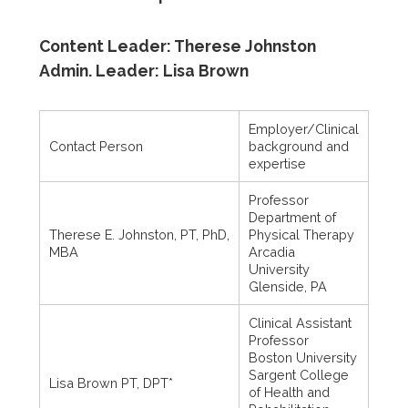
Content Leader: Therese Johnston
Admin. Leader: Lisa Brown
Employer/Clinical
Contact Person
background and
expertise
Professor
Department of
Therese E. Johnston, PT, PhD,
Physical Therapy
MBA
Arcadia
University
Glenside, PA
Clinical Assistant
Professor
Boston University
Sargent College
Lisa Brown PT, DPT*
of Health and