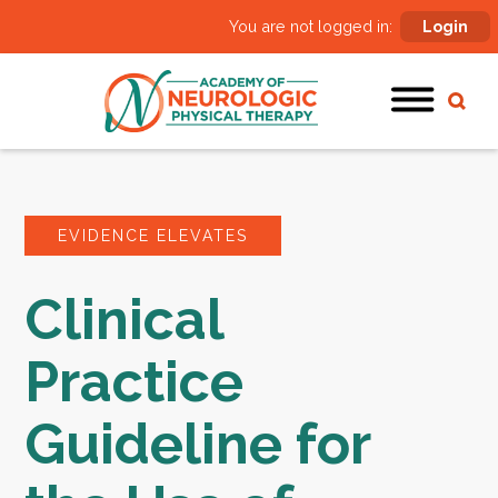
You are not logged in:
Login
EVIDENCE ELEVATES
Clinical
Practice
Guideline for