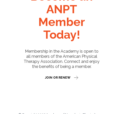
ANPT
Member
Today!
Membership in the Academy is open to
all members of the American Physical
Therapy Association. Connect and enjoy
the benefits of being a member.
JOIN OR RENEW