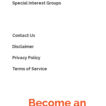
Special Interest Groups
Contact Us
Disclaimer
Privacy Policy
Terms of Service
Become an