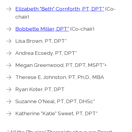
Elizabeth "Beth" Cornforth, PT, DPT*
(Co-
chair)
Bobbette Miller, DPT*
(Co-chair)
Lisa Brown, PT, DPT*
Andrea Ecsedy, PT, DPT*
Megan Greenwood, PT, DPT, MSPT*+
Therese E. Johnston, PT, Ph.D., MBA
Ryan Koter, PT, DPT
Suzanne O'Neal, PT, DPT, DHSc*
Katherine "Katie" Sweet, PT, DPT*