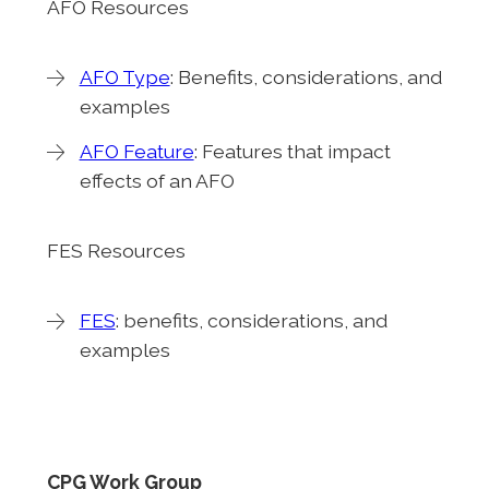
AFO Resources
AFO Type
: Benefits, considerations, and
examples
AFO Feature
: Features that impact
effects of an AFO
FES Resources
FES
: benefits, considerations, and
examples
CPG Work Group