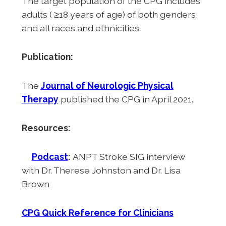
The target population of the CPG includes
adults ( ≥18 years of age) of both genders
and all races and ethnicities.
Publication:
The
Journal of Neurologic Physical
Therapy
published the CPG in April 2021.
Resources:
Podcast
:
ANPT Stroke SIG interview
with Dr. Therese Johnston and Dr. Lisa
Brown
CPG Quick Reference for Clinicians