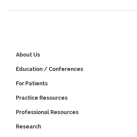
About Us
Education / Conferences
For Patients
Practice Resources
Professional Resources
Research