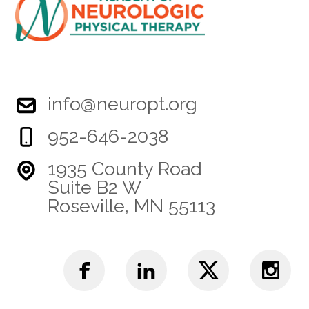
info@neuropt.org
952-646-2038
1935 County Road
Suite B2 W
Roseville, MN 55113