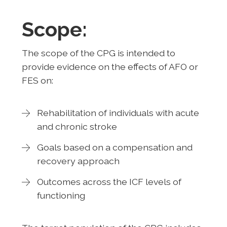
Scope:
The scope of the CPG is intended to
provide evidence on the effects of AFO or
FES on:
Rehabilitation of individuals with acute
and chronic stroke
Goals based on a compensation and
recovery approach
Outcomes across the ICF levels of
functioning